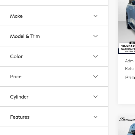
20
QX
Make
VIN:
Mode
Model & Trim
In S
MSR
Deale
Color
Admin
Retai
Price
Pric
Cylinder
Features
Co
20