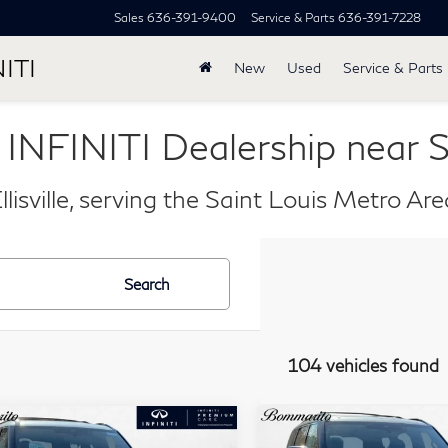
Sales
636-391-9400
Service & Parts
636-391-7228
ITI
New
Used
Service & Parts
 INFINITI Dealership near S
llisville, serving the Saint Louis Metro Ar
Search
104 vehicles found
mpare Vehicle
Compare Vehicle
Model E-Brochure
Model E-Br