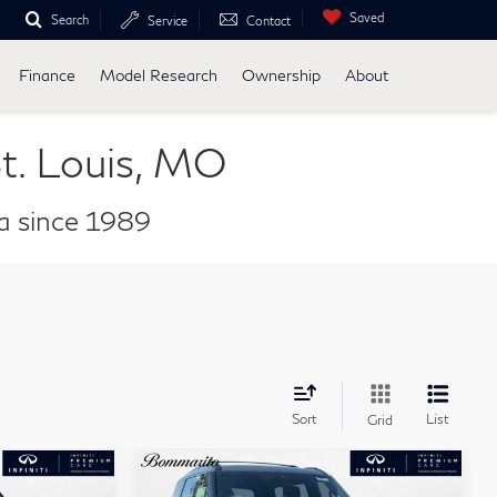
Saved
Search
Service
Contact
Finance
Model Research
Ownership
About
t. Louis, MO
ea since 1989
Sort
List
Grid
Compare Vehicle
ochure
Model E-Brochure