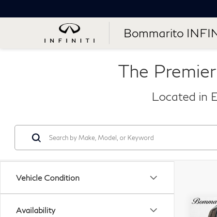
Bommarito INFIN
The Premier
Located in E
Vehicle Condition
Co
Availability