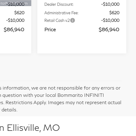
Ext.
Int.
Ext.
Int.
In Stock
$106,320
MSRP
$106,320
-$10,000
Dealer Discount:
-$10,000
$620
Administrative Fee:
$620
-$10,000
Retail Cash v2
-$10,000
$86,940
Price
$86,940
ochure
0
RICE
tock:
114248