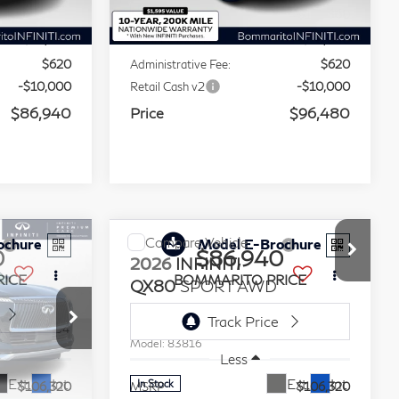
Less
Ext.
Int.
Ext.
Int.
In Stock
$106,320
MSRP
$115,860
-$10,000
Dealer Discount:
-$10,000
$620
Administrative Fee:
$620
-$10,000
Retail Cash v2
-$10,000
$86,940
Price
$96,480
Compare Vehicle
ochure
Model E-Brochure
0
$86,940
2026
INFINITI
RICE
BOMMARITO PRICE
QX80
SPORT AWD
Stock:
114234
VIN:
JN8AZ3DBXT9434745
Stock:
114233
Model:
83816
Less