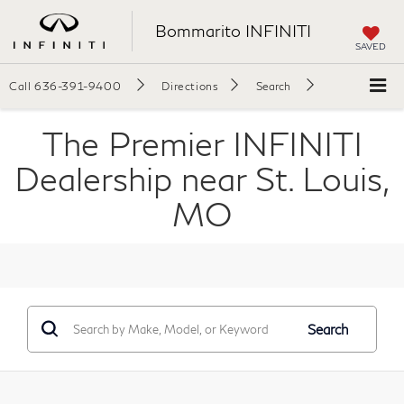
Bommarito INFINITI
SAVED
Call
636-391-9400
Directions
Search
The Premier INFINITI
Dealership near St. Louis,
MO
Search