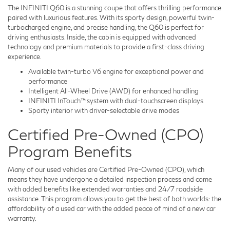
The INFINITI Q60 is a stunning coupe that offers thrilling performance
paired with luxurious features. With its sporty design, powerful twin-
turbocharged engine, and precise handling, the Q60 is perfect for
driving enthusiasts. Inside, the cabin is equipped with advanced
technology and premium materials to provide a first-class driving
experience.
Available twin-turbo V6 engine for exceptional power and
performance
Intelligent All-Wheel Drive (AWD) for enhanced handling
INFINITI InTouch™ system with dual-touchscreen displays
Sporty interior with driver-selectable drive modes
Certified Pre-Owned (CPO)
Program Benefits
Many of our used vehicles are Certified Pre-Owned (CPO), which
means they have undergone a detailed inspection process and come
with added benefits like extended warranties and 24/7 roadside
assistance. This program allows you to get the best of both worlds: the
affordability of a used car with the added peace of mind of a new car
warranty.