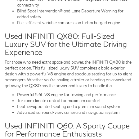
connectivity
Blind Spot Intervention® and Lane Departure Warning for
added safety
Fuel-efficient variable compression turbocharged engine
Used INFINITI QX80: Full-Sized
Luxury SUV for the Ultimate Driving
Experience
For those who need extra space and power, the INFINITI QX80 is the
perfect option. This full-sized luxury SUV combines a bold exterior
design with a powerful V8 engine and spacious seating for up to eight
passengers. Whether you’re hauling a trailer or heading on a weekend
getaway, the QX80 has the power and luxury to handle it all.
Powerful 5.6L V8 engine for towing and performance
Tri-zone climate control for maximum comfort
Leather-appointed seating and a premium sound system
Advanced surround-view camera and navigation system
Used INFINITI Q60: A Sporty Coupe
for Performance Enthusiasts