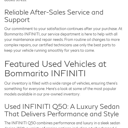
Reliable After-Sales Service and
Support
Our commitment to your satisfaction continues after your purchase. At
Bommarito INFINITI
, our service department is here to help with all
your maintenance and repair needs. From routine oil changes to more
complex repairs, our certified technicians use only the best parts to
keep your vehicle running smoothly for years to come.
Featured Used Vehicles at
Bommarito INFINITI
Our inventory is filled with a wide range of vehicles, ensuring there’s
something for everyone. Here’s a look at some of the most popular
models available in our pre-owned inventory:
Used INFINITI Q50: A Luxury Sedan
That Delivers Performance and Style
The INFINITI Q50 combines performance and luxury in a sleek sedan