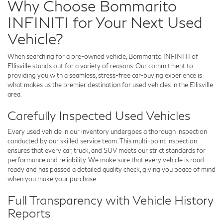
Why Choose Bommarito
INFINITI for Your Next Used
Vehicle?
When searching for a pre-owned vehicle,
Bommarito INFINITI of
Ellisville
stands out for a variety of reasons. Our commitment to
providing you with a seamless, stress-free car-buying experience is
what makes us the premier destination for used vehicles in the Ellisville
area.
Carefully Inspected Used Vehicles
Every used vehicle in our inventory undergoes a thorough inspection
conducted by our skilled service team. This multi-point inspection
ensures that every car, truck, and SUV meets our strict standards for
performance and reliability. We make sure that every vehicle is road-
ready and has passed a detailed quality check, giving you peace of mind
when you make your purchase.
Full Transparency with Vehicle History
Reports