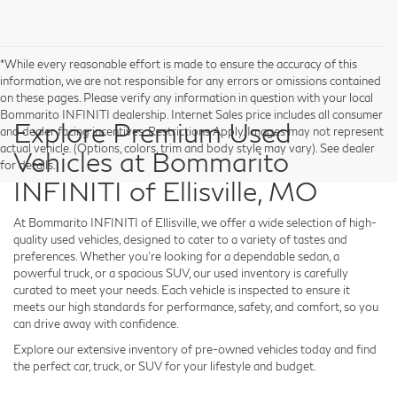
*While every reasonable effort is made to ensure the accuracy of this
information, we are not responsible for any errors or omissions contained
on these pages. Please verify any information in question with your local
Bommarito INFINITI dealership. Internet Sales price includes all consumer
Explore Premium Used
and dealer facing incentives. Restrictions Apply. Images may not represent
actual vehicle. (Options, colors, trim and body style may vary). See dealer
Vehicles at Bommarito
for details.
INFINITI of Ellisville, MO
At
Bommarito INFINITI of Ellisville
, we offer a wide selection of high-
quality used vehicles, designed to cater to a variety of tastes and
preferences. Whether you're looking for a dependable sedan, a
powerful truck, or a spacious SUV, our used inventory is carefully
curated to meet your needs. Each vehicle is inspected to ensure it
meets our high standards for performance, safety, and comfort, so you
can drive away with confidence.
Explore our extensive inventory of pre-owned vehicles today and find
the perfect car, truck, or SUV for your lifestyle and budget.