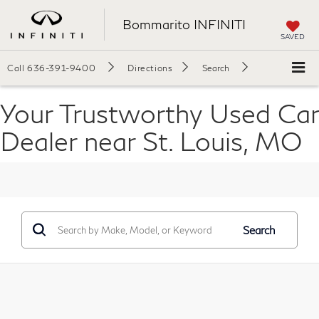
Bommarito INFINITI
SAVED
Call
636-391-9400
Directions
Search
Your Trustworthy Used Car
Dealer near St. Louis, MO
Search