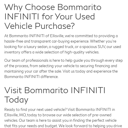
Why Choose Bommarito
INFINITI for Your Used
Vehicle Purchase?
At Bommarito INFINITI of Ellisville, we’re committed to providing a
hassle-free and transparent car-buying experience. Whether you’re
looking for a luxury sedan, a rugged truck, or a spacious SUV, our used
inventory offers a wide selection of high-quality vehicles.
Our team of professionals is here to help guide you through every step
of the process, from selecting your vehicle to securing financing and
maintaining your car after the sale. Visit us today and experience the
Bommarito INFINITI difference.
Visit Bommarito INFINITI
Today
Ready to find your next used vehicle? Visit Bommarito INFINITI in
Ellisville, MO, today to browse our wide selection of pre-owned
vehicles. Our team is here to assist you in finding the perfect vehicle
that fits your needs and budget. We look forward to helping you drive