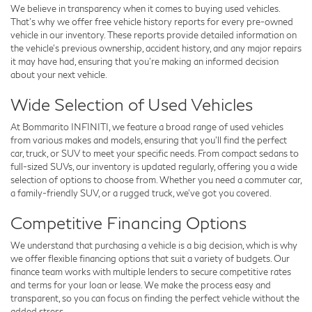
We believe in transparency when it comes to buying used vehicles.
That's why we offer free
vehicle history reports
for every pre-owned
vehicle in our inventory. These reports provide detailed information on
the vehicle’s previous ownership, accident history, and any major repairs
it may have had, ensuring that you’re making an informed decision
about your next vehicle.
Wide Selection of Used Vehicles
At Bommarito INFINITI, we feature a broad range of used vehicles
from various makes and models, ensuring that you’ll find the perfect
car, truck, or SUV to meet your specific needs. From compact sedans to
full-sized SUVs, our inventory is updated regularly, offering you a wide
selection of options to choose from. Whether you need a commuter car,
a family-friendly SUV, or a rugged truck, we’ve got you covered.
Competitive Financing Options
We understand that purchasing a vehicle is a big decision, which is why
we offer flexible
financing options
that suit a variety of budgets. Our
finance team works with multiple lenders to secure competitive rates
and terms for your loan or lease. We make the process easy and
transparent, so you can focus on finding the perfect vehicle without the
added stress.