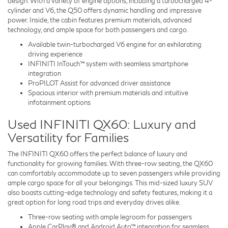
design. With a variety of engine options, including a turbocharged 4-
cylinder and V6, the Q50 offers dynamic handling and impressive
power. Inside, the cabin features premium materials, advanced
technology, and ample space for both passengers and cargo.
Available twin-turbocharged V6 engine for an exhilarating
driving experience
INFINITI InTouch™ system with seamless smartphone
integration
ProPILOT Assist for advanced driver assistance
Spacious interior with premium materials and intuitive
infotainment options
Used INFINITI QX60: Luxury and
Versatility for Families
The INFINITI QX60 offers the perfect balance of luxury and
functionality for growing families. With three-row seating, the QX60
can comfortably accommodate up to seven passengers while providing
ample cargo space for all your belongings. This mid-sized luxury SUV
also boasts cutting-edge technology and safety features, making it a
great option for long road trips and everyday drives alike.
Three-row seating with ample legroom for passengers
Apple CarPlay® and Android Auto™ integration for seamless