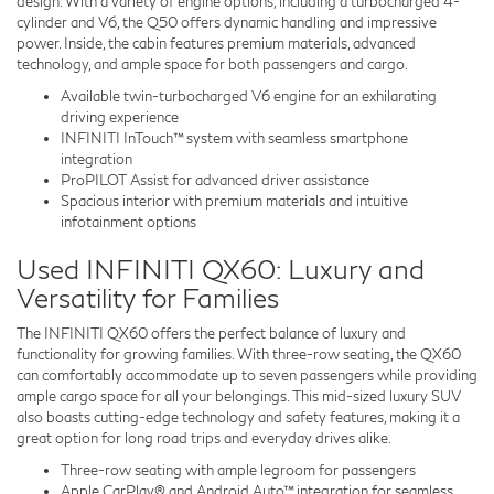
design. With a variety of engine options, including a turbocharged 4-
cylinder and V6, the Q50 offers dynamic handling and impressive
power. Inside, the cabin features premium materials, advanced
technology, and ample space for both passengers and cargo.
Available twin-turbocharged V6 engine for an exhilarating
driving experience
INFINITI InTouch™ system with seamless smartphone
integration
ProPILOT Assist for advanced driver assistance
Spacious interior with premium materials and intuitive
infotainment options
Used INFINITI QX60: Luxury and
Versatility for Families
The INFINITI QX60 offers the perfect balance of luxury and
functionality for growing families. With three-row seating, the QX60
can comfortably accommodate up to seven passengers while providing
ample cargo space for all your belongings. This mid-sized luxury SUV
also boasts cutting-edge technology and safety features, making it a
great option for long road trips and everyday drives alike.
Three-row seating with ample legroom for passengers
Apple CarPlay® and Android Auto™ integration for seamless