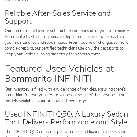
Reliable After-Sales Service and
Support
Our commitment to your satisfaction continues after your purchase. At
Bommarito INFINITI
, our service department is here to help with all
your maintenance and repair needs. From routine oil changes to more
complex repairs, our certified technicians use only the best parts to
keep your vehicle running smoothly for years to come.
Featured Used Vehicles at
Bommarito INFINITI
Our inventory is filled with a wide range of vehicles, ensuring there’s
something for everyone. Here’s a look at some of the most popular
models available in our pre-owned inventory:
Used INFINITI Q50: A Luxury Sedan
That Delivers Performance and Style
The INFINITI Q50 combines performance and luxury in a sleek sedan