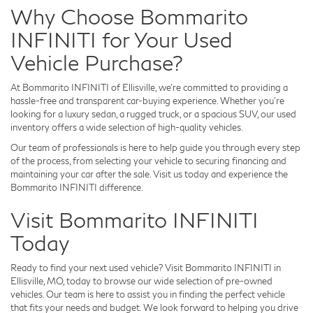
Why Choose Bommarito
INFINITI for Your Used
Vehicle Purchase?
At Bommarito INFINITI of Ellisville, we’re committed to providing a
hassle-free and transparent car-buying experience. Whether you’re
looking for a luxury sedan, a rugged truck, or a spacious SUV, our used
inventory offers a wide selection of high-quality vehicles.
Our team of professionals is here to help guide you through every step
of the process, from selecting your vehicle to securing financing and
maintaining your car after the sale. Visit us today and experience the
Bommarito INFINITI difference.
Visit Bommarito INFINITI
Today
Ready to find your next used vehicle? Visit Bommarito INFINITI in
Ellisville, MO, today to browse our wide selection of pre-owned
vehicles. Our team is here to assist you in finding the perfect vehicle
that fits your needs and budget. We look forward to helping you drive