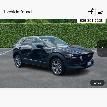
1 vehicle found
Compare Vehicle
2023
Mazda CX-30
2.5 S Preferred Package
$23,200
AWD
BOMMARITO PRICE
VIN:
3MVDMBCM6PM577685
Stock:
21562A
Model:
C30PFXA
32,609 mi
Ext.
Int.
Less
Administrative Fee:
$620
Click To Call
1
/
23