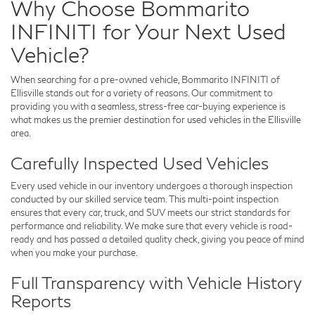
Why Choose Bommarito
INFINITI for Your Next Used
Vehicle?
When searching for a pre-owned vehicle,
Bommarito INFINITI of
Ellisville
stands out for a variety of reasons. Our commitment to
providing you with a seamless, stress-free car-buying experience is
what makes us the premier destination for used vehicles in the Ellisville
area.
Carefully Inspected Used Vehicles
Every used vehicle in our inventory undergoes a thorough inspection
conducted by our skilled service team. This multi-point inspection
ensures that every car, truck, and SUV meets our strict standards for
performance and reliability. We make sure that every vehicle is road-
ready and has passed a detailed quality check, giving you peace of mind
when you make your purchase.
Full Transparency with Vehicle History
Reports