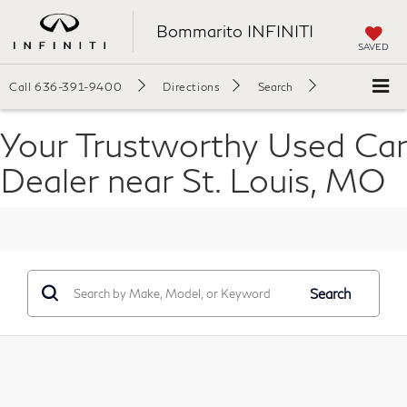
Bommarito INFINITI
SAVED
Call
636-391-9400
Directions
Search
Your Trustworthy Used Car
Dealer near St. Louis, MO
Search