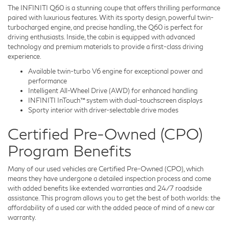
The INFINITI Q60 is a stunning coupe that offers thrilling performance
paired with luxurious features. With its sporty design, powerful twin-
turbocharged engine, and precise handling, the Q60 is perfect for
driving enthusiasts. Inside, the cabin is equipped with advanced
technology and premium materials to provide a first-class driving
experience.
Available twin-turbo V6 engine for exceptional power and
performance
Intelligent All-Wheel Drive (AWD) for enhanced handling
INFINITI InTouch™ system with dual-touchscreen displays
Sporty interior with driver-selectable drive modes
Certified Pre-Owned (CPO)
Program Benefits
Many of our used vehicles are Certified Pre-Owned (CPO), which
means they have undergone a detailed inspection process and come
with added benefits like extended warranties and 24/7 roadside
assistance. This program allows you to get the best of both worlds: the
affordability of a used car with the added peace of mind of a new car
warranty.