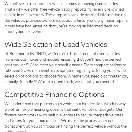
We believe in transparency when it comes to buying used vehicles.
That's why we offer free
vehicle history reports
for every pre-owned
vehicle in our inventory. These reports provide detailed information on
the vehicle’s previous ownership, accident history, and any major repairs
it may have had, ensuring that you’re making an informed decision
about your next vehicle.
Wide Selection of Used Vehicles
At Bommarito INFINITI, we feature a broad range of used vehicles
from various makes and models, ensuring that you’ll find the perfect
car, truck, or SUV to meet your specific needs. From compact sedans to
full-sized SUVs, our inventory is updated regularly, offering you a wide
selection of options to choose from. Whether you need a commuter car,
a family-friendly SUV, or a rugged truck, we’ve got you covered.
Competitive Financing Options
We understand that purchasing a vehicle is a big decision, which is why
we offer flexible
financing options
that suit a variety of budgets. Our
finance team works with multiple lenders to secure competitive rates
and terms for your loan or lease. We make the process easy and
transparent, so you can focus on finding the perfect vehicle without the
added stress.