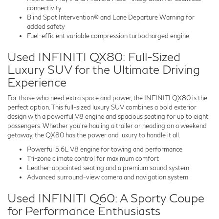
connectivity
Blind Spot Intervention® and Lane Departure Warning for
added safety
Fuel-efficient variable compression turbocharged engine
Used INFINITI QX80: Full-Sized
Luxury SUV for the Ultimate Driving
Experience
For those who need extra space and power, the INFINITI QX80 is the
perfect option. This full-sized luxury SUV combines a bold exterior
design with a powerful V8 engine and spacious seating for up to eight
passengers. Whether you’re hauling a trailer or heading on a weekend
getaway, the QX80 has the power and luxury to handle it all.
Powerful 5.6L V8 engine for towing and performance
Tri-zone climate control for maximum comfort
Leather-appointed seating and a premium sound system
Advanced surround-view camera and navigation system
Used INFINITI Q60: A Sporty Coupe
for Performance Enthusiasts