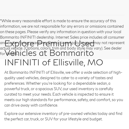
*While every reasonable effort is made to ensure the accuracy of this
information, we are not responsible for any errors or omissions contained
on these pages. Please verify any information in question with your local
Bommarito INFINITI dealership. Internet Sales price includes all consumer
Explore Premium Used
and dealer facing incentives. Restrictions Apply. Images may not represent
actual vehicle. (Options, colors, trim and body style may vary). See dealer
Vehicles at Bommarito
for details.
INFINITI of Ellisville, MO
At
Bommarito INFINITI of Ellisville
, we offer a wide selection of high-
quality used vehicles, designed to cater to a variety of tastes and
preferences. Whether you're looking for a dependable sedan, a
powerful truck, or a spacious SUV, our used inventory is carefully
curated to meet your needs. Each vehicle is inspected to ensure it
meets our high standards for performance, safety, and comfort, so you
can drive away with confidence.
Explore our extensive inventory of pre-owned vehicles today and find
the perfect car, truck, or SUV for your lifestyle and budget.