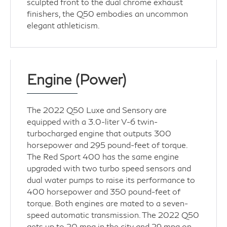
sculpted front to the dual chrome exhaust
finishers, the Q50 embodies an uncommon
elegant athleticism.
Engine (Power)
The 2022 Q50 Luxe and Sensory are
equipped with a 3.0-liter V-6 twin-
turbocharged engine that outputs 300
horsepower and 295 pound-feet of torque.
The Red Sport 400 has the same engine
upgraded with two turbo speed sensors and
dual water pumps to raise its performance to
400 horsepower and 350 pound-feet of
torque. Both engines are mated to a seven-
speed automatic transmission. The 2022 Q50
gets up to 20 mpg in the city and 29 mpg on