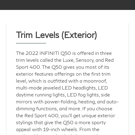
Trim Levels (Exterior)
The 2022 INFINITI Q50 is offered in three
trim levels called the Luxe, Sensory, and Red
Sport 400. The Q50 gives you most of its
exterior features offerings on the first trim
level, which is outfitted with a moonroof,
multi-mode jeweled LED headlights, LED
daytime running lights, LED fog lights, side
mirrors with power-folding, heating, and auto-
dimming functions, and more. If you choose
the Red Sport 400, you'll get unique exterior
stylings that give the Q50 a more sporty
appeal with 19-inch wheels. From the