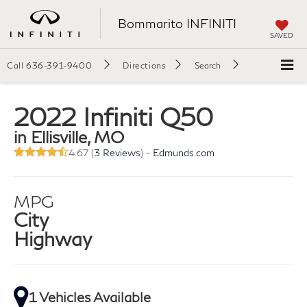
Bommarito INFINITI
SAVED
Call
636-391-9400
Directions
Search
2022 Infiniti Q50
in Ellisville, MO
4.67 (
3 Reviews
) -
Edmunds.com
MPG
City
Highway
1 Vehicles Available