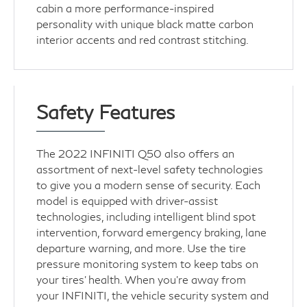
cabin a more performance-inspired
personality with unique black matte carbon
interior accents and red contrast stitching.
Safety Features
The 2022 INFINITI Q50 also offers an
assortment of next-level safety technologies
to give you a modern sense of security. Each
model is equipped with driver-assist
technologies, including intelligent blind spot
intervention, forward emergency braking, lane
departure warning, and more. Use the tire
pressure monitoring system to keep tabs on
your tires' health. When you're away from
your INFINITI, the vehicle security system and