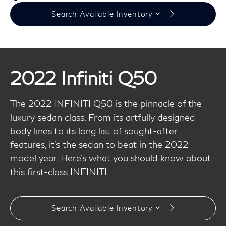
Search Available Inventory
2022 Infiniti Q50
The 2022 INFINITI Q50 is the pinnacle of the
luxury sedan class. From its artfully designed
body lines to its long list of sought-after
features, it's the sedan to beat in the 2022
model year. Here's what you should know about
this first-class INFINITI.
Search Available Inventory