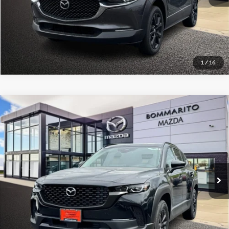
Click To Call
1
/
16
Compare Vehicle
2025
Mazda CX-50 Hybrid
Premium Package
$39,005
AWD
BOMMARITO PRICE
VIN:
7MMVAADW9SN141078
Stock:
20120AL
Model:
50HPRXA
5 mi
Ext.
Int.
Less
Administrative Fee:
$620
Click To Call