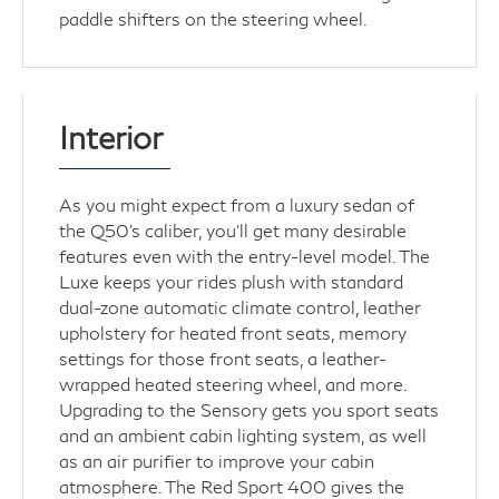
paddle shifters on the steering wheel.
Interior
As you might expect from a luxury sedan of
the Q50's caliber, you'll get many desirable
features even with the entry-level model. The
Luxe keeps your rides plush with standard
dual-zone automatic climate control, leather
upholstery for heated front seats, memory
settings for those front seats, a leather-
wrapped heated steering wheel, and more.
Upgrading to the Sensory gets you sport seats
and an ambient cabin lighting system, as well
as an air purifier to improve your cabin
atmosphere. The Red Sport 400 gives the