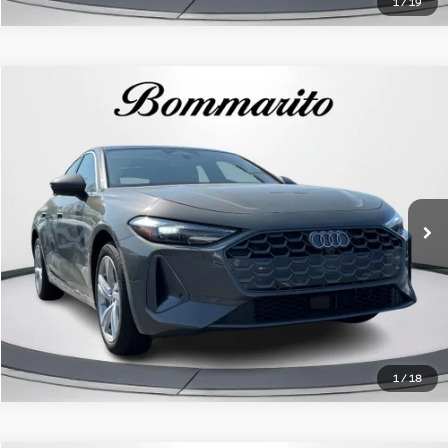
1
/
19
Compare Vehicle
2025
Audi A5
Premium 2.0 TFSI quattro
VIN:
WAU1BCFU3SN040635
Stock:
350440AL
Model:
FU2ABY
Click To Call
7 mi
Ext.
Int.
1
/
18