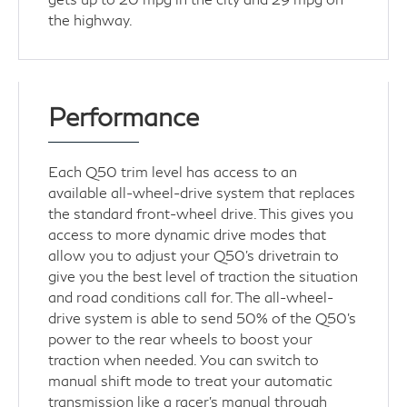
the highway.
Performance
Each Q50 trim level has access to an
available all-wheel-drive system that replaces
the standard front-wheel drive. This gives you
access to more dynamic drive modes that
allow you to adjust your Q50's drivetrain to
give you the best level of traction the situation
and road conditions call for. The all-wheel-
drive system is able to send 50% of the Q50's
power to the rear wheels to boost your
traction when needed. You can switch to
manual shift mode to treat your automatic
transmission like a racer's manual through