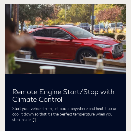
Remote Engine Start/Stop with
Climate Control
Start your vehicle from just about anywhere and heat it up or
cool it down so that it’s the perfect temperature when you
step inside.
[*]