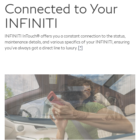
Connected to Your
INFINITI
INFINITI InTouch® offers you a constant connection to the status,
maintenance details, and various specifics of your INFINITI, ensuring
you've always got a direct line to luxury.
[*]