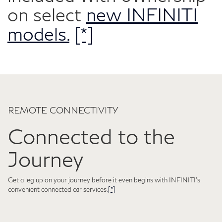
on select
new INFINITI
models.
[*]
REMOTE CONNECTIVITY
Connected to the
Journey
Get a leg up on your journey before it even begins with INFINITI's
convenient connected car services.
[*]