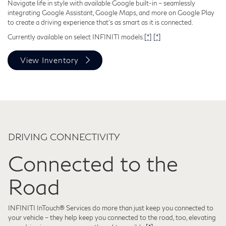
Navigate life in style with available Google built-in – seamlessly
integrating Google Assistant, Google Maps, and more on Google Play
to create a driving experience that's as smart as it is connected.
Currently available on select INFINITI models.
[*]
[*]
View Inventory
DRIVING CONNECTIVITY
Connected to the
Road
INFINITI InTouch® Services do more than just keep you connected to
your vehicle – they help keep you connected to the road, too, elevating