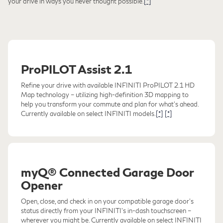
your drive in ways you never thought possible.
[*]
ProPILOT Assist 2.1
Refine your drive with available INFINITI ProPILOT 2.1 HD
Map technology – utilizing high-definition 3D mapping to
help you transform your commute and plan for what's ahead.
Currently available on select INFINITI models.
[*]
[*]
myQ® Connected Garage Door
Opener
Open, close, and check in on your compatible garage door's
status directly from your INFINITI's in-dash touchscreen –
wherever you might be. Currently available on select INFINITI