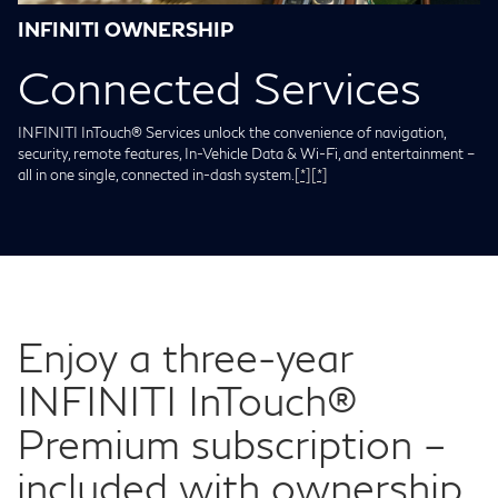
INFINITI OWNERSHIP
Connected Services
INFINITI InTouch® Services unlock the convenience of navigation,
security, remote features, In-Vehicle Data & Wi-Fi, and entertainment –
all in one single, connected in-dash system.
[*]
[*]
Enjoy a three-year
INFINITI InTouch®
Premium subscription –
included with ownership