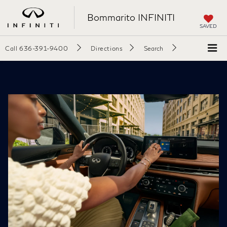
Bommarito INFINITI
SAVED
Call
636-391-9400
Directions
Search