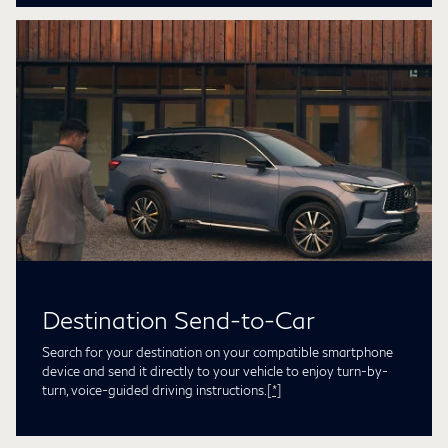
Destination Send-to-Car
Search for your destination on your compatible smartphone
device and send it directly to your vehicle to enjoy turn-by-
turn, voice-guided driving instructions.
[*]