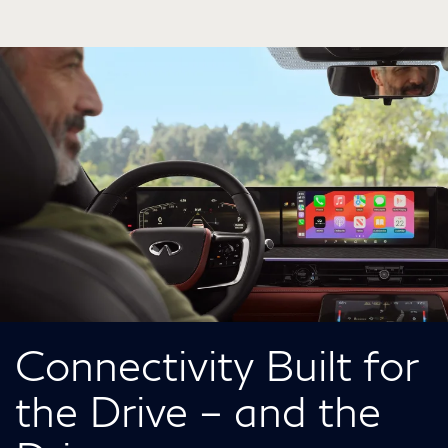
Connectivity Built for
the Drive – and the