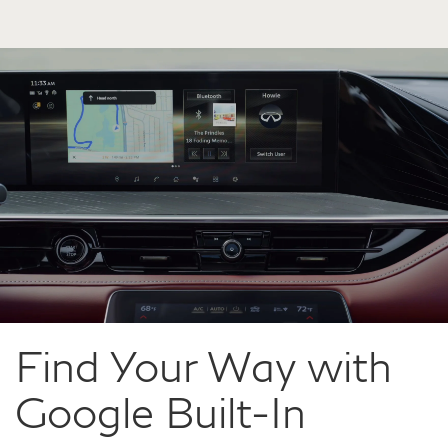
Find Your Way with
Google Built-In