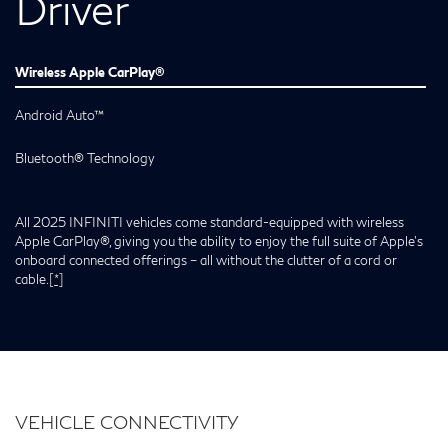
Driver
Wireless Apple CarPlay®
Android Auto™
Bluetooth® Technology
All 2025 INFINITI vehicles come standard-equipped with wireless
Apple CarPlay®, giving you the ability to enjoy the full suite of Apple’s
onboard connected offerings – all without the clutter of a cord or
cable.
[*]
VEHICLE CONNECTIVITY