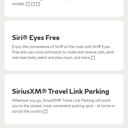
models.
[*]
[*]
[*]
Siri® Eyes Free
Enjoy the convenience of Siri® on the road with Siri® Eyes
Free and use voice commands to make and receive calls, send
and read texts, select and play music, and more.
[*]
SiriusXM® Travel Link Parking
Wherever you go, SiriusXM® Travel Link Parking will point
you to the closest, most convenient parking spot – at home or
across the country.
[*]