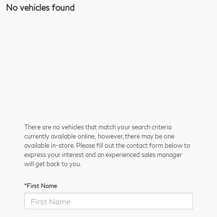
No vehicles found
There are no vehicles that match your search criteria
currently available online; however, there may be one
available in-store. Please fill out the contact form below to
express your interest and an experienced sales manager
will get back to you.
*First Name