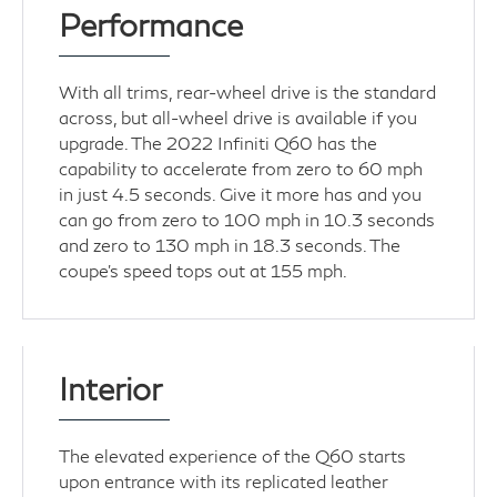
Performance
With all trims, rear-wheel drive is the standard
across, but all-wheel drive is available if you
upgrade. The 2022 Infiniti Q60 has the
capability to accelerate from zero to 60 mph
in just 4.5 seconds. Give it more has and you
can go from zero to 100 mph in 10.3 seconds
and zero to 130 mph in 18.3 seconds. The
coupe’s speed tops out at 155 mph.
Interior
The elevated experience of the Q60 starts
upon entrance with its replicated leather