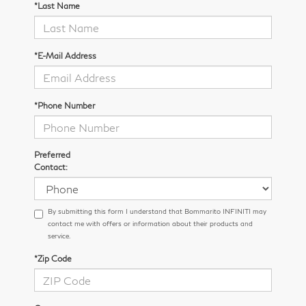
*Last Name
*E-Mail Address
*Phone Number
Preferred
Contact:
By submitting this form I understand that Bommarito INFINITI may
contact me with offers or information about their products and
service.
*Zip Code