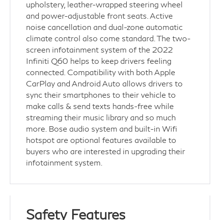
upholstery, leather-wrapped steering wheel
and power-adjustable front seats. Active
noise cancellation and dual-zone automatic
climate control also come standard. The two-
screen infotainment system of the 2022
Infiniti Q60 helps to keep drivers feeling
connected. Compatibility with both Apple
CarPlay and Android Auto allows drivers to
sync their smartphones to their vehicle to
make calls & send texts hands-free while
streaming their music library and so much
more. Bose audio system and built-in Wifi
hotspot are optional features available to
buyers who are interested in upgrading their
infotainment system.
Safety Features