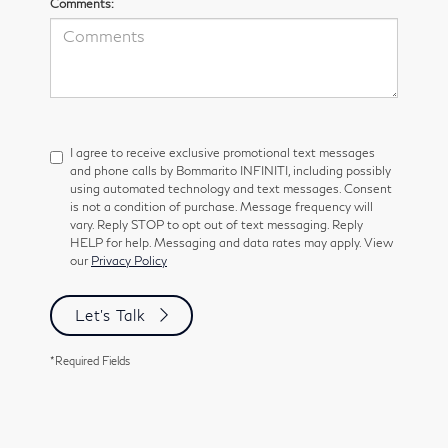
Comments:
I agree to receive exclusive promotional text messages
and phone calls by Bommarito INFINITI, including possibly
using automated technology and text messages. Consent
is not a condition of purchase. Message frequency will
vary. Reply STOP to opt out of text messaging. Reply
HELP for help. Messaging and data rates may apply. View
our
Privacy Policy
Let's Talk
*Required Fields