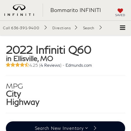
Bommarito INFINITI
SAVED
Call
636-391-9400
Directions
Search
2022 Infiniti Q60
in Ellisville, MO
4.25 (
4 Reviews
) -
Edmunds.com
MPG
City
Highway
Search New Inventory