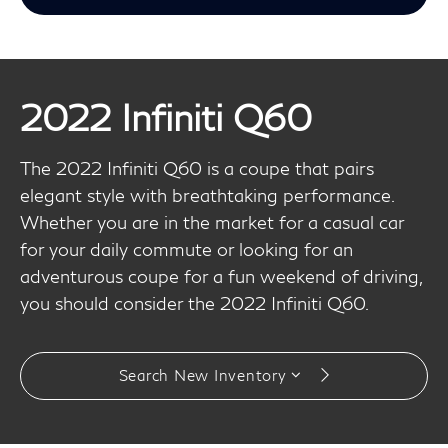
2022 Infiniti Q60
The 2022 Infiniti Q60 is a coupe that pairs
elegant style with breathtaking performance.
Whether you are in the market for a casual car
for your daily commute or looking for an
adventurous coupe for a fun weekend of driving,
you should consider the 2022 Infiniti Q60.
Search New Inventory