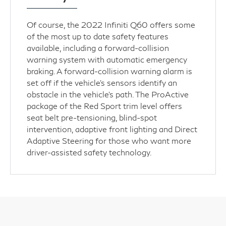
Of course, the 2022 Infiniti Q60 offers some
of the most up to date safety features
available, including a forward-collision
warning system with automatic emergency
braking. A forward-collision warning alarm is
set off if the vehicle’s sensors identify an
obstacle in the vehicle’s path. The ProActive
package of the Red Sport trim level offers
seat belt pre-tensioning, blind-spot
intervention, adaptive front lighting and Direct
Adaptive Steering for those who want more
driver-assisted safety technology.