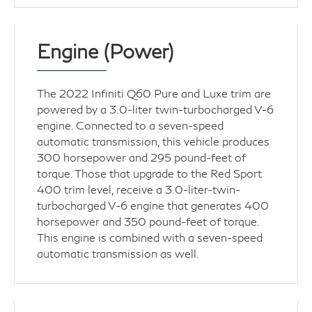
Engine (Power)
The 2022 Infiniti Q60 Pure and Luxe trim are
powered by a 3.0-liter twin-turbocharged V-6
engine. Connected to a seven-speed
automatic transmission, this vehicle produces
300 horsepower and 295 pound-feet of
torque. Those that upgrade to the Red Sport
400 trim level, receive a 3.0-liter-twin-
turbocharged V-6 engine that generates 400
horsepower and 350 pound-feet of torque.
This engine is combined with a seven-speed
automatic transmission as well.