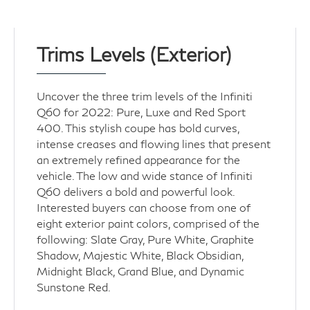
Trims Levels (Exterior)
Uncover the three trim levels of the Infiniti
Q60 for 2022: Pure, Luxe and Red Sport
400. This stylish coupe has bold curves,
intense creases and flowing lines that present
an extremely refined appearance for the
vehicle. The low and wide stance of Infiniti
Q60 delivers a bold and powerful look.
Interested buyers can choose from one of
eight exterior paint colors, comprised of the
following: Slate Gray, Pure White, Graphite
Shadow, Majestic White, Black Obsidian,
Midnight Black, Grand Blue, and Dynamic
Sunstone Red.