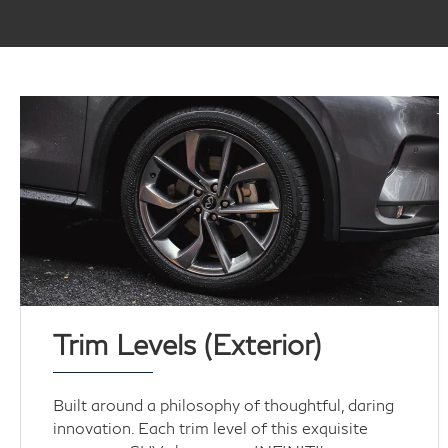
Trim Levels (Exterior)
Built around a philosophy of thoughtful, daring
innovation. Each trim level of this exquisite