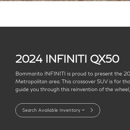
2024 INFINITI QX50
Bommarito INFINITI is proud to present the 2
Metropolitan area. This crossover SUV is for th
guide you through this reinvention of the whee
Search Available Inventory