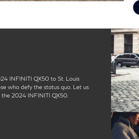
024 INFINITI QX50 to St. Louis
ose who defy the status quo. Let us
l, the 2024 INFINITI QX50.