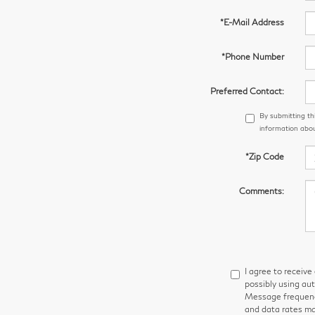
*E-Mail Address
*Phone Number
Preferred Contact:
By submitting th
information abou
*Zip Code
Comments:
I agree to receiv
possibly using au
Message frequency
and data rates ma