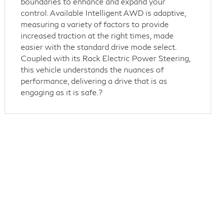
boundaries to enhance and expand your
control. Available Intelligent AWD is adaptive,
measuring a variety of factors to provide
increased traction at the right times, made
easier with the standard drive mode select.
Coupled with its Rack Electric Power Steering,
this vehicle understands the nuances of
performance, delivering a drive that is as
engaging as it is safe.?