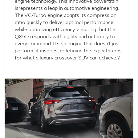
engine technology. This innovative powertrain
isrepresents a leap in automotive engineering.
The VC-Turbo engine adapts its compression
ratio quickly to deliver optimal performance
while optimizing efficiency, ensuring that the
QX50 responds with agility and authority to
every command. It's an engine that doesn't just
perform; it inspires, redefining the expectations
for what a luxury crossover SUV can achieve.?