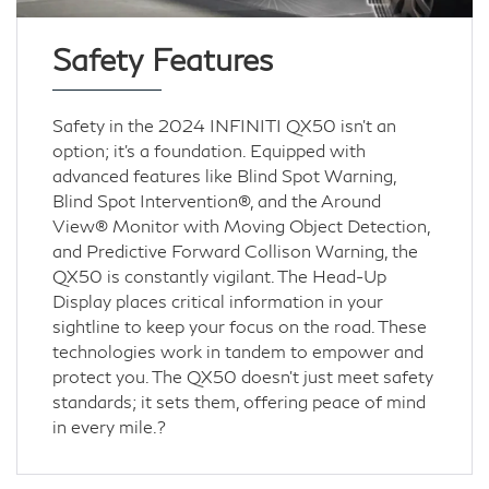
Safety Features
Safety in the 2024 INFINITI QX50 isn’t an
option; it's a foundation. Equipped with
advanced features like Blind Spot Warning,
Blind Spot Intervention®, and the Around
View® Monitor with Moving Object Detection,
and Predictive Forward Collison Warning, the
QX50 is constantly vigilant. The Head-Up
Display places critical information in your
sightline to keep your focus on the road. These
technologies work in tandem to empower and
protect you. The QX50 doesn't just meet safety
standards; it sets them, offering peace of mind
in every mile.?