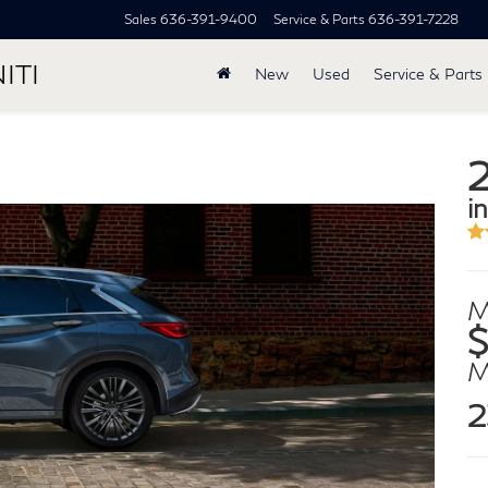
Sales
636-391-9400
Service & Parts
636-391-7228
ITI
New
Used
Service & Parts
in
M
$
2