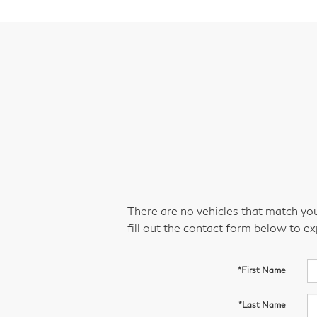
There are no vehicles that match your
fill out the contact form below to e
*First Name
*Last Name