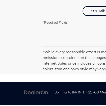
Let's Talk
*Required Fields
*While every reasonable effort is ma
omissions contained on these pages.
Internet Sales price includes all con
colors, trim and body style may vary).
| Bommarito INFINITI
|
15700 Manc