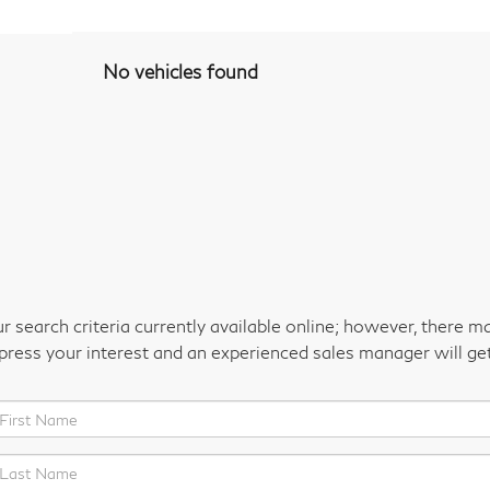
No vehicles found
 search criteria currently available online; however, there m
xpress your interest and an experienced sales manager will ge