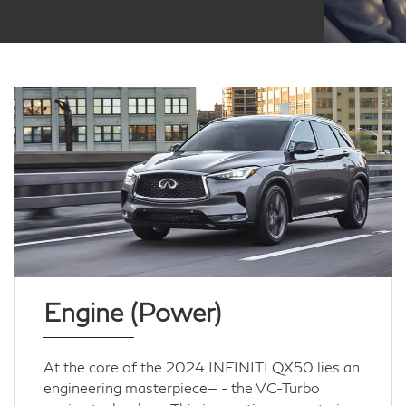
Engine (Power)
At the core of the 2024 INFINITI QX50 lies an
engineering masterpiece— - the VC-Turbo