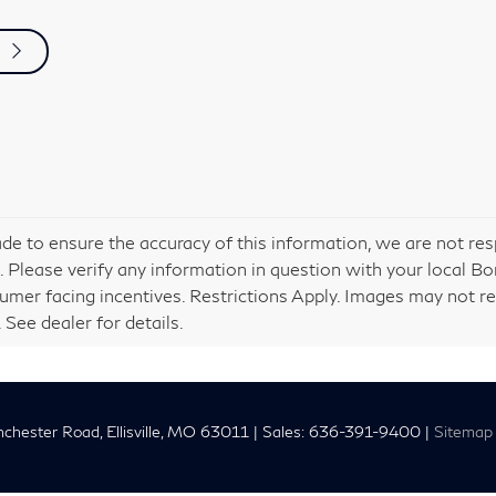
de to ensure the accuracy of this information, we are not res
 Please verify any information in question with your local B
sumer facing incentives. Restrictions Apply. Images may not re
 See dealer for details.
hester Road,
Ellisville,
MO
63011
| Sales:
636-391-9400
|
Sitemap