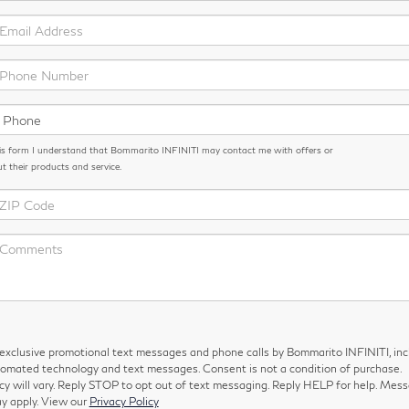
is form I understand that Bommarito INFINITI may contact me with offers or
t their products and service.
e exclusive promotional text messages and phone calls by Bommarito INFINITI, inc
tomated technology and text messages. Consent is not a condition of purchase.
 will vary. Reply STOP to opt out of text messaging. Reply HELP for help. Mes
y apply. View our
Privacy Policy