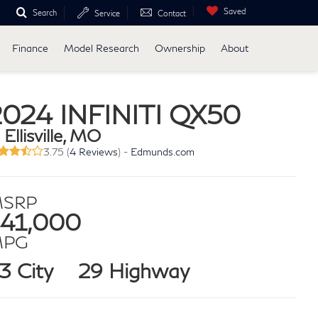
Saved
Search
Service
Contact
Finance
Model Research
Ownership
About
2024 INFINITI QX50
 Ellisville, MO
3.75 (
4 Reviews
) -
Edmunds.com
SRP
41,000
MPG
3 City
29 Highway