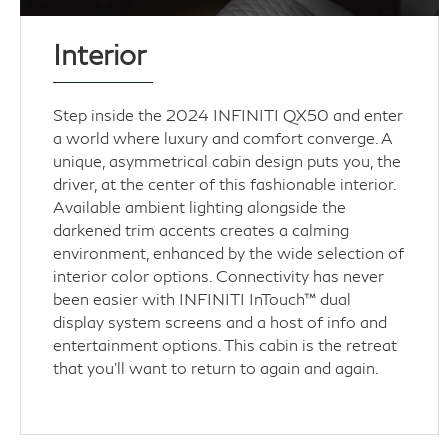
Interior
Step inside the 2024 INFINITI QX50 and enter
a world where luxury and comfort converge. A
unique, asymmetrical cabin design puts you, the
driver, at the center of this fashionable interior.
Available ambient lighting alongside the
darkened trim accents creates a calming
environment, enhanced by the wide selection of
interior color options. Connectivity has never
been easier with INFINITI InTouch™ dual
display system screens and a host of info and
entertainment options. This cabin is the retreat
that you’ll want to return to again and again.