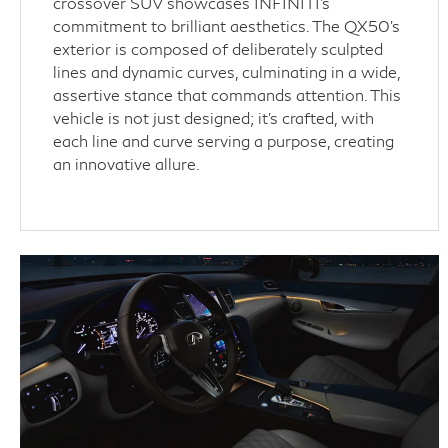
crossover SUV showcases INFINITI's
commitment to brilliant aesthetics. The QX50's
exterior is composed of deliberately sculpted
lines and dynamic curves, culminating in a wide,
assertive stance that commands attention. This
vehicle is not just designed; it’s crafted, with
each line and curve serving a purpose, creating
an innovative allure.