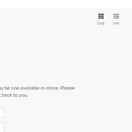
List
Grid
ay be one available in-store. Please
t back to you.