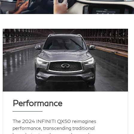
Performance
The 2024 INFINITI QX50 reimagines
performance, transcending traditional