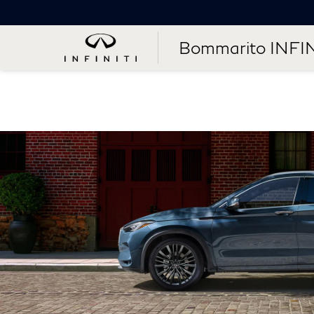
Bommarito INFIN