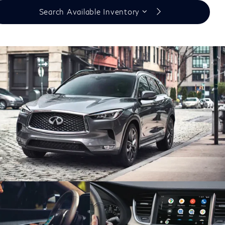
Search Available Inventory