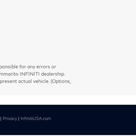
ponsible for any errors or
ommarito INFINITI dealership.
present actual vehicle. (Options,
|
Privacy
|
InfinitiUSA.com