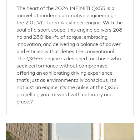
The heart of the 2024 INFINITI QX55 is a
marvel of modern automotive engineering—
the 2.0L VC-Turbo 4-cylinder engine. With the
soul of a sport coupe, this engine delivers 268
hp and 280 lbs.-ft. of torque, embracing
innovation, and delivering a balance of power
and efficiency that defies the conventional.
The QX55's engine is designed for those who
seek performance without compromise,
offering an exhilarating driving experience
that’s just as environmentally conscious. It's
not just an engine; it's the pulse of the QX55,
propelling you forward with authority and
grace.?