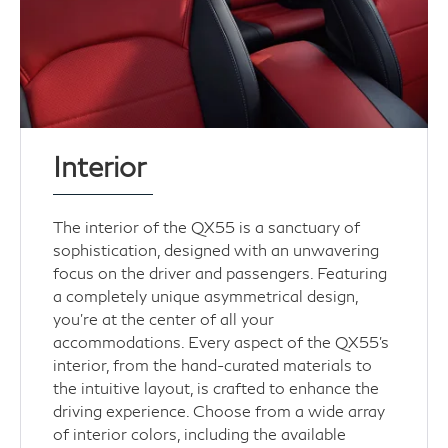
Interior
The interior of the QX55 is a sanctuary of
sophistication, designed with an unwavering
focus on the driver and passengers. Featuring
a completely unique asymmetrical design,
you’re at the center of all your
accommodations. Every aspect of the QX55's
interior, from the hand-curated materials to
the intuitive layout, is crafted to enhance the
driving experience. Choose from a wide array
of interior colors, including the available