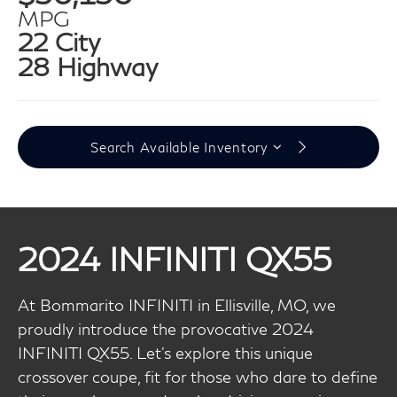
MPG
22 City
28 Highway
Search Available Inventory
2024 INFINITI QX55
At Bommarito INFINITI in Ellisville, MO, we
proudly introduce the provocative 2024
INFINITI QX55. Let’s explore this unique
crossover coupe, fit for those who dare to define