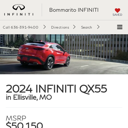
Bommarito INFINITI
SAVED
Call
636-391-9400
Directions
Search
2024 INFINITI QX55
in Ellisville, MO
MSRP
$50,150