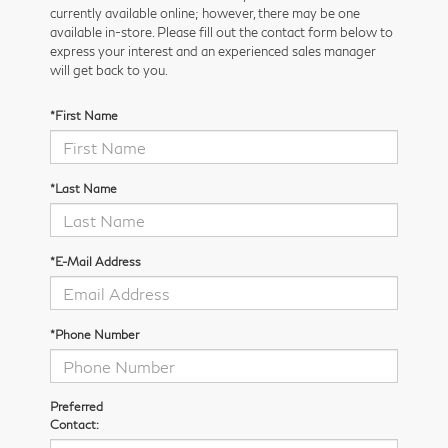
currently available online; however, there may be one
available in-store. Please fill out the contact form below to
express your interest and an experienced sales manager
will get back to you.
*First Name
*Last Name
*E-Mail Address
*Phone Number
Preferred
Contact: