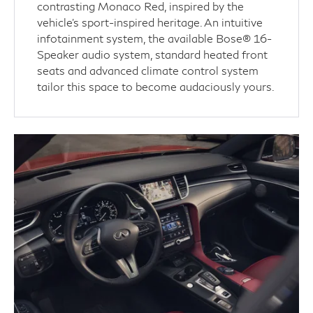
contrasting Monaco Red, inspired by the
vehicle’s sport-inspired heritage. An intuitive
infotainment system, the available Bose® 16-
Speaker audio system, standard heated front
seats and advanced climate control system
tailor this space to become audaciously yours.