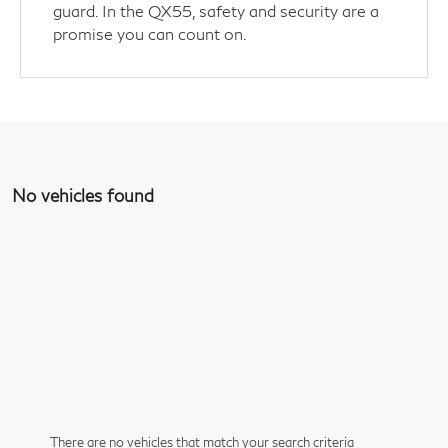
guard. In the QX55, safety and security are a
promise you can count on.
No vehicles found
There are no vehicles that match your search criteria