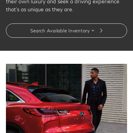
their own luxury and seek a driving experience
that’s as unique as they are.
Search Available Inventory