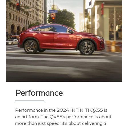
Performance
Performance in the 2024 INFINITI QX55 is
an art form. The QX55's performance is about
more than just speed; it's about delivering a