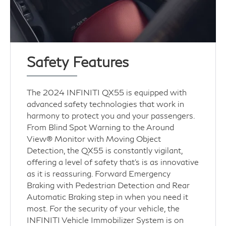
Safety Features
The 2024 INFINITI QX55 is equipped with
advanced safety technologies that work in
harmony to protect you and your passengers.
From Blind Spot Warning to the Around
View® Monitor with Moving Object
Detection, the QX55 is constantly vigilant,
offering a level of safety that’s is as innovative
as it is reassuring. Forward Emergency
Braking with Pedestrian Detection and Rear
Automatic Braking step in when you need it
most. For the security of your vehicle, the
INFINITI Vehicle Immobilizer System is on