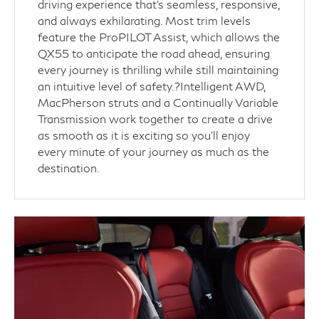
driving experience that’s seamless, responsive,
and always exhilarating. Most trim levels
feature the ProPILOT Assist, which allows the
QX55 to anticipate the road ahead, ensuring
every journey is thrilling while still maintaining
an intuitive level of safety.?Intelligent AWD,
MacPherson struts and a Continually Variable
Transmission work together to create a drive
as smooth as it is exciting so you’ll enjoy
every minute of your journey as much as the
destination.