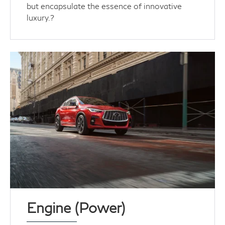
but encapsulate the essence of innovative
luxury.?
Engine (Power)