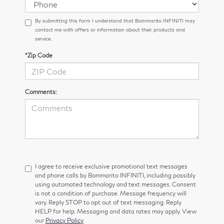
By submitting this form I understand that Bommarito INFINITI may
contact me with offers or information about their products and
service.
*Zip Code
Comments:
I agree to receive exclusive promotional text messages
and phone calls by Bommarito INFINITI, including possibly
using automated technology and text messages. Consent
is not a condition of purchase. Message frequency will
vary. Reply STOP to opt out of text messaging. Reply
HELP for help. Messaging and data rates may apply. View
our
Privacy Policy