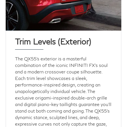
Trim Levels (Exterior)
The QX55's exterior is a masterful
combination of the iconic INFINITI FX's soul
and a modern crossover coupe silhouette.
Each trim level showcases a sleek,
performance-inspired design, creating an
unapologetically individual vehicle. The
exclusive origami-inspired double-arch grille
and digital piano-key taillights guarantee you’ll
stand out both coming and going. The QX55's
dynamic stance, sculpted lines, and deep,
expressive curves not only capture the gaze,