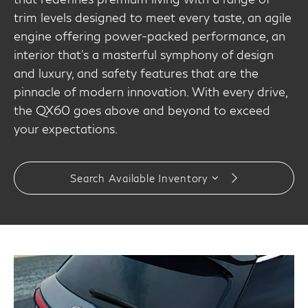
trim levels designed to meet every taste, an agile
engine offering power-packed performance, an
interior that's a masterful symphony of design
and luxury, and safety features that are the
pinnacle of modern innovation. With every drive,
the QX60 goes above and beyond to exceed
your expectations.
Search Available Inventory