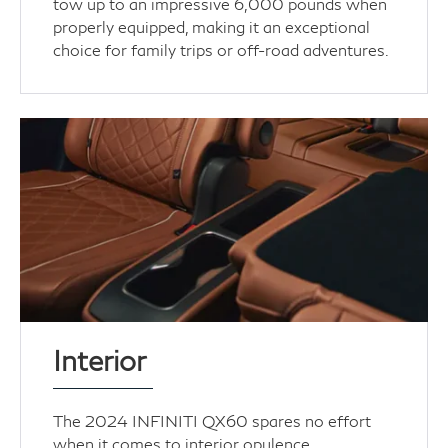
tow up to an impressive 6,000 pounds when
properly equipped, making it an exceptional
choice for family trips or off-road adventures.
Interior
The 2024 INFINITI QX60 spares no effort
when it comes to interior opulence.