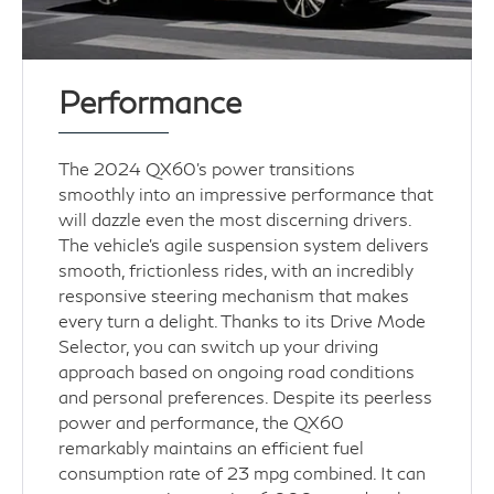
Performance
The 2024 QX60’s power transitions
smoothly into an impressive performance that
will dazzle even the most discerning drivers.
The vehicle's agile suspension system delivers
smooth, frictionless rides, with an incredibly
responsive steering mechanism that makes
every turn a delight. Thanks to its Drive Mode
Selector, you can switch up your driving
approach based on ongoing road conditions
and personal preferences. Despite its peerless
power and performance, the QX60
remarkably maintains an efficient fuel
consumption rate of 23 mpg combined. It can