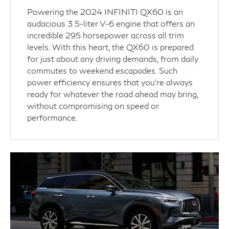
Powering the 2024 INFINITI QX60 is an
audacious 3.5-liter V-6 engine that offers an
incredible 295 horsepower across all trim
levels. With this heart, the QX60 is prepared
for just about any driving demands, from daily
commutes to weekend escapades. Such
power efficiency ensures that you're always
ready for whatever the road ahead may bring,
without compromising on speed or
performance.