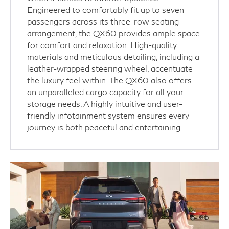
Engineered to comfortably fit up to seven
passengers across its three-row seating
arrangement, the QX60 provides ample space
for comfort and relaxation. High-quality
materials and meticulous detailing, including a
leather-wrapped steering wheel, accentuate
the luxury feel within. The QX60 also offers
an unparalleled cargo capacity for all your
storage needs. A highly intuitive and user-
friendly infotainment system ensures every
journey is both peaceful and entertaining.