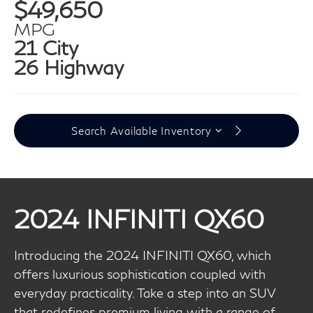
$49,650
MPG
21 City
26 Highway
Search Available Inventory
2024 INFINITI QX60
Introducing the 2024 INFINITI QX60, which
offers luxurious sophistication coupled with
everyday practicality. Take a step into an SUV
that redefines premium living with a range of