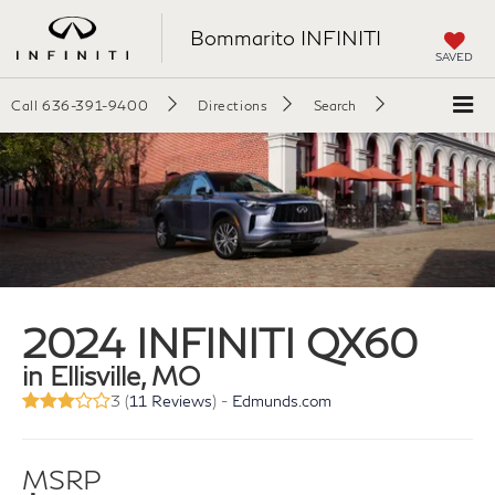
Bommarito INFINITI
SAVED
Call
636-391-9400
Directions
Search
2024 INFINITI QX60
in Ellisville, MO
3 (
11 Reviews
) -
Edmunds.com
MSRP