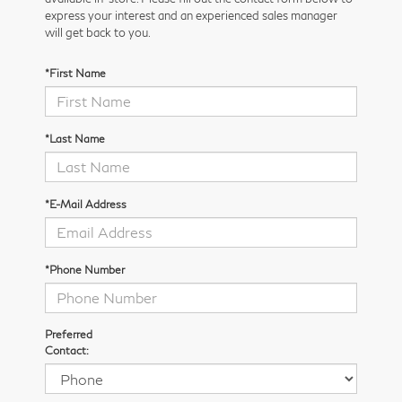
express your interest and an experienced sales manager
will get back to you.
*First Name
*Last Name
*E-Mail Address
*Phone Number
Preferred
Contact: