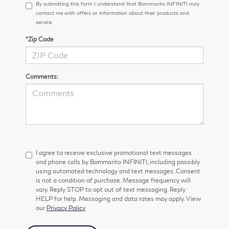
By submitting this form I understand that Bommarito INFINITI may
contact me with offers or information about their products and
service.
*Zip Code
Comments:
I agree to receive exclusive promotional text messages
and phone calls by Bommarito INFINITI, including possibly
using automated technology and text messages. Consent
is not a condition of purchase. Message frequency will
vary. Reply STOP to opt out of text messaging. Reply
HELP for help. Messaging and data rates may apply. View
our
Privacy Policy