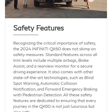
Safety Features
Recognizing the critical importance of safety,
the 2024 INFINITI QX60 does not skimp on
safety measures. Standard features across all
trim levels include multiple airbags, Brake
Assist, and a rearview monitor for a secure
driving experience. It also comes with other
state-of-the-art technologies, such as Blind
Spot Warning, Automatic Collision
Notification, and Forward Emergency Braking
with Pedestrian Detection. All these safety
features are dedicated to ensuring that every
journey in the QX60 is not just luxurious but
also safe.