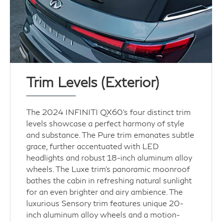
Trim Levels (Exterior)
The 2024 INFINITI QX60’s four distinct trim
levels showcase a perfect harmony of style
and substance. The Pure trim emanates subtle
grace, further accentuated with LED
headlights and robust 18-inch aluminum alloy
wheels. The Luxe trim's panoramic moonroof
bathes the cabin in refreshing natural sunlight
for an even brighter and airy ambience. The
luxurious Sensory trim features unique 20-
inch aluminum alloy wheels and a motion-