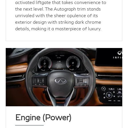
activated liftgate that takes convenience to
the next level. The Autograph trim stands
unrivaled with the sheer opulence of its
exterior design with striking dark chrome
details, making it a masterpiece of luxury.
Engine (Power)