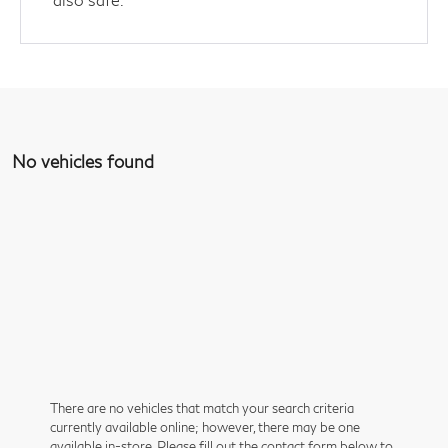
No vehicles found
There are no vehicles that match your search criteria
currently available online; however, there may be one
available in-store. Please fill out the contact form below to