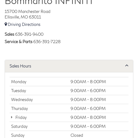
Bommarito INFINITI
15700 Manchester Road
Ellisville, MO 63011
Driving Directions
Sales
636-391-9400
Service & Parts
636-391-7228
Sales Hours
Monday
9:00AM - 8:00PM
Tuesday
9:00AM - 6:00PM
Wednesday
9:00AM - 8:00PM
Thursday
9:00AM - 6:00PM
Friday
9:00AM - 8:00PM
Saturday
9:00AM - 6:00PM
Sunday
Closed