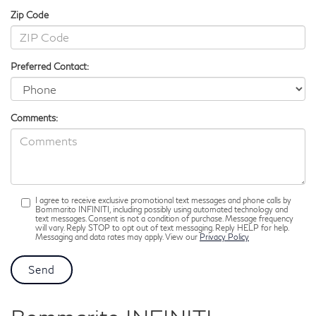
Zip Code
Preferred Contact:
Comments:
I agree to receive exclusive promotional text messages and phone calls by
Bommarito INFINITI, including possibly using automated technology and
text messages. Consent is not a condition of purchase. Message frequency
will vary. Reply STOP to opt out of text messaging. Reply HELP for help.
Messaging and data rates may apply. View our
Privacy Policy