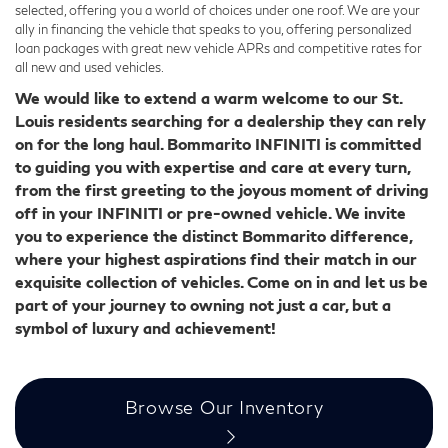
selected, offering you a world of choices under one roof. We are your
ally in financing the vehicle that speaks to you, offering personalized
loan packages with great new vehicle APRs and competitive rates for
all new and used vehicles.
We would like to extend a warm welcome to our St.
Louis residents searching for a dealership they can rely
on for the long haul. Bommarito INFINITI is committed
to guiding you with expertise and care at every turn,
from the first greeting to the joyous moment of driving
off in your INFINITI or pre-owned vehicle. We invite
you to experience the distinct Bommarito difference,
where your highest aspirations find their match in our
exquisite collection of vehicles. Come on in and let us be
part of your journey to owning not just a car, but a
symbol of luxury and achievement!
Browse Our Inventory