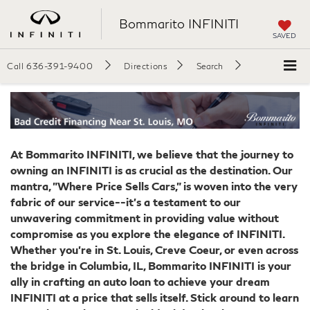
Bommarito INFINITI
SAVED
Call
636-391-9400
Directions
Search
At Bommarito INFINITI, we believe that the journey to
owning an INFINITI is as crucial as the destination. Our
mantra, "Where Price Sells Cars," is woven into the very
fabric of our service--it's a testament to our
unwavering commitment in providing value without
compromise as you explore the elegance of INFINITI.
Whether you're in St. Louis, Creve Coeur, or even across
the bridge in Columbia, IL, Bommarito INFINITI is your
ally in crafting an auto loan to achieve your dream
INFINITI at a price that sells itself. Stick around to learn