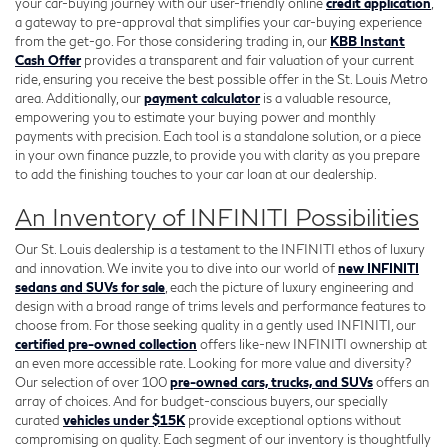
your car-buying journey with our user-friendly online
credit application
,
a gateway to pre-approval that simplifies your car-buying experience
from the get-go. For those considering trading in, our
KBB Instant
Cash Offer
provides a transparent and fair valuation of your current
ride, ensuring you receive the best possible offer in the St. Louis Metro
area. Additionally, our
payment calculator
is a valuable resource,
empowering you to estimate your buying power and monthly
payments with precision. Each tool is a standalone solution, or a piece
in your own finance puzzle, to provide you with clarity as you prepare
to add the finishing touches to your car loan at our dealership.
An Inventory of INFINITI Possibilities
Our St. Louis dealership is a testament to the INFINITI ethos of luxury
and innovation. We invite you to dive into our world of
new INFINITI
sedans and SUVs for sale
, each the picture of luxury engineering and
design with a broad range of trims levels and performance features to
choose from. For those seeking quality in a gently used INFINITI, our
certified pre-owned collection
offers like-new INFINITI ownership at
an even more accessible rate. Looking for more value and diversity?
Our selection of over 100
pre-owned cars, trucks, and SUVs
offers an
array of choices. And for budget-conscious buyers, our specially
curated
vehicles under $15K
provide exceptional options without
compromising on quality. Each segment of our inventory is thoughtfully