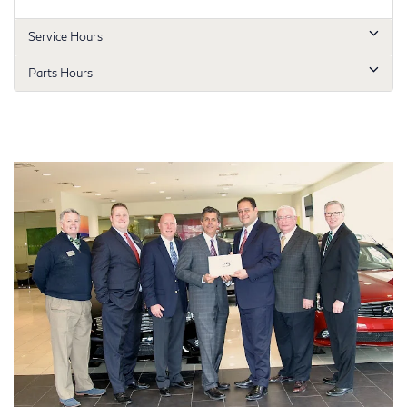
Service Hours
Parts Hours