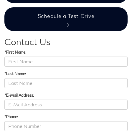
Schedule a Test Drive
Contact Us
*First Name:
*Last Name:
*E-Mail Address:
*Phone: