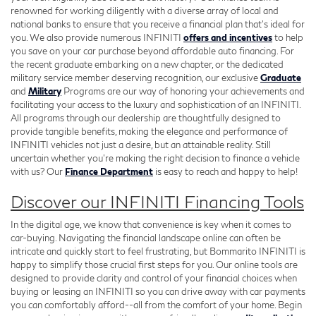
renowned for working diligently with a diverse array of local and
national banks to ensure that you receive a financial plan that's ideal for
you. We also provide numerous INFINITI
offers and incentives
to help
you save on your car purchase beyond affordable auto financing. For
the recent graduate embarking on a new chapter, or the dedicated
military service member deserving recognition, our exclusive
Graduate
and
Military
Programs are our way of honoring your achievements and
facilitating your access to the luxury and sophistication of an INFINITI.
All programs through our dealership are thoughtfully designed to
provide tangible benefits, making the elegance and performance of
INFINITI vehicles not just a desire, but an attainable reality. Still
uncertain whether you're making the right decision to finance a vehicle
with us? Our
Finance Department
is easy to reach and happy to help!
Discover our INFINITI Financing Tools
In the digital age, we know that convenience is key when it comes to
car-buying. Navigating the financial landscape online can often be
intricate and quickly start to feel frustrating, but Bommarito INFINITI is
happy to simplify those crucial first steps for you. Our online tools are
designed to provide clarity and control of your financial choices when
buying or leasing an INFINITI so you can drive away with car payments
you can comfortably afford--all from the comfort of your home. Begin