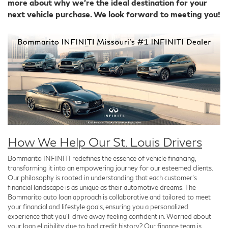
more about why we're the ideal destination for your
next vehicle purchase. We look forward to meeting you!
How We Help Our St. Louis Drivers
Bommarito INFINITI redefines the essence of vehicle financing,
transforming it into an empowering journey for our esteemed clients.
Our philosophy is rooted in understanding that each customer's
financial landscape is as unique as their automotive dreams. The
Bommarito auto loan approach is collaborative and tailored to meet
your financial and lifestyle goals, ensuring you a personalized
experience that you'll drive away feeling confident in. Worried about
your loan eligibility due to bad credit history? Our finance team is