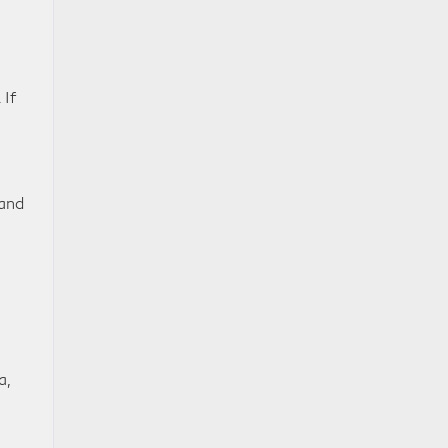
 If
 and
a,