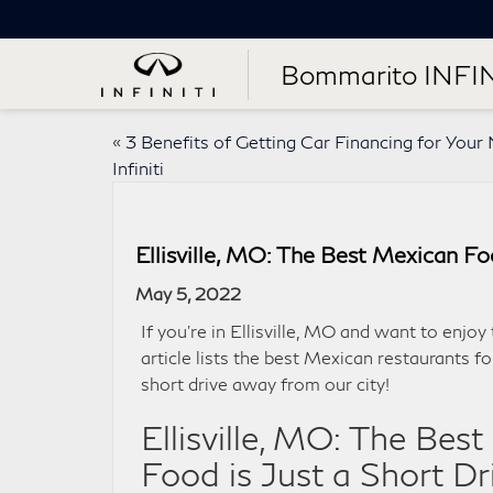
Bommarito INFIN
«
3 Benefits of Getting Car Financing for You
Infiniti
Ellisville, MO: The Best Mexican Fo
May 5, 2022
If you’re in Ellisville, MO and want to enjoy
article lists the best Mexican restaurants fo
short drive away from our city!
Ellisville, MO: The Bes
Food is Just a Short D