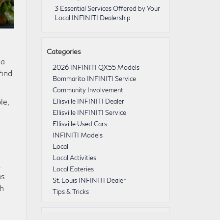
3 Essential Services Offered by Your
Local INFINITI Dealership
Categories
 a
2026 INFINITI QX55 Models
find
Bommarito INFINITI Service
Community Involvement
le,
Ellisville INFINITI Dealer
Ellisville INFINITI Service
Ellisville Used Cars
INFINITI Models
Local
Local Activities
.
Local Eateries
as
St. Louis INFINITI Dealer
th
Tips & Tricks