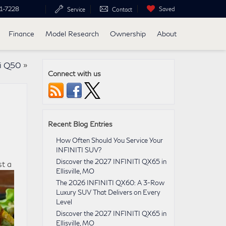
1-7228
Saved
Service
Contact
Finance
Model Research
Ownership
About
ti Q50
»
Connect with us
Recent Blog Entries
How Often Should You Service Your
INFINITI SUV?
Discover the 2027 INFINITI QX65 in
st a
Ellisville, MO
The 2026 INFINITI QX60: A 3-Row
Luxury SUV That Delivers on Every
Level
Discover the 2027 INFINITI QX65 in
Ellisville, MO