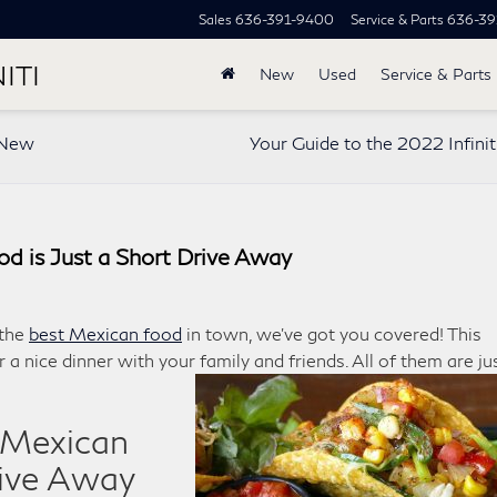
Sales
636-391-9400
Service & Parts
636-39
ITI
New
Used
Service & Parts
r New
Your Guide to the 2022 Infini
od is Just a Short Drive Away
 the
best Mexican food
in town, we’ve got you covered! This
r a nice dinner with your family and friends. All of them are ju
t Mexican
rive Away