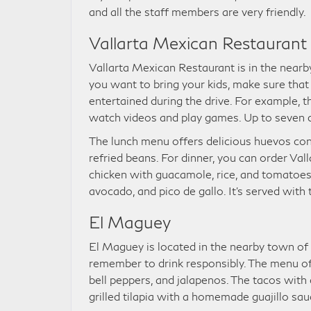
and all the staff members are very friendly.
Vallarta Mexican Restaurant
Vallarta Mexican Restaurant is in the nearby 
you want to bring your kids, make sure that 
entertained during the drive. For example, t
watch videos and play games. Up to seven 
The lunch menu offers delicious huevos con
refried beans. For dinner, you can order Val
chicken with guacamole, rice, and tomatoes.
avocado, and pico de gallo. It’s served with t
El Maguey
El Maguey is located in the nearby town of 
remember to drink responsibly. The menu off
bell peppers, and jalapenos. The tacos wit
grilled tilapia with a homemade guajillo sau