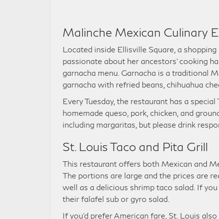
Malinche Mexican Culinary E
Located inside Ellisville Square, a shopping
passionate about her ancestors’ cooking hab
garnacha menu. Garnacha is a traditional Me
garnacha with refried beans, chihuahua chee
Every Tuesday, the restaurant has a special
homemade queso, pork, chicken, and ground b
including margaritas, but please drink respo
St. Louis Taco and Pita Grill
This restaurant offers both Mexican and Me
The portions are large and the prices are re
well as a delicious shrimp taco salad. If yo
their falafel sub or gyro salad.
If you’d prefer American fare, St. Louis als