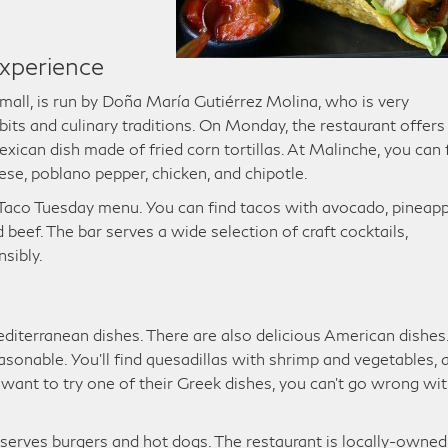
xperience
 mall, is run by Doña María Gutiérrez Molina, who is very
its and culinary traditions. On Monday, the restaurant offers
xican dish made of fried corn tortillas. At Malinche, you can 
se, poblano pepper, chicken, and chipotle.
 Taco Tuesday menu. You can find tacos with avocado, pineapp
eef. The bar serves a wide selection of craft cocktails,
nsibly.
diterranean dishes. There are also delicious American dishes
asonable. You’ll find quesadillas with shrimp and vegetables, 
u want to try one of their Greek dishes, you can’t go wrong wi
o serves burgers and hot dogs. The restaurant is locally-owned