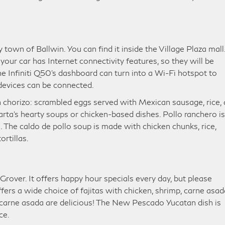
town of Ballwin. You can find it inside the Village Plaza mall.
your car has Internet connectivity features, so they will be
he Infiniti Q50’s dashboard can turn into a Wi-Fi hotspot to
devices can be connected.
 chorizo: scrambled eggs served with Mexican sausage, rice,
larta’s hearty soups or chicken-based dishes. Pollo ranchero is
 The caldo de pollo soup is made with chicken chunks, rice,
ortillas.
Grover. It offers happy hour specials every day, but please
ers a wide choice of fajitas with chicken, shrimp, carne asad
h carne asada are delicious! The New Pescado Yucatan dish is
ce.