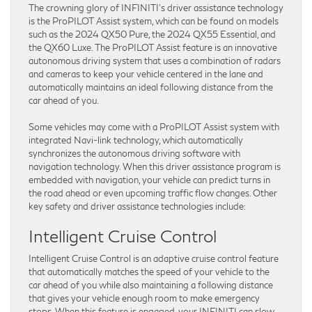
The crowning glory of INFINITI’s driver assistance technology
is the ProPILOT Assist system, which can be found on models
such as the 2024 QX50 Pure, the 2024 QX55 Essential, and
the QX60 Luxe. The ProPILOT Assist feature is an innovative
autonomous driving system that uses a combination of radars
and cameras to keep your vehicle centered in the lane and
automatically maintains an ideal following distance from the
car ahead of you.
Some vehicles may come with a ProPILOT Assist system with
integrated Navi-link technology, which automatically
synchronizes the autonomous driving software with
navigation technology. When this driver assistance program is
embedded with navigation, your vehicle can predict turns in
the road ahead or even upcoming traffic flow changes. Other
key safety and driver assistance technologies include:
Intelligent Cruise Control
Intelligent Cruise Control is an adaptive cruise control feature
that automatically matches the speed of your vehicle to the
car ahead of you while also maintaining a following distance
that gives your vehicle enough room to make emergency
stops. When this feature is engaged, your INFINITI can slow