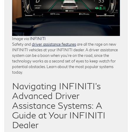
Image via
INFINITI
Safety and
driver assistance features
are all the rage on new
INFINITI vehicles at your INFINITI dealer. A driver assistance
system can be a boon when you’re on the road, since the
technology works as a second set of eyes to keep watch for
potential obstacles. Learn about the most popular systems
today.
Navigating INFINITI’s
Advanced Driver
Assistance Systems: A
Guide at Your INFINITI
Dealer