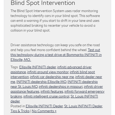
Blind Spot Intervention
The Blind Spot Intervention System uses radar monitoring
technology to identify cars in your blind spot. This software
can emit a warning if you start to drift in your lane and uses
sophisticated braking to recenter your vehicle to avoid a
collision in your blind spot.
Driver assistance technology can keep you safe on the road
and help you feel more confident behind the wheel.
Test out
this technology during a test drive at Bommarito INFINITI in
Ellisville, MO.
Tags:
Ellisville INFINITI dealer
,
infiniti advanced driver
assistance
,
infiniti around view monitor
,
infiniti blind spot
intervention
,
infiniti car dealership near me
,
infiniti dealer near
me
,
INFINITI dealership Ellisville MO
,
INFINITI dealership
near St. Louis MO
,
infiniti dealerships in missouri
,
infiniti driver
assistance features
,
infiniti features
,
infiniti forward emergency
braking
,
infiniti intelligent cruise control
,
St. Louis INFINITI
dealer
Posted in
Ellisville INFINITI Dealer
,
St. Louis INFINITI Dealer
,
Tips & Tricks
|
No Comments »