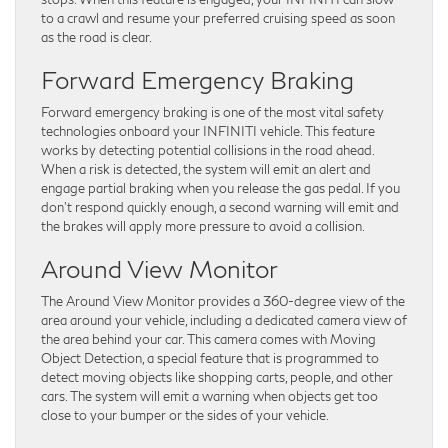
to a crawl and resume your preferred cruising speed as soon
as the road is clear.
Forward Emergency Braking
Forward emergency braking is one of the most vital safety
technologies onboard your INFINITI vehicle. This feature
works by detecting potential collisions in the road ahead.
When a risk is detected, the system will emit an alert and
engage partial braking when you release the gas pedal. If you
don’t respond quickly enough, a second warning will emit and
the brakes will apply more pressure to avoid a collision.
Around View Monitor
The Around View Monitor provides a 360-degree view of the
area around your vehicle, including a dedicated camera view of
the area behind your car. This camera comes with Moving
Object Detection, a special feature that is programmed to
detect moving objects like shopping carts, people, and other
cars. The system will emit a warning when objects get too
close to your bumper or the sides of your vehicle.