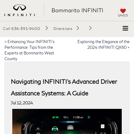
Bommarito INFINITI
SAVED
Call
636-391-9400
Directions
«
Enhancing Your INFINITI’s
Exploring the Elegance of the
Performance: Tips from the
2024 INFINITI QX60
»
Experts at Bommarito West
County
Navigating INFINITI’s Advanced Driver
Assistance Systems: A Guide
Jul 12, 2024