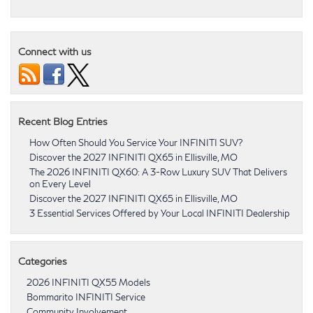
Connect with us
Recent Blog Entries
How Often Should You Service Your INFINITI SUV?
Discover the 2027 INFINITI QX65 in Ellisville, MO
The 2026 INFINITI QX60: A 3-Row Luxury SUV That Delivers
on Every Level
Discover the 2027 INFINITI QX65 in Ellisville, MO
3 Essential Services Offered by Your Local INFINITI Dealership
Categories
2026 INFINITI QX55 Models
Bommarito INFINITI Service
Community Involvement