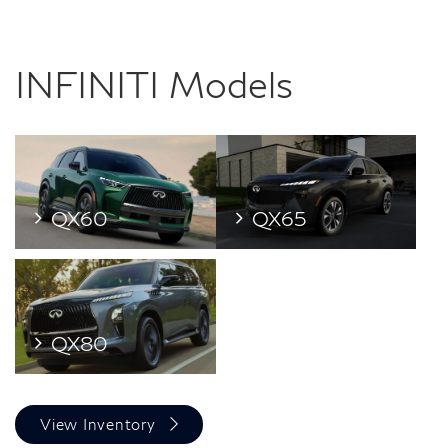
INFINITI Models
QX60
QX65
QX80
View Inventory