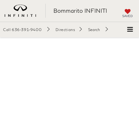
Bommarito INFINITI
SAVED
Call
636-391-9400
Directions
Search