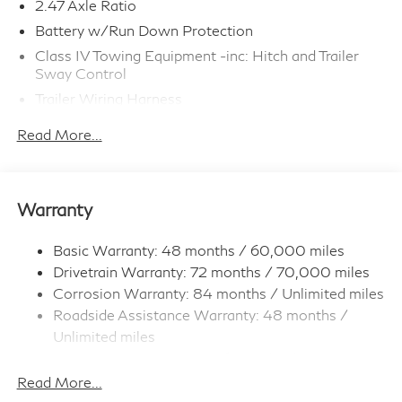
2.47 Axle Ratio
Battery w/Run Down Protection
Class IV Towing Equipment -inc: Hitch and Trailer
Sway Control
Trailer Wiring Harness
6063# Gvwr
Read More...
Gas-Pressurized Shock Absorbers
Front And Rear Anti-Roll Bars
Electro-Hydraulic Power Assist Speed-Sensing
Warranty
Steering
18.5 Gal. Fuel Tank
Basic Warranty: 48 months / 60,000 miles
Single Stainless Steel Exhaust
Drivetrain Warranty: 72 months / 70,000 miles
Permanent Locking Hubs
Corrosion Warranty: 84 months / Unlimited miles
Roadside Assistance Warranty: 48 months /
Strut Front Suspension w/Coil Springs
Unlimited miles
Multi-Link Rear Suspension w/Coil Springs
Maintenance Warranty: 36 months / 22,500
4-Wheel Disc Brakes w/4-Wheel ABS, Front And
miles
Read More...
Rear Vented Discs, Brake Assist, Hill Hold Control