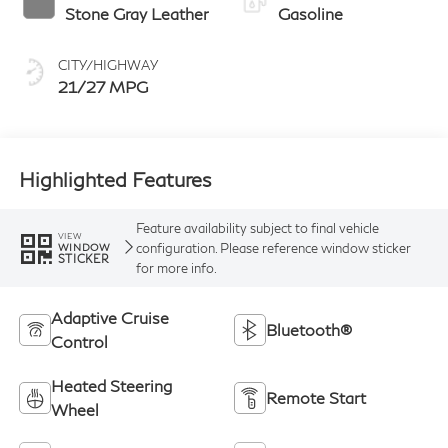
Stone Gray Leather
Gasoline
CITY/HIGHWAY
21/27 MPG
Highlighted Features
Feature availability subject to final vehicle
VIEW
configuration. Please reference window sticker
WINDOW
STICKER
for more info.
Adaptive Cruise
Bluetooth®
Control
Heated Steering
Remote Start
Wheel