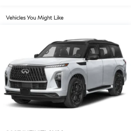
and Electric Parking Brake
Brake Actuated Limited Slip Differential
Vehicles You Might Like