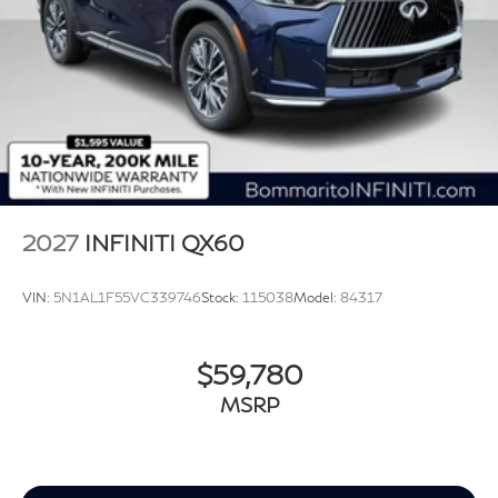
2027
INFINITI QX60
VIN:
5N1AL1F55VC339746
Stock:
115038
Model:
84317
$59,780
MSRP