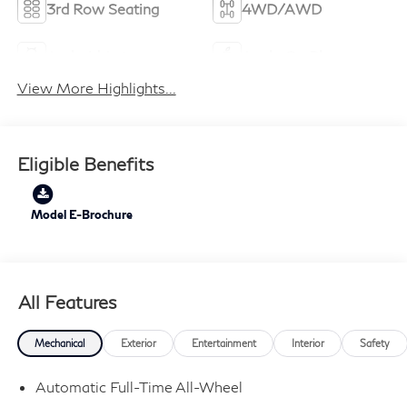
3rd Row Seating
4WD/AWD
Android Auto
Apple CarPlay
View More Highlights...
Eligible Benefits
Model E-Brochure
All Features
Mechanical
Exterior
Entertainment
Interior
Safety
Automatic Full-Time All-Wheel