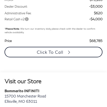
-$3,000
Dealer Discount:
$620
Administrative Fee:
-$4,000
Retail Cash v2
*
Please Note:
We turn our inventory daily, please check with the dealer to confirm
vehicle availability.
$68,785
Price
Click To Call
Visit our Store
Bommarito INFINITI
15700 Manchester Road
Ellisville
,
MO
63011