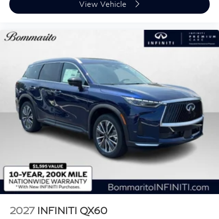
View Vehicle
2027
INFINITI QX60