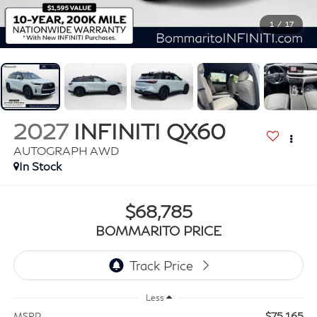
1
/
17
2027
INFINITI QX60
AUTOGRAPH AWD
In Stock
$68,785
BOMMARITO PRICE
Less
$75,165
MSRP