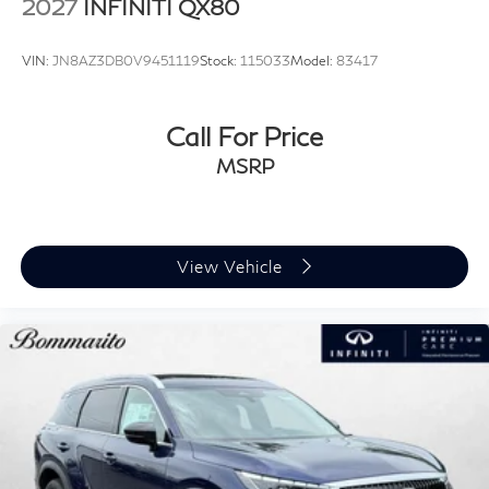
2027
INFINITI QX80
VIN:
JN8AZ3DB0V9451119
Stock:
115033
Model:
83417
Call For Price
MSRP
View Vehicle