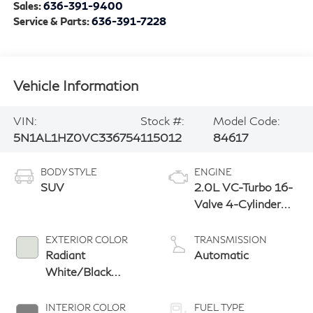
Sales:
636-391-9400
Service & Parts:
636-391-7228
Vehicle Information
VIN:
Stock #:
Model Code:
5N1AL1HZ0VC336754
115012
84617
BODY STYLE
ENGINE
SUV
2.0L VC-Turbo 16-
Valve 4-Cylinder
DOHC
EXTERIOR COLOR
TRANSMISSION
Radiant
Automatic
White/Black
Obsidian
INTERIOR COLOR
FUEL TYPE