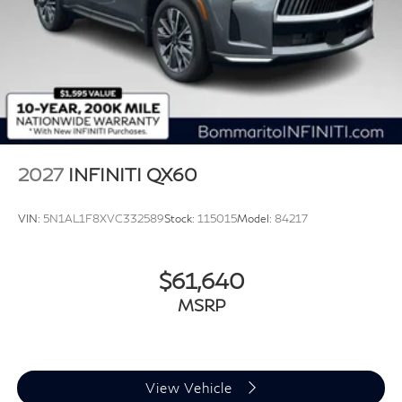
2027
INFINITI QX60
VIN:
5N1AL1F8XVC332589
Stock:
115015
Model:
84217
$61,640
MSRP
View Vehicle