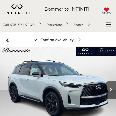
Bommarito INFINITI
SAVED
Call
636-391-9400
Directions
Search
Confirm Availability