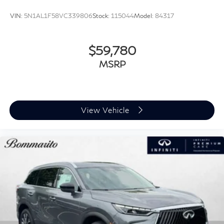
VIN:
5N1AL1F58VC339806
Stock:
115044
Model:
84317
$59,780
MSRP
View Vehicle