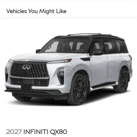
Vehicles You Might Like
2027
INFINITI QX80