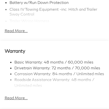
Battery w/Run Down Protection
Class IV Towing Equipment -inc: Hitch and Trailer
Sway Control
Trailer Wiring Harness
6063# Gvwr
Read More...
Gas-Pressurized Shock Absorbers
Front And Rear Anti-Roll Bars
Electro-Hydraulic Power Assist Speed-Sensing
Warranty
Steering
18.5 Gal. Fuel Tank
Basic Warranty: 48 months / 60,000 miles
Single Stainless Steel Exhaust
Drivetrain Warranty: 72 months / 70,000 miles
Permanent Locking Hubs
Corrosion Warranty: 84 months / Unlimited miles
Roadside Assistance Warranty: 48 months /
Strut Front Suspension w/Coil Springs
Unlimited miles
Multi-Link Rear Suspension w/Coil Springs
Maintenance Warranty: 36 months / 22,500
4-Wheel Disc Brakes w/4-Wheel ABS, Front And
miles
Read More...
Rear Vented Discs, Brake Assist, Hill Hold Control
and Electric Parking Brake