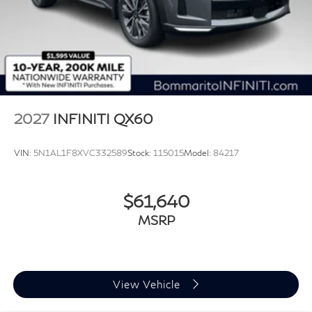
2027
INFINITI QX60
VIN:
5N1AL1F8XVC332589
Stock:
115015
Model:
84217
$61,640
MSRP
View Vehicle