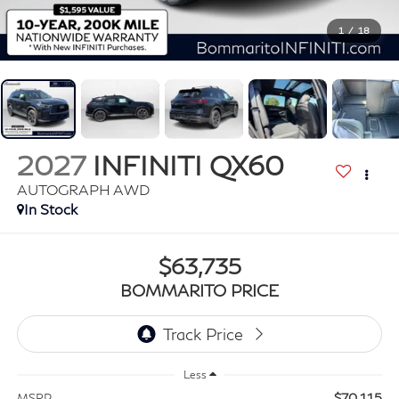
1
/
18
2027
INFINITI QX60
AUTOGRAPH AWD
In Stock
$63,735
BOMMARITO PRICE
Less
$70,115
MSRP