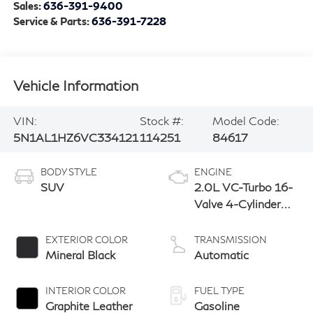
Sales:
636-391-9400
Service & Parts:
636-391-7228
Vehicle Information
VIN:
Stock #:
Model Code:
5N1AL1HZ6VC334121
114251
84617
BODY STYLE
ENGINE
SUV
2.0L VC-Turbo 16-
Valve 4-Cylinder
DOHC
EXTERIOR COLOR
TRANSMISSION
Mineral Black
Automatic
INTERIOR COLOR
FUEL TYPE
Graphite Leather
Gasoline