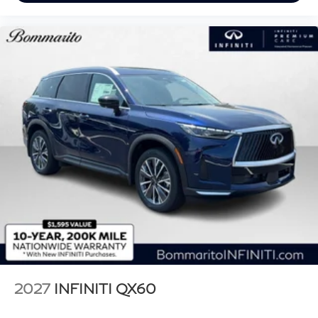
2027
INFINITI QX60