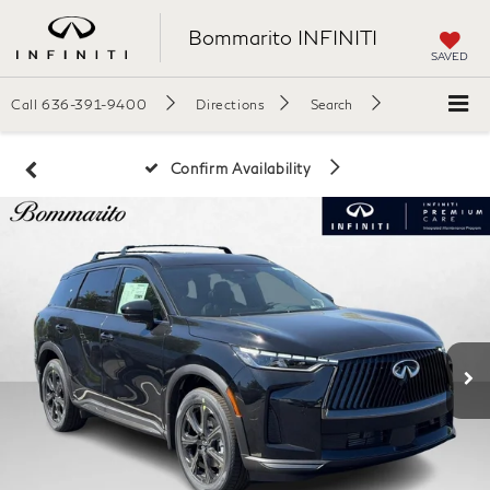
Bommarito INFINITI
SAVED
Call
636-391-9400
Directions
Search
Confirm Availability