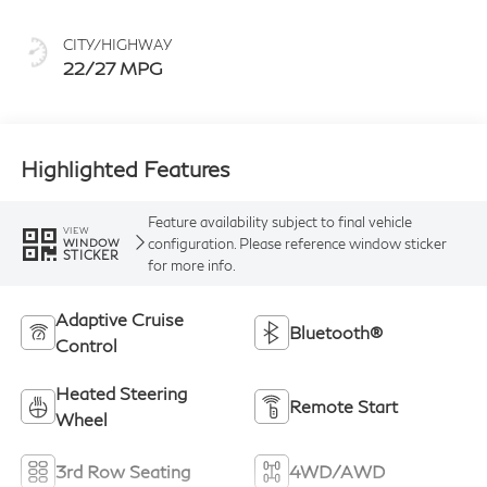
CITY/HIGHWAY
22/27 MPG
Highlighted Features
Feature availability subject to final vehicle
VIEW
configuration. Please reference window sticker
WINDOW
STICKER
for more info.
Adaptive Cruise
Bluetooth®
Control
Heated Steering
Remote Start
Wheel
3rd Row Seating
4WD/AWD