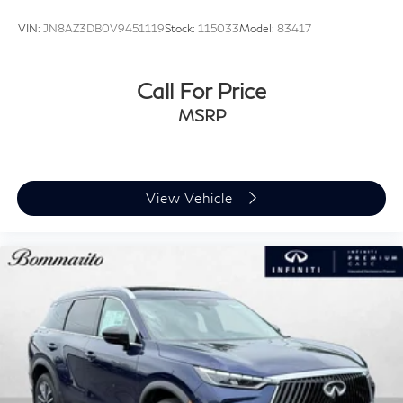
VIN:
JN8AZ3DB0V9451119
Stock:
115033
Model:
83417
Call For Price
MSRP
View Vehicle