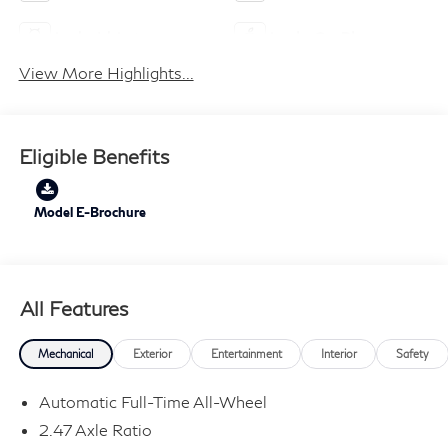
Android Auto
Apple CarPlay
View More Highlights...
Eligible Benefits
Model E-Brochure
All Features
Mechanical
Exterior
Entertainment
Interior
Safety
Automatic Full-Time All-Wheel
2.47 Axle Ratio