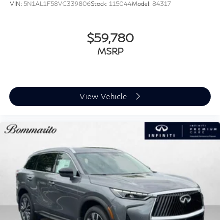
VIN:
5N1AL1F58VC339806
Stock:
115044
Model:
84317
$59,780
MSRP
View Vehicle