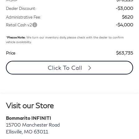
-$3,000
Dealer Discount:
$620
Administrative Fee:
-$4,000
Retail Cash v2
*
Please Note:
We turn our inventory daily, please check with the dealer to confirm
vehicle availability.
$63,735
Price
Click To Call
Visit our Store
Bommarito INFINITI
15700 Manchester Road
Ellisville
,
MO
63011