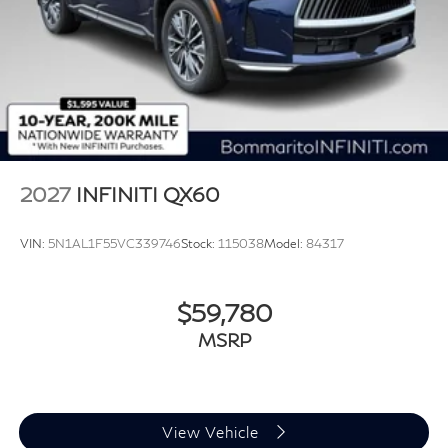
2027
INFINITI QX60
VIN:
5N1AL1F55VC339746
Stock:
115038
Model:
84317
$59,780
MSRP
View Vehicle