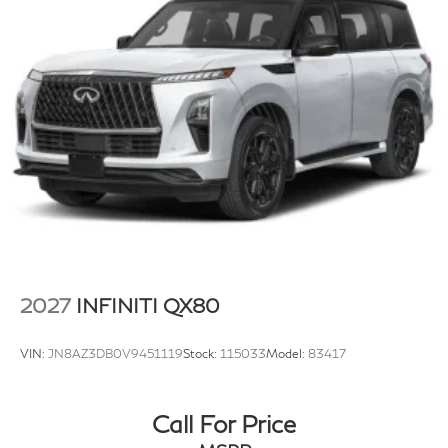
Brake Actuated Limited Slip Differential
2027
INFINITI QX80
VIN:
JN8AZ3DB0V9451119
Stock:
115033
Model:
83417
Call For Price