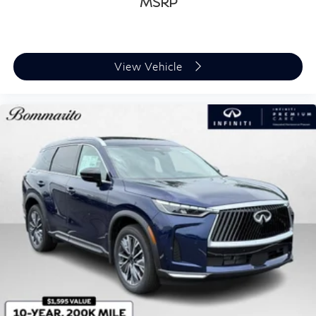
MSRP
View Vehicle