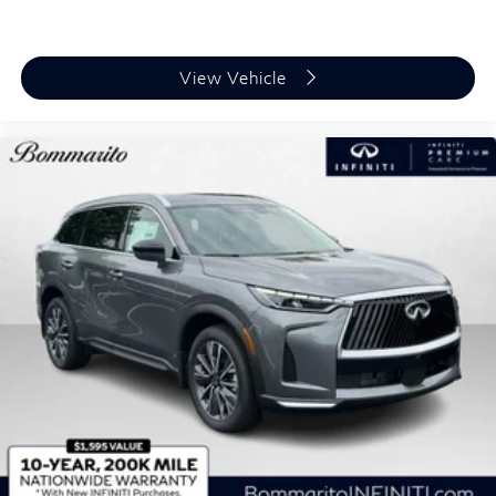
View Vehicle