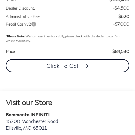
-$4,500
Dealer Discount:
$620
Administrative Fee:
-$7,000
Retail Cash v2
*
Please Note:
We turn our inventory daily, please check with the dealer to confirm
vehicle availability.
$89,530
Price
Click To Call
Visit our Store
Bommarito INFINITI
15700 Manchester Road
Ellisville
,
MO
63011