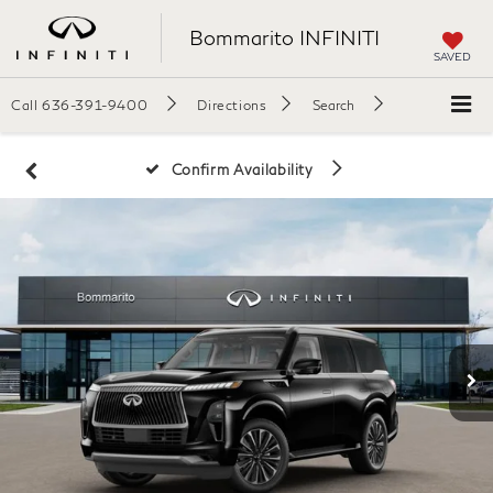
Bommarito INFINITI
SAVED
Call
636-391-9400
Directions
Search
Confirm Availability