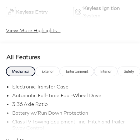
Keyless Ignition
Keyless Entry
System
View More Highlights...
All Features
Mechanical
Exterior
Entertainment
Interior
Safety
Electronic Transfer Case
Automatic Full-Time Four-Wheel Drive
3.36 Axle Ratio
Battery w/Run Down Protection
Class IV Towing Equipment -inc: Hitch and Trailer
Sway Control
Trailer Wiring Harness