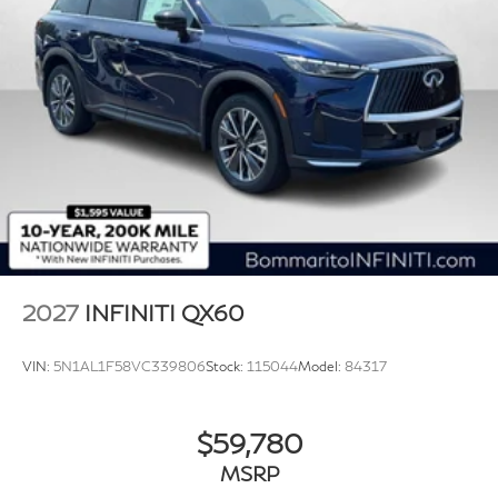
2027
INFINITI QX60
VIN:
5N1AL1F58VC339806
Stock:
115044
Model:
84317
$59,780
MSRP