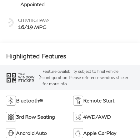
Appointed
CITY/HIGHWAY
16/19 MPG
Highlighted Features
Feature availability subject to final vehicle
VIEW
configuration. Please reference window sticker
WINDOW
STICKER
for more info.
Bluetooth®
Remote Start
3rd Row Seating
4WD/AWD
Android Auto
Apple CarPlay