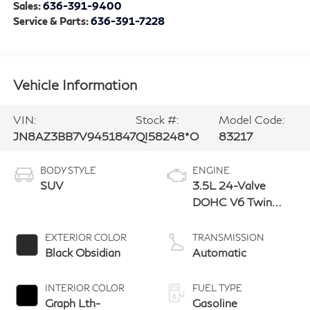
Sales:
636-391-9400
Service & Parts:
636-391-7228
Vehicle Information
VIN:
Stock #:
Model Code:
JN8AZ3BB7V9451847
QI58248*O
83217
BODY STYLE
ENGINE
SUV
3.5L 24-Valve
DOHC V6 Twin
Turbo
EXTERIOR COLOR
TRANSMISSION
Black Obsidian
Automatic
INTERIOR COLOR
FUEL TYPE
Graph Lth-
Gasoline