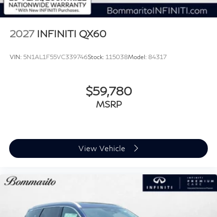
2027
INFINITI QX60
VIN:
5N1AL1F55VC339746
Stock:
115038
Model:
84317
$59,780
MSRP
View Vehicle