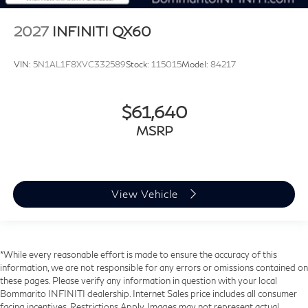
2027
INFINITI QX60
VIN:
5N1AL1F8XVC332589
Stock:
115015
Model:
84217
$61,640
MSRP
View Vehicle
*While every reasonable effort is made to ensure the accuracy of this
information, we are not responsible for any errors or omissions contained on
these pages. Please verify any information in question with your local
Bommarito INFINITI dealership. Internet Sales price includes all consumer
facing incentives. Restrictions Apply. Images may not represent actual