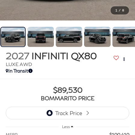
1
/
8
2027
INFINITI QX80
LUXE AWD
In Transit
$89,530
BOMMARITO PRICE
Less
$100,410
MSRP