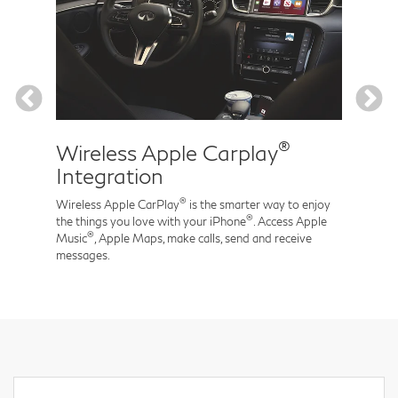
®
Wireless Apple Carplay
Nav
Integration
Arrive
time t
®
Wireless Apple CarPlay
is the smarter way to enjoy
seamle
®
the things you love with your iPhone
. Access Apple
®
Music
, Apple Maps, make calls, send and receive
messages.