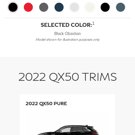
1
SELECTED COLOR:
Black Obsidian
Model shown for illustration purposes only.
2022 QX50 TRIMS
2022 QX50 PURE
2