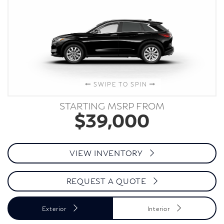
SWIPE TO SPIN
STARTING MSRP FROM
$39,000
VIEW INVENTORY
REQUEST A QUOTE
Exterior
Interior