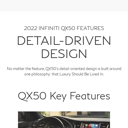
2022 INFINITI QX50 FEATURES
DETAIL-DRIVEN
DESIGN
No matter the feature, QX50's detail-oriented design is built around
one philosophy: that Luxury Should Be Lived In.
QX50 Key Features