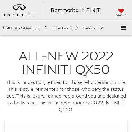
Bommarito INFINITI
SAVED
Call
636-391-9400
Directions
Search
ALL-NEW
2022
INFINITI
QX50
This is innovation, refined for those who demand more.
This is style, reinvented for those who defy the status
quo.
This is luxury, reimagined around you and designed
to be lived in. This is the revolutionary 2022 INFINITI
QX50.