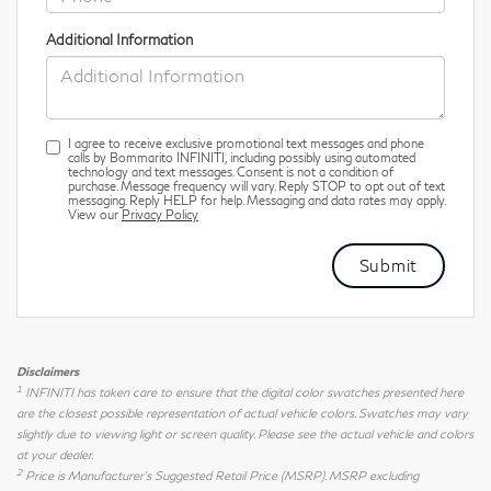
Additional Information
I agree to receive exclusive promotional text messages and phone
calls by Bommarito INFINITI, including possibly using automated
technology and text messages. Consent is not a condition of
purchase. Message frequency will vary. Reply STOP to opt out of text
messaging. Reply HELP for help. Messaging and data rates may apply.
View our
Privacy Policy
Disclaimers
1
INFINITI has taken care to ensure that the digital color swatches presented here
are the closest possible representation of actual vehicle colors. Swatches may vary
slightly due to viewing light or screen quality. Please see the actual vehicle and colors
at your dealer.
2
Price is Manufacturer's Suggested Retail Price (MSRP). MSRP excluding