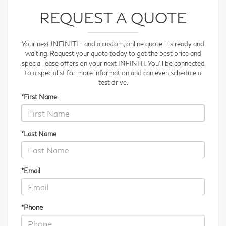
REQUEST A QUOTE
Your next INFINITI - and a custom, online quote - is ready and
waiting. Request your quote
today to get the best price and
special lease offers on your next INFINITI. You'll be connected
to a specialist for more information and can even schedule a
test drive.
*First Name
*Last Name
*Email
*Phone