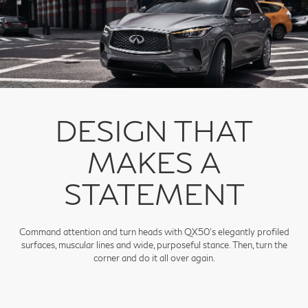
DESIGN THAT
MAKES A
STATEMENT
Command attention and turn heads with QX50's elegantly profiled
surfaces, muscular lines and wide, purposeful stance. Then, turn the
corner and do it all over again.