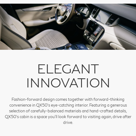
ELEGANT
INNOVATION
Fashion-forward design comes together with forward-thinking
convenience in QX50's eye-catching interior. Featuring a generous
selection of carefully-balanced materials and hand-crafted details,
QX50's cabin is a space you'll look forward to visiting again, drive after
drive.