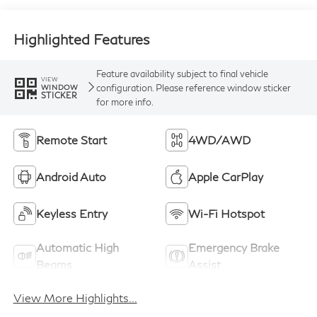
Highlighted Features
Feature availability subject to final vehicle
VIEW
configuration. Please reference window sticker
WINDOW
STICKER
for more info.
Remote Start
4WD/AWD
Android Auto
Apple CarPlay
Keyless Entry
Wi-Fi Hotspot
Automatic High
Emergency Brake
Beams
Assist
View More Highlights...