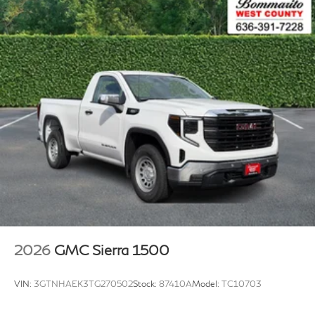
2026
GMC Sierra 1500
VIN:
3GTNHAEK3TG270502
Stock:
87410A
Model:
TC10703