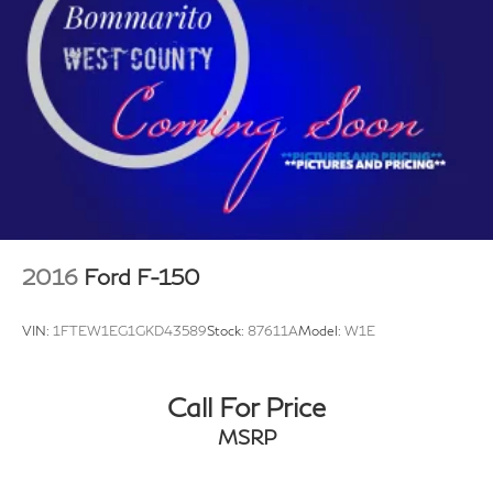
Electric Power-Assist Speed-Sensing Steering
Single Stainless Steel Exhaust
26 Gal. Fuel Tank
Auto Locking Hubs
Double Wishbone Front Suspension w/Coil Springs
Solid Axle Rear Suspension w/Leaf Springs
4-Wheel Disc Brakes w/4-Wheel ABS, Front And
Rear Vented Discs, Brake Assist, Hill Hold Control
and Electric Parking Brake
2016
Ford F-150
VIN:
1FTEW1EG1GKD43589
Stock:
87611A
Model:
W1E
Call For Price
MSRP