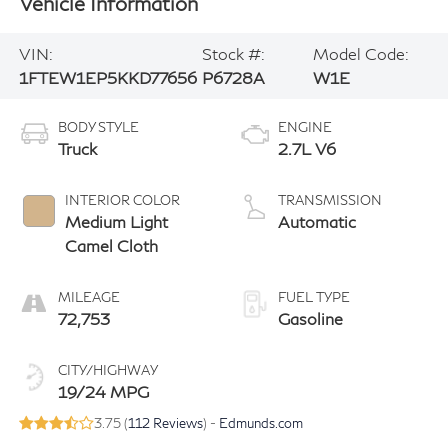
Vehicle Information
VIN:
Stock #:
Model Code:
1FTEW1EP5KKD77656
P6728A
W1E
BODY STYLE
ENGINE
Truck
2.7L V6
INTERIOR COLOR
TRANSMISSION
Medium Light
Automatic
Camel Cloth
MILEAGE
FUEL TYPE
72,753
Gasoline
CITY/HIGHWAY
19/24 MPG
3.75 (
112 Reviews
) -
Edmunds.com