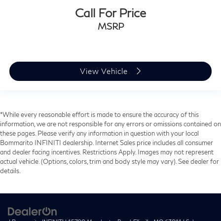
Call For Price
MSRP
View Vehicle
*While every reasonable effort is made to ensure the accuracy of this
information, we are not responsible for any errors or omissions contained on
these pages. Please verify any information in question with your local
Bommarito INFINITI dealership. Internet Sales price includes all consumer
and dealer facing incentives. Restrictions Apply. Images may not represent
actual vehicle. (Options, colors, trim and body style may vary). See dealer for
details.