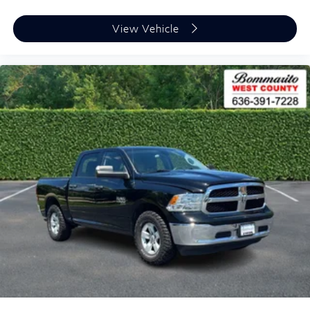
View Vehicle