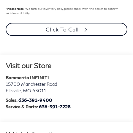
*
Please Note:
We turn our inventory daily, please check with the dealer to confirm
vehicle availability.
Click To Call
Visit our Store
Bommarito INFINITI
15700 Manchester Road
Ellisville
,
MO
63011
Sales:
636-391-9400
Service & Parts:
636-391-7228