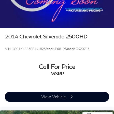
2014
Chevrolet Silverado 2500HD
VIN:
1GC1KYE85EF141825
Stock:
P6819
Model:
CK20743
Call For Price
MSRP
View Vehicle