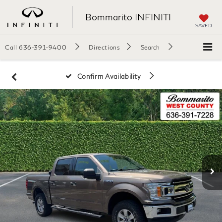
Bommarito INFINITI
SAVED
Call
636-391-9400
Directions
Search
Confirm Availability