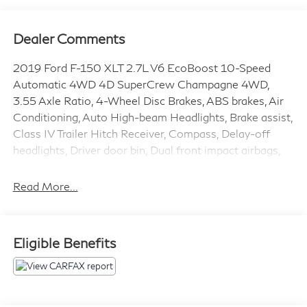
Dealer Comments
2019 Ford F-150 XLT 2.7L V6 EcoBoost 10-Speed
Automatic 4WD 4D SuperCrew Champagne 4WD,
3.55 Axle Ratio, 4-Wheel Disc Brakes, ABS brakes, Air
Conditioning, Auto High-beam Headlights, Brake assist,
Class IV Trailer Hitch Receiver, Compass, Delay-off
headlights, Driver door bin, Dual front impact airbags,
Dual front side impact airbags, Electronic Stability
Control, Exterior Parking Camera Rear, Front anti-roll
Read More...
bar, Front wheel independent suspension, Fully
automatic headlights, GVWR: 6,600 lbs Payload
Package, Low tire pressure warning, Occupant sensing
Eligible Benefits
airbag, Outside temperature display, Overhead airbag,
Passenger door bin, Passenger vanity mirror, Power
steering, Radio: AM/FM Stereo w/6 Speakers, Rear
step bumper, SiriusXM Radio, Speed-sensing steering,