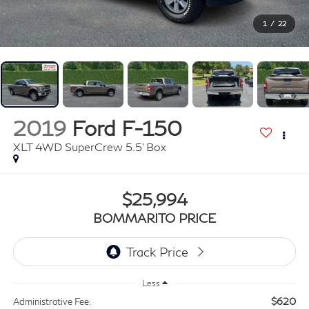
1
/
22
2019
Ford F-150
XLT 4WD SuperCrew 5.5' Box
$25,994
BOMMARITO PRICE
Less
$620
Administrative Fee: