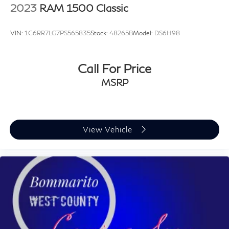
2023
RAM 1500 Classic
VIN:
1C6RR7LG7PS565835
Stock:
48265B
Model:
DS6H98
Call For Price
MSRP
View Vehicle