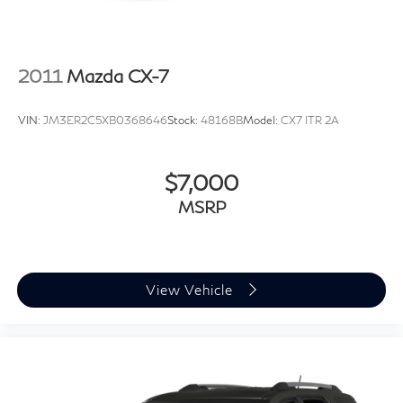
2011
Mazda CX-7
VIN:
JM3ER2C5XB0368646
Stock:
48168B
Model:
CX7 ITR 2A
$7,000
MSRP
View Vehicle