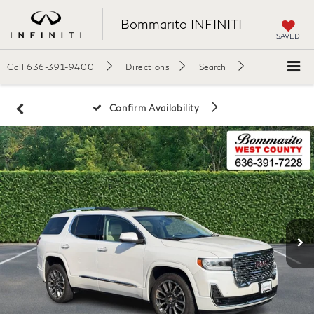
Bommarito INFINITI
SAVED
Call
636-391-9400
Directions
Search
Confirm Availability