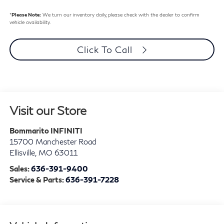
*
Please Note:
We turn our inventory daily, please check with the dealer to confirm
vehicle availability.
Click To Call
Visit our Store
Bommarito INFINITI
15700 Manchester Road
Ellisville
,
MO
63011
Sales:
636-391-9400
Service & Parts:
636-391-7228