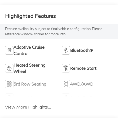
Highlighted Features
Feature availability subject to final vehicle configuration. Please
reference window sticker for more info.
Adaptive Cruise
Bluetooth®
Control
Heated Steering
Remote Start
Wheel
3rd Row Seating
4WD/AWD
Android Auto
Apple CarPlay
View More Highlights...