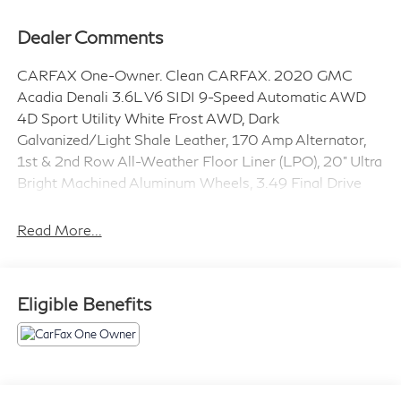
Dealer Comments
CARFAX One-Owner. Clean CARFAX. 2020 GMC
Acadia Denali 3.6L V6 SIDI 9-Speed Automatic AWD
4D Sport Utility White Frost AWD, Dark
Galvanized/Light Shale Leather, 170 Amp Alternator,
1st & 2nd Row All-Weather Floor Liner (LPO), 20" Ultra
Bright Machined Aluminum Wheels, 3.49 Final Drive
Axle Ratio, 3rd Row All-Weather Floor Liner (LPO), 3rd
row seats: split-bench, 4-Wheel Disc Brakes, 6-
Read More...
Passenger (2-2-2 Seating Configuration), 8 Speakers,
8-Way Power Driver Seat Adjuster, 8-Way Power
Passenger Seat Adjuster, ABS brakes, Advanced
Eligible Benefits
Adaptive Cruise Control, Air Conditioning, Alloy wheels,
AM/FM radio: SiriusXM, Apple CarPlay/Android Auto,
Auto High-beam Headlights, Auto-dimming door
mirrors, Auto-dimming Rear-View mirror, Automatic
temperature control, Bose Premium 8-Speaker Audio