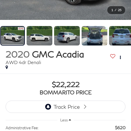
1
/
25
2020
GMC Acadia
AWD 4dr Denali
$22,222
BOMMARITO PRICE
Less
$620
Administrative Fee: