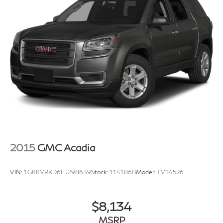
2015
GMC Acadia
VIN:
1GKKVRKD6FJ298639
Stock:
114186B
Model:
TV14526
$8,134
MSRP