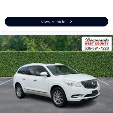
View Vehicle