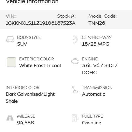
Vehicle Information
VIN:
Stock #:
Model Code:
1GKKNXLS1LZ191061
87523A
TNN26
BODY STYLE
CITY/HIGHWAY
SUV
18/25 MPG
EXTERIOR COLOR
ENGINE
White Frost Tricoat
3.6L V6 / SIDI /
DOHC
INTERIOR COLOR
TRANSMISSION
Dark Galvanized/Light
Automatic
Shale
MILEAGE
FUEL TYPE
94,588
Gasoline