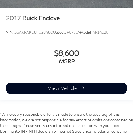
2017
Buick Enclave
VIN:
5GAKRAKD8HJ284800
Stock:
P6777A
Model:
4R14526
$8,600
MSRP
View Vehicle
*While every reasonable effort is made to ensure the accuracy of this
information, we are not responsible for any errors or omissions contained on
these pages. Please verify any information in question with your local
Bommarito INFINITI dealership. Internet Sales price includes all consumer