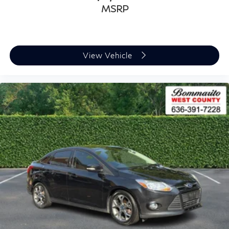
MSRP
View Vehicle