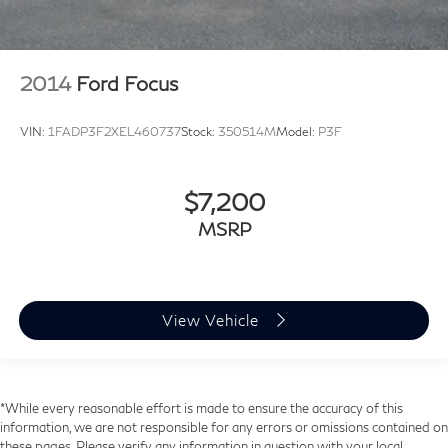
2014
Ford Focus
VIN:
1FADP3F2XEL460737
Stock:
350514M
Model:
P3F
$7,200
MSRP
View Vehicle
*While every reasonable effort is made to ensure the accuracy of this
information, we are not responsible for any errors or omissions contained on
these pages. Please verify any information in question with your local