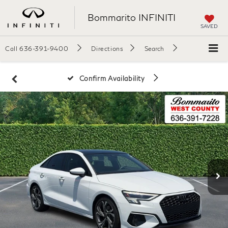
Bommarito INFINITI
SAVED
Call
636-391-9400
Directions
Search
Confirm Availability