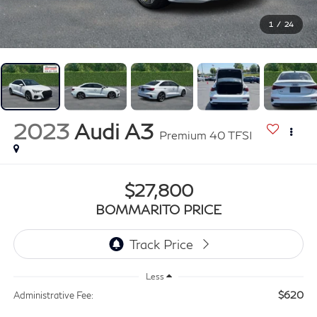
1
/
24
2023
Audi A3
Premium 40 TFSI
$27,800
BOMMARITO PRICE
Less
$620
Administrative Fee: