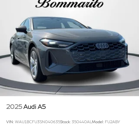
window defroster, Remote keyless entry, SiriusXM
Regenerative 4-Wheel Disc Brakes w/4-Wheel ABS,
w/360L, Speed control, Speed-sensing steering,
Front Vented Discs, Brake Assist, Hill Hold Control
Speed-Sensitive Wipers, Split folding rear seat, Sport
and Electric Parking Brake
Suspension (-15 mm), Steering wheel mounted audio
Lithium Ion (li-Ion) Traction Battery
controls, Tachometer, Telescoping steering wheel, Tilt
steering wheel, Traction control, Trip computer, Turn
signal indicator mirrors, Variably intermittent wipers,
Wheels: 17" 5-Arm Design, Wheels: 18" 5-Y-Spoke
Design, Wireless Phone Charging Pad, Black Leather.
2025
Audi A5
VIN:
WAU1BCFU3SN040635
Stock:
350440AL
Model:
FU2ABY