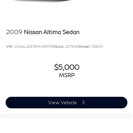
2009
Nissan Altima Sedan
VIN:
1N4AL21E59N498798
Stock:
21793A
Model:
05619
$5,000
MSRP
View Vehicle