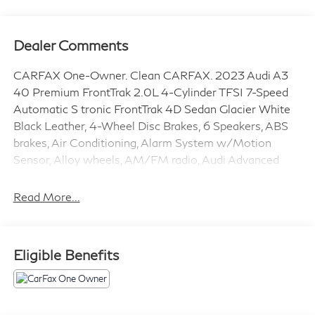
Dealer Comments
CARFAX One-Owner. Clean CARFAX. 2023 Audi A3
40 Premium FrontTrak 2.0L 4-Cylinder TFSI 7-Speed
Automatic S tronic FrontTrak 4D Sedan Glacier White
Black Leather, 4-Wheel Disc Brakes, 6 Speakers, ABS
brakes, Air Conditioning, Alarm System w/Motion
Sensor, Alloy wheels, AM/FM radio, Audi Advanced
Key, Audi Guard All-Weather Floor Mats, Audi Side
Assist, Auto High-beam Headlights, Auto-Dimming
Read More...
Interior Mirror w/Compass, Auto-Dimming Power
Folding Exterior Mirrors, Automatic temperature
control, Black Audi Rings & Badges, Black Exterior Trim,
Eligible Benefits
Black Optic Sport Package, Brake assist, Bumpers:
body-color, Convenience Package, Delay-off
headlights, Driver door bin, Driver vanity mirror, Dual
front impact airbags, Dual front side impact airbags,