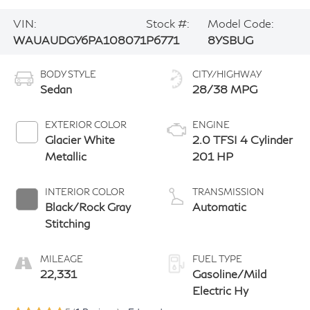
VIN:
Stock #:
Model Code:
WAUAUDGY6PA108071
P6771
8YSBUG
BODY STYLE
CITY/HIGHWAY
Sedan
28/38 MPG
EXTERIOR COLOR
ENGINE
Glacier White
2.0 TFSI 4 Cylinder
Metallic
201 HP
INTERIOR COLOR
TRANSMISSION
Black/Rock Gray
Automatic
Stitching
MILEAGE
FUEL TYPE
22,331
Gasoline/Mild
Electric Hy