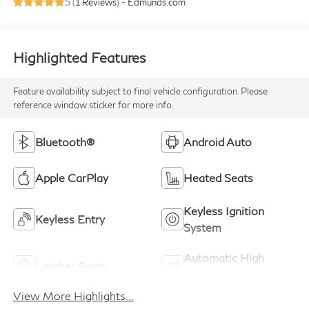
5 (
1 Reviews
) -
Edmunds.com
Highlighted Features
Feature availability subject to final vehicle configuration. Please
reference window sticker for more info.
Bluetooth®
Android Auto
Apple CarPlay
Heated Seats
Keyless Ignition
Keyless Entry
System
Automatic High
Leather Seats
Beams
View More Highlights...