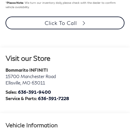
*
Please Note:
We turn our inventory daily, please check with the dealer to confirm
vehicle availability.
Click To Call
Visit our Store
Bommarito INFINITI
15700 Manchester Road
Ellisville
,
MO
63011
Sales:
636-391-9400
Service & Parts:
636-391-7228
Vehicle Information