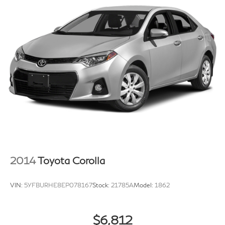
2014
Toyota Corolla
VIN:
5YFBURHE8EP078167
Stock:
21785A
Model:
1862
$6,812