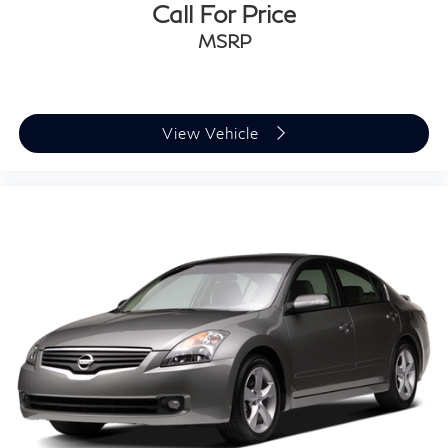
Call For Price
MSRP
View Vehicle