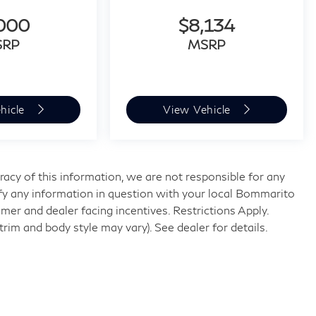
,000
$8,134
SRP
MSRP
hicle
View Vehicle
acy of this information, we are not responsible for any
fy any information in question with your local Bommarito
umer and dealer facing incentives. Restrictions Apply.
trim and body style may vary). See dealer for details.