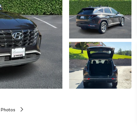
 Photos