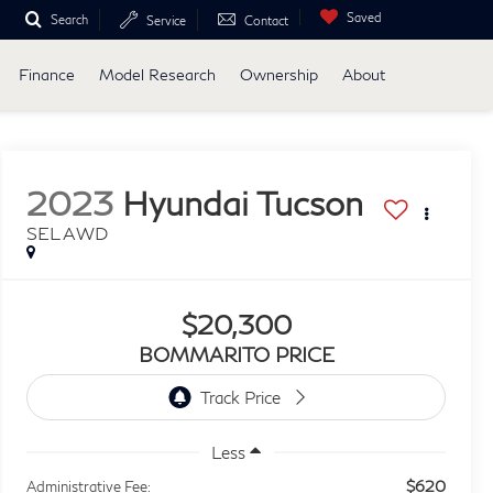
Saved
Search
Service
Contact
Finance
Model Research
Ownership
About
2023
Hyundai Tucson
SEL AWD
$20,300
BOMMARITO PRICE
Less
$620
Administrative Fee: