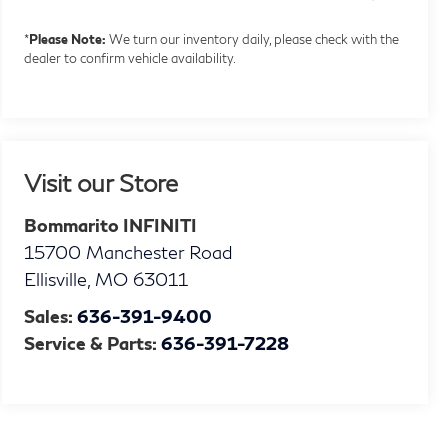
*
Please Note:
We turn our inventory daily, please check with the
dealer to confirm vehicle availability.
Visit our Store
Bommarito INFINITI
15700 Manchester Road
Ellisville
,
MO
63011
Sales:
636-391-9400
Service & Parts:
636-391-7228