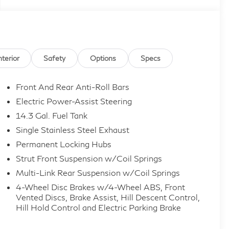
nterior
Safety
Options
Specs
Front And Rear Anti-Roll Bars
Electric Power-Assist Steering
14.3 Gal. Fuel Tank
Single Stainless Steel Exhaust
Permanent Locking Hubs
Strut Front Suspension w/Coil Springs
Multi-Link Rear Suspension w/Coil Springs
4-Wheel Disc Brakes w/4-Wheel ABS, Front
Vented Discs, Brake Assist, Hill Descent Control,
Hill Hold Control and Electric Parking Brake