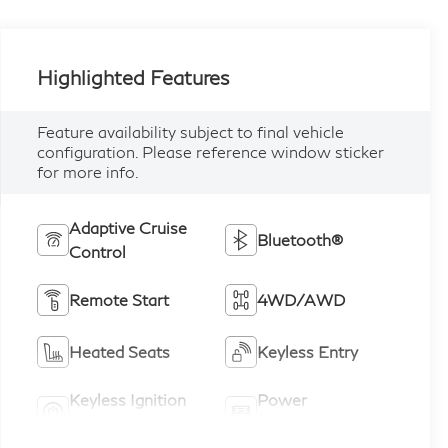
Highlighted Features
Feature availability subject to final vehicle
configuration. Please reference window sticker
for more info.
Adaptive Cruise
Bluetooth®
Control
Remote Start
4WD/AWD
Heated Seats
Keyless Entry
Keyless Ignition
Power
System
Tailgate/Liftgate