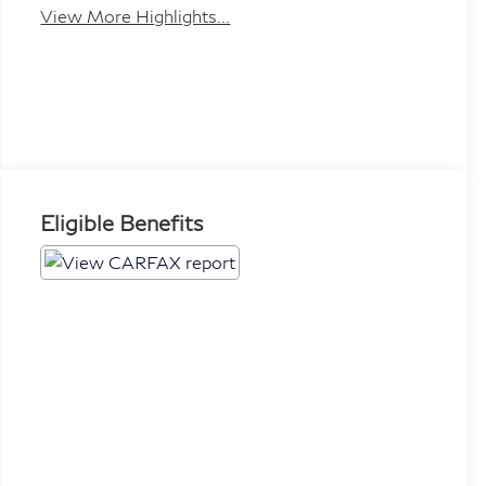
View More Highlights...
Eligible Benefits