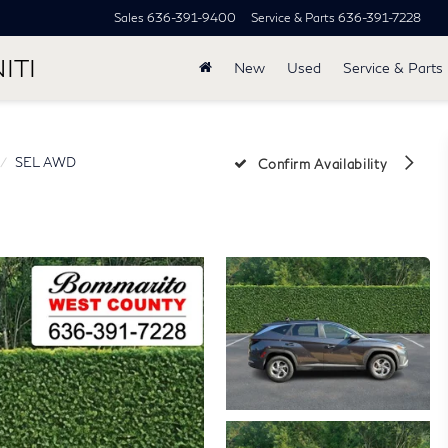
Sales
636-391-9400
Service & Parts
636-391-7228
ITI
New
Used
Service & Parts
SEL AWD
Confirm Availability