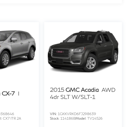
2015
GMC Acadia
AWD
 CX-7
I
4dr SLT W/SLT-1
0368646
VIN:
1GKKVRKD6FJ298639
l:
CX7 ITR 2A
Stock:
114186B
Model:
TV14526