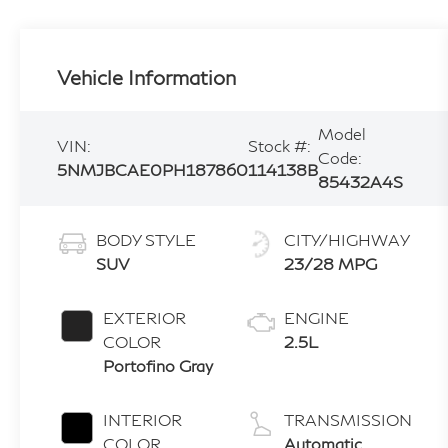
Vehicle Information
Model
VIN:
Stock #:
Code:
5NMJBCAE0PH187860
114138B
85432A4S
BODY STYLE
CITY/HIGHWAY
SUV
23/28 MPG
EXTERIOR
ENGINE
COLOR
2.5L
Portofino Gray
INTERIOR
TRANSMISSION
COLOR
Automatic