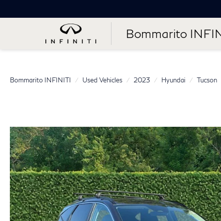
Bommarito INFIN
Bommarito INFINITI
Used Vehicles
2023
Hyundai
Tucson