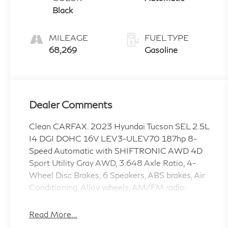
Black
MILEAGE
FUEL TYPE
68,269
Gasoline
Dealer Comments
Clean CARFAX. 2023 Hyundai Tucson SEL 2.5L
I4 DGI DOHC 16V LEV3-ULEV70 187hp 8-
Speed Automatic with SHIFTRONIC AWD 4D
Sport Utility Gray AWD, 3.648 Axle Ratio, 4-
Wheel Disc Brakes, 6 Speakers, ABS brakes, Air
Conditioning, Alloy wheels, AM/FM radio:
SiriusXM, Apple CarPlay & Android Auto, Auto
High-beam Headlights, Brake assist, Bumpers:
Read More...
body-color, Carpeted Floor Mats, Delay-off