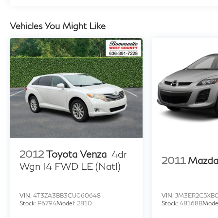
anti-roll bar, Rear Bumper Applique, Rear seat
center armrest, Rear window defroster, Rear
Vehicles You Might Like
window wiper, Remote keyless entry, Roof Rack
Cross Rails (DISC), Roof rack: rails only, Security
system, Speed control, Split folding rear seat,
Spoiler, Stain & Odor Resistant Cloth Seat Trim,
Steering wheel mounted audio controls,
Tachometer, Telescoping steering wheel, Tilt
steering wheel, Traction control, Trip computer,
Turn signal indicator mirrors, Variably
intermittent wipers, Wheel Locks, Wheels: 17" x
7.0J" Alloy, AWD.
2012
Toyota Venza
4dr
2011
Mazda
Wgn I4 FWD LE (Natl)
VIN:
4T3ZA3BB3CU060648
VIN:
JM3ER2C5XB
Stock:
P6794
Model:
2810
Stock:
48168B
Mode