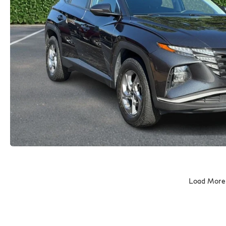
Load More