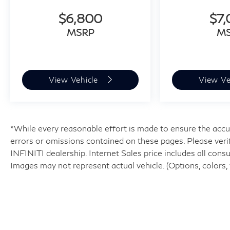
$6,800
$7
MSRP
M
View Vehicle
View Ve
*While every reasonable effort is made to ensure the accur
errors or omissions contained on these pages. Please veri
INFINITI dealership. Internet Sales price includes all cons
Images may not represent actual vehicle. (Options, colors, 