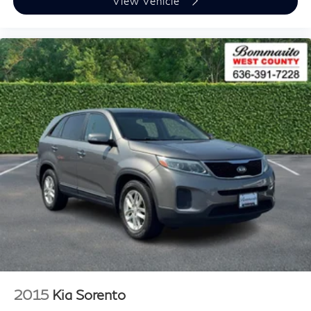
View Vehicle
2015
Kia Sorento