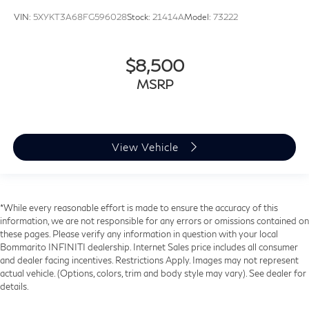
VIN:
5XYKT3A68FG596028
Stock:
21414A
Model:
73222
$8,500
MSRP
View Vehicle
*While every reasonable effort is made to ensure the accuracy of this
information, we are not responsible for any errors or omissions contained on
these pages. Please verify any information in question with your local
Bommarito INFINITI dealership. Internet Sales price includes all consumer
and dealer facing incentives. Restrictions Apply. Images may not represent
actual vehicle. (Options, colors, trim and body style may vary). See dealer for
details.