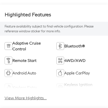
Highlighted Features
Feature availability subject to final vehicle configuration. Please
reference window sticker for more info.
Adaptive Cruise
Bluetooth®
Control
Remote Start
4WD/AWD
Android Auto
Apple CarPlay
Keyless Ignition
Keyless Entry
System
View More Highlights...