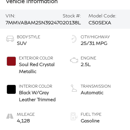
Vehicle Information
VIN:
Stock #:
Model Code:
7MMVABAM2SN392470
20138L
C50SEXA
BODY STYLE
CITY/HIGHWAY
SUV
25/31 MPG
EXTERIOR COLOR
ENGINE
Soul Red Crystal
2.5L
Metallic
INTERIOR COLOR
TRANSMISSION
Black W/Gray
Automatic
Leather Trimmed
MILEAGE
FUEL TYPE
4,128
Gasoline