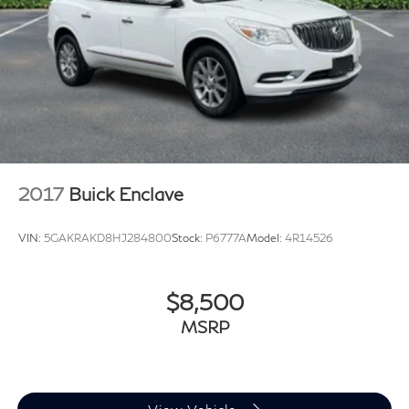
2017
Buick Enclave
VIN:
5GAKRAKD8HJ284800
Stock:
P6777A
Model:
4R14526
$8,500
MSRP