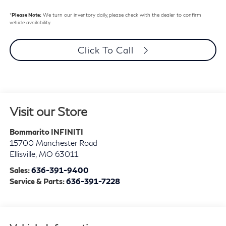
*
Please Note:
We turn our inventory daily, please check with the dealer to confirm
vehicle availability.
Click To Call
Visit our Store
Bommarito INFINITI
15700 Manchester Road
Ellisville
,
MO
63011
Sales:
636-391-9400
Service & Parts:
636-391-7228