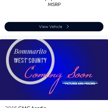
MSRP
View Vehicle