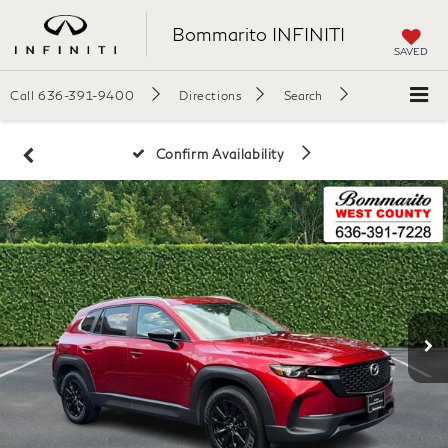
Bommarito INFINITI
SAVED
Call
636-391-9400
Directions
Search
Confirm Availability