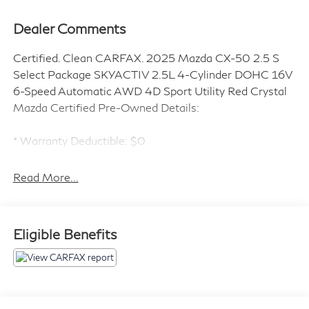
Dealer Comments
Certified. Clean CARFAX. 2025 Mazda CX-50 2.5 S
Select Package SKYACTIV 2.5L 4-Cylinder DOHC 16V
6-Speed Automatic AWD 4D Sport Utility Red Crystal
Mazda Certified Pre-Owned Details:
* Warranty Deductible: $0
* Limited Warranty: 12 Month/12,000 Mile (whichever
comes first) after new car warranty expires or from
Read More...
certified purchase date
* Includes Autocheck Vehicle History Report with 3
Year Buyback Protection. 3 month SiriusXM trial
Eligible Benefits
subscription.
* Vehicle History
* 160 Point Inspection
* Transferable Warranty
* Roadside Assistance