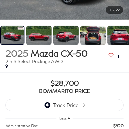
1
/
22
2025
Mazda CX-50
2.5 S Select Package AWD
$28,700
BOMMARITO PRICE
Less
$620
Administrative Fee: