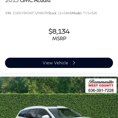
2015
GMC Acadia
VIN:
1GKKVRKD6FJ298639
Stock:
114186B
Model:
TV14526
$8,134
MSRP
View Vehicle