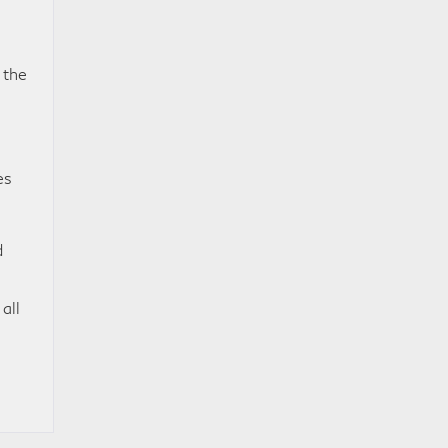
 the
es
d
all