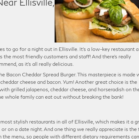
ar Ellisville,
s to go for a night out in Ellisville. It’s a low-key restaurant 
s the most friendly customers and staff! And there’s really
nd, as it’s all really delicious.
, the Bacon Cheddar Spread Burger. This masterpiece is made 
 cheddar cheese and bacon. Yum! Another great choice is the
th grilled jalapenos, cheddar cheese, and horseradish on th
 the whole family can eat out without breaking the bank!
ost stylish restaurants in all of Ellisville, which makes it a g
or on a date night. And one thing we really appreciate is the 
on the menu, so people with different dietary requirements ca