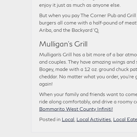
enjoy it just as much as anyone else.
But when you pay The Corner Pub and Grill 
burgers all come with a half-pound of meat!
Ariba, and the Backyard ‘Q.
Mulligan’s Grill
Mulligan’s Grill has a bit more of a bar atmo
and couples. They have amazing wings and sal
Bogey, made with a 12 oz. ground chuck patt
cheddar. No matter what you order, you’re g
again!
When your family and friends want to come a
ride along comfortably, and drive a roomy c
Bommarito West County Infiniti!
Posted in
Local
,
Local Activities
,
Local Eate