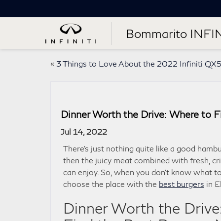
Bommarito INFIN
«
3 Things to Love About the 2022 Infiniti QX
Dinner Worth the Drive: Where to Fi
Jul 14, 2022
There’s just nothing quite like a good hambu
then the juicy meat combined with fresh, cr
can enjoy. So, when you don’t know what to 
choose the place with the
best burgers
in E
Dinner Worth the Drive