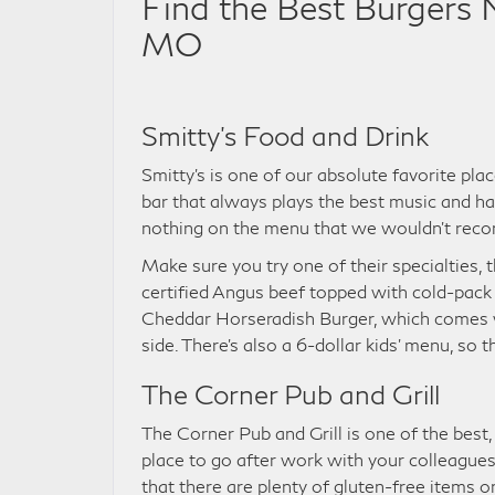
Find the Best Burgers Ne
MO
Smitty’s Food and Drink
Smitty’s is one of our absolute favorite place
bar that always plays the best music and ha
nothing on the menu that we wouldn’t recomme
Make sure you try one of their specialties
certified Angus beef topped with cold-pack
Cheddar Horseradish Burger, which comes wi
side. There’s also a 6-dollar kids’ menu, so
The Corner Pub and Grill
The Corner Pub and Grill is one of the best, m
place to go after work with your colleagues 
that there are plenty of gluten-free items 