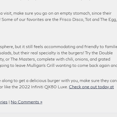
a visit, make sure you go on an empty stomach, since their
 Some of our favorites are the Frisco Disco, Tot and The Egg,
sphere, but it still feels accommodating and friendly to famili
ads, but their real specialty is the burgers! Try the Double
y, or The Masters, complete with chili, onions, and grated
oing to leave Mulligan’s Grill wanting to come back again an
long to get a delicious burger with you, make sure they can 
ar like the 2022 Infiniti QX80 Luxe.
Check one out today at
ries
|
No Comments »