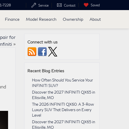
1-7228
Saved
Service
Contact
Finance
Model Research
Ownership
About
pair for
Connect with us
nfiniti
»
Recent Blog Entries
How Often Should You Service Your
INFINITI SUV?
and
Discover the 2027 INFINITI QX65 in
e
Ellisville, MO
The 2026 INFINITI QX60: A 3-Row
Luxury SUV That Delivers on Every
Level
Discover the 2027 INFINITI QX65 in
Ellisville, MO