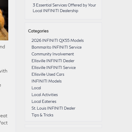
3 Essential Services Offered by Your
Local INFINITI Dealership
Categories
2026 INFINITI QX55 Models
and
Bommarito INFINITI Service
Community Involvement
Ellisville INFINITI Dealer
Ellisville INFINITI Service
with
Ellisville Used Cars
INFINITI Models
e
Local
Local Activities
Local Eateries
St. Louis INFINITI Dealer
reat
Tips & Tricks
fact
n