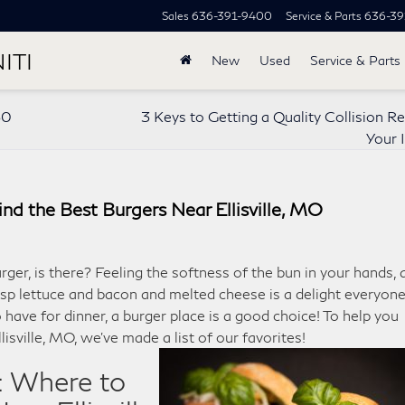
Sales
636-391-9400
Service & Parts
636-39
ITI
New
Used
Service & Parts
50
3 Keys to Getting a Quality Collision Re
Your I
nd the Best Burgers Near Ellisville, MO
rger, is there? Feeling the softness of the bun in your hands, 
isp lettuce and bacon and melted cheese is a delight everyon
have for dinner, a burger place is a good choice! To help you
llisville, MO, we’ve made a list of our favorites!
: Where to