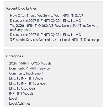
Recent Blog Entries
How Often Should You Service Your INFINITI SUV?
Discover the 2027 INFINITI QX65 in Ellisville, MO
The 2026 INFINITI QX60: A 3-Row Luxury SUV That Delivers
on Every Level
Discover the 2027 INFINITI QX65 in Ellisville, MO
3 Essential Services Offered by Your Local INFINITI Dealership
Categories
2026 INFINITI QX55 Models
Bommarito INFINITI Service
Community Involvement
Ellisville INFINITI Dealer
Ellisville INFINITI Service
Ellisville Used Cars
INFINITI Models
Local
Local Activities