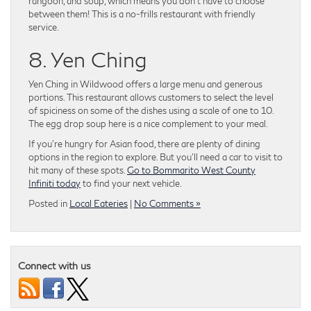
rangoon, and soup, which means you don’t have to choose
between them! This is a no-frills restaurant with friendly
service.
8. Yen Ching
Yen Ching in Wildwood offers a large menu and generous
portions. This restaurant allows customers to select the level
of spiciness on some of the dishes using a scale of one to 10.
The egg drop soup here is a nice complement to your meal.
If you’re hungry for Asian food, there are plenty of dining
options in the region to explore. But you’ll need a car to visit to
hit many of these spots.
Go to Bommarito West County
Infiniti today
to find your next vehicle.
Posted in
Local Eateries
|
No Comments »
Connect with us