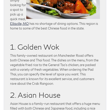
simply
looking for
a spot to
pick up a
quick meal,
Ellisville, MO
has no shortage of dining options. This region is
home to some of the best Chinese food in the state.
1. Golden Wok
This family-owned restaurant on Manchester Road offers
both Chinese and Thai food. The dishes on the menu, from the
vegetable fried rice to the General Tso’s chicken, are packed
with a variety of fresh vegetables. When ordering the Pad
Thai, you can specify the level of spice you want. This
restaurant is known for its excellent service, and customers
rave about the Crab Rangoon.
2. Asian House
Asian House is a family-run restaurant that offers a huge menu
filled with both Chinese and Japanese food, including a nice