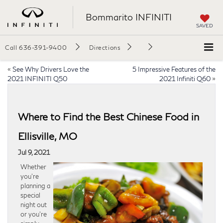
Bommarito INFINITI
SAVED
Call
636-391-9400
Directions
«
See Why Drivers Love the
5 Impressive Features of the
2021 INFINITI Q50
2021 Infiniti Q60
»
Where to Find the Best Chinese Food in
Ellisville, MO
Jul 9, 2021
Whether
you’re
planning a
special
night out
or you’re