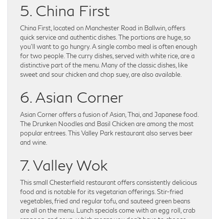
5. China First
China First, located on Manchester Road in Ballwin, offers
quick service and authentic dishes. The portions are huge, so
you’ll want to go hungry. A single combo meal is often enough
for two people. The curry dishes, served with white rice, are a
distinctive part of the menu. Many of the classic dishes, like
sweet and sour chicken and chop suey, are also available.
6. Asian Corner
Asian Corner offers a fusion of Asian, Thai, and Japanese food.
The Drunken Noodles and Basil Chicken are among the most
popular entrees. This Valley Park restaurant also serves beer
and wine.
7. Valley Wok
This small Chesterfield restaurant offers consistently delicious
food and is notable for its vegetarian offerings. Stir-fried
vegetables, fried and regular tofu, and sauteed green beans
are all on the menu. Lunch specials come with an egg roll, crab