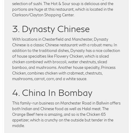
selection of sushi. The Hot & Sour soup is delicious and the
portions are huge at this restaurant, which is located in the
Clarkson/Clayton Shopping Center.
3. Dynasty Chinese
With locations in Chesterfield and Manchester, Dynasty
Chinese is a classic Chinese restaurant with a robust menu. In
addition to the traditional dishes, Dynasty has a nice collection
of house specialties like Flowery Chicken, which is sliced
chicken combined with broccoli, water chestnuts, sliced
bamboo, and mushrooms. Another house specialty, Princess
Chicken, combines chicken with crabmeat, chestnuts,
mushrooms, carrot, corn, and a white sauce.
4. China In Bombay
This family-run business on Manchester Road in Ballwin offers
both Indian and Chinese food as well as Halal meat. The
Orange Beef here is amazing, and so is the Chicken 65
appetizer, which is crunchy on the outside but tender in the
middle.