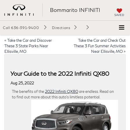
Bommarito INFINITI
SAVED
Call
636-391-9400
Directions
«
Take the Car and Discover
Take the Car and Check Out
These 3 State Parks Near
These 3 Fun Summer Activities
Ellisville, MO
Near Ellisville, MO
»
Your Guide to the 2022 Infiniti QX80
Aug 25, 2022
The benefits of the
2022 Infiniti QX80
are endless. Read on
to find out more about this auto’s limitless potential.