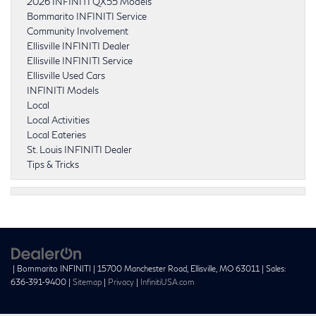
2026 INFINITI QX55 Models
Bommarito INFINITI Service
Community Involvement
Ellisville INFINITI Dealer
Ellisville INFINITI Service
Ellisville Used Cars
INFINITI Models
Local
Local Activities
Local Eateries
St. Louis INFINITI Dealer
Tips & Tricks
| Bommarito INFINITI
|
15700 Manchester Road,
Ellisville,
MO
63011
| Sales:
636-391-9400
|
Sitemap
|
Privacy
|
InfinitiUSA.com