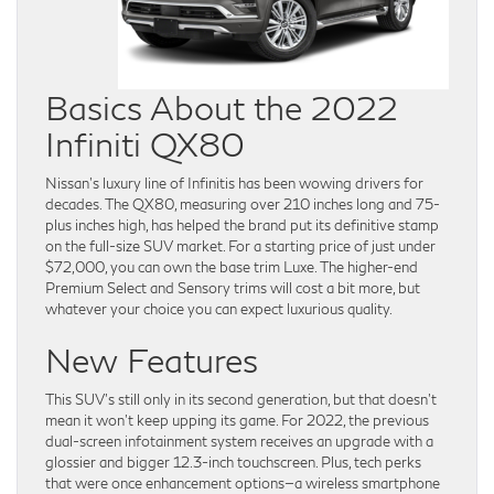
Basics About the 2022
Infiniti QX80
Nissan’s luxury line of Infinitis has been wowing drivers for
decades. The QX80, measuring over 210 inches long and 75-
plus inches high, has helped the brand put its definitive stamp
on the full-size SUV market. For a starting price of just under
$72,000, you can own the base trim Luxe. The higher-end
Premium Select and Sensory trims will cost a bit more, but
whatever your choice you can expect luxurious quality.
New Features
This SUV’s still only in its second generation, but that doesn’t
mean it won’t keep upping its game. For 2022, the previous
dual-screen infotainment system receives an upgrade with a
glossier and bigger 12.3-inch touchscreen. Plus, tech perks
that were once enhancement options—a wireless smartphone