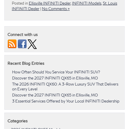
Posted in
Ellisville INFINITI Dealer
,
INFINITI Models
,
St. Louis
INFINITI Dealer
|
No Comments »
Connect with us
Recent Blog Entries
How Often Should You Service Your INFINITI SUV?
Discover the 2027 INFINITI QX65 in Ellisville, MO
The 2026 INFINITI QX60: A 3-Row Luxury SUV That Delivers
on Every Level
Discover the 2027 INFINITI QX65 in Ellisville, MO
3 Essential Services Offered by Your Local INFINITI Dealership
Categories