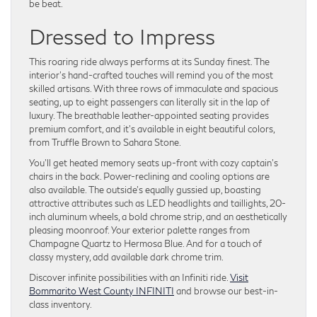
be beat.
Dressed to Impress
This roaring ride always performs at its Sunday finest. The
interior’s hand-crafted touches will remind you of the most
skilled artisans. With three rows of immaculate and spacious
seating, up to eight passengers can literally sit in the lap of
luxury. The breathable leather-appointed seating provides
premium comfort, and it’s available in eight beautiful colors,
from Truffle Brown to Sahara Stone.
You’ll get heated memory seats up-front with cozy captain’s
chairs in the back. Power-reclining and cooling options are
also available. The outside’s equally gussied up, boasting
attractive attributes such as LED headlights and taillights, 20-
inch aluminum wheels, a bold chrome strip, and an aesthetically
pleasing moonroof. Your exterior palette ranges from
Champagne Quartz to Hermosa Blue. And for a touch of
classy mystery, add available dark chrome trim.
Discover infinite possibilities with an Infiniti ride.
Visit
Bommarito West County INFINITI
and browse our best-in-
class inventory.