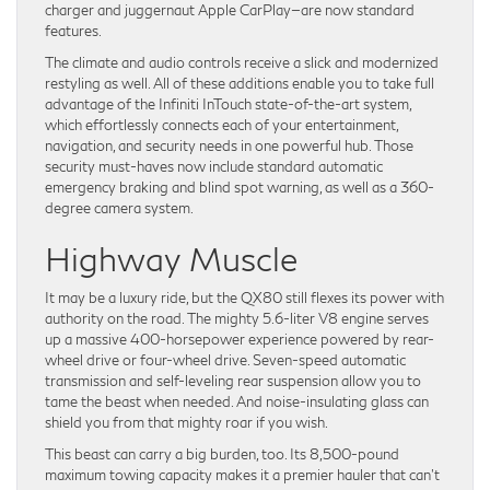
charger and juggernaut Apple CarPlay—are now standard
features.
The climate and audio controls receive a slick and modernized
restyling as well. All of these additions enable you to take full
advantage of the Infiniti InTouch state-of-the-art system,
which effortlessly connects each of your entertainment,
navigation, and security needs in one powerful hub. Those
security must-haves now include standard automatic
emergency braking and blind spot warning, as well as a 360-
degree camera system.
Highway Muscle
It may be a luxury ride, but the QX80 still flexes its power with
authority on the road. The mighty 5.6-liter V8 engine serves
up a massive 400-horsepower experience powered by rear-
wheel drive or four-wheel drive. Seven-speed automatic
transmission and self-leveling rear suspension allow you to
tame the beast when needed. And noise-insulating glass can
shield you from that mighty roar if you wish.
This beast can carry a big burden, too. Its 8,500-pound
maximum towing capacity makes it a premier hauler that can’t