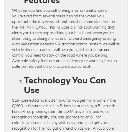
Whether you find yourself driving in an unfamiliar city or
you’re tired from several hours behind the wheel, you’ll
appreciate the driver-assist features that come standard on
the INFINITI QX60. This includes a blind-spot warning that
alerts you to cars approaching your blind spot when you’re
attempting to change lanes and forward emergency braking
with pedestrian detection. A traction control system, as well as
vehicle dynamic control, will help you get the traction and
control you need to stay on the road where you belong.
Available safety features are lane departure warning, backup
collision intervention, and active trace control.
Technology You Can
Use
Stay connected no matter how far you get from home in the
QX60. It features a built-in 8-inch color display, a Bluetooth
hands-free phone system, SiriusXM travel link, and voice
recognition capability. You can upgrade to an 8-inch
color touch-screen display with navigation and get voice
recognition for the navigation function as well. An available