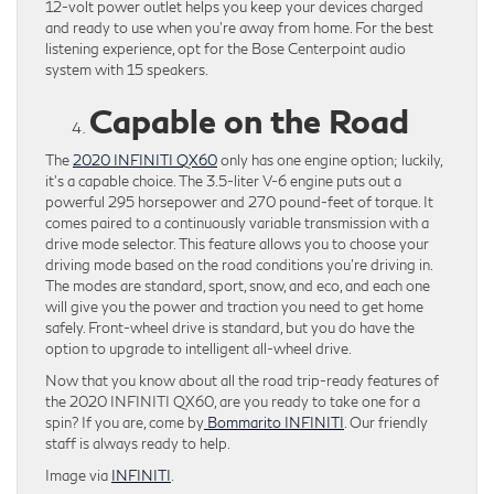
12-volt power outlet helps you keep your devices charged
and ready to use when you’re away from home. For the best
listening experience, opt for the Bose Centerpoint audio
system with 15 speakers.
Capable on the Road
The
2020 INFINITI QX60
only has one engine option; luckily,
it’s a capable choice. The 3.5-liter V-6 engine puts out a
powerful 295 horsepower and 270 pound-feet of torque. It
comes paired to a continuously variable transmission with a
drive mode selector. This feature allows you to choose your
driving mode based on the road conditions you’re driving in.
The modes are standard, sport, snow, and eco, and each one
will give you the power and traction you need to get home
safely. Front-wheel drive is standard, but you do have the
option to upgrade to intelligent all-wheel drive.
Now that you know about all the road trip-ready features of
the 2020 INFINITI QX60, are you ready to take one for a
spin? If you are, come by
Bommarito INFINITI
. Our friendly
staff is always ready to help.
Image via
INFINITI
.