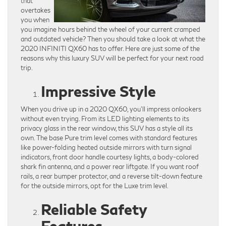
that
overtakes
you when
you imagine hours behind the wheel of your current cramped
and outdated vehicle? Then you should take a look at what the
2020 INFINITI QX60 has to offer. Here are just some of the
reasons why this luxury SUV will be perfect for your next road
trip.
Impressive Style
When you drive up in a 2020 QX60, you’ll impress onlookers
without even trying. From its LED lighting elements to its
privacy glass in the rear window, this SUV has a style all its
own. The base Pure trim level comes with standard features
like power-folding heated outside mirrors with turn signal
indicators, front door handle courtesy lights, a body-colored
shark fin antenna, and a power rear liftgate. If you want roof
rails, a rear bumper protector, and a reverse tilt-down feature
for the outside mirrors, opt for the Luxe trim level.
Reliable Safety
Features