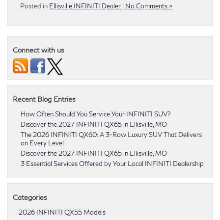
Posted in
Ellisville INFINITI Dealer
|
No Comments »
Connect with us
Recent Blog Entries
How Often Should You Service Your INFINITI SUV?
Discover the 2027 INFINITI QX65 in Ellisville, MO
The 2026 INFINITI QX60: A 3-Row Luxury SUV That Delivers
on Every Level
Discover the 2027 INFINITI QX65 in Ellisville, MO
3 Essential Services Offered by Your Local INFINITI Dealership
Categories
2026 INFINITI QX55 Models