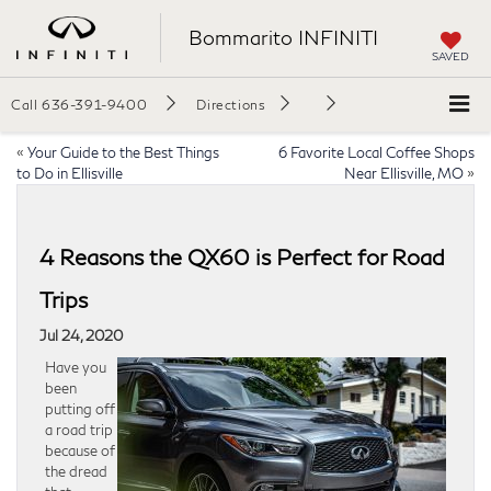
Bommarito INFINITI
SAVED
Call
636-391-9400
Directions
«
Your Guide to the Best Things
6 Favorite Local Coffee Shops
to Do in Ellisville
Near Ellisville, MO
»
4 Reasons the QX60 is Perfect for Road
Trips
Jul 24, 2020
Have you
been
putting off
a road trip
because of
the dread