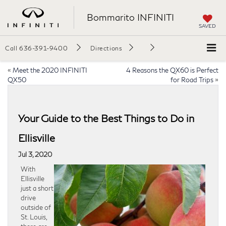
Bommarito INFINITI
SAVED
Call
636-391-9400
Directions
«
Meet the 2020 INFINITI
4 Reasons the QX60 is Perfect
QX50
for Road Trips
»
Your Guide to the Best Things to Do in
Ellisville
Jul 3, 2020
With
Ellisville
just a short
drive
outside of
St. Louis,