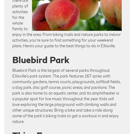
there are
plenty of
activities
for the
whole
family to
enjoy in the area. From biking trails and nature parks to indoor
activities, you’re sure to find something for your weekend
plans. Here’s your guide to the best things to do in Ellisville.
Bluebird Park
Bluebird Park is the largest of several parks throughout
Ellisville’s park system. The park features 167 acres with
community gardens, tennis courts, playgrounds, softball fields,
a dog park, disc golf course, picnic areas, and pavilions. The
park is also home to an aquatic center, and its amphitheater is
a popular spot for live music throughout the year. Kids will
love exploring the large playground with climbing walls and
other unique structures. Bring a bike and take a ride along
some of the park’s biking trails to get a workout in and enjoy
nature.