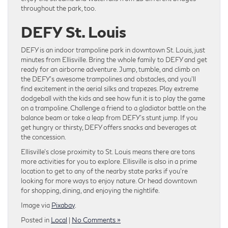
throughout the park, too.
DEFY St. Louis
DEFY is an indoor trampoline park in downtown St. Louis, just
minutes from Ellisville. Bring the whole family to DEFY and get
ready for an airborne adventure. Jump, tumble, and climb on
the DEFY’s awesome trampolines and obstacles, and you’ll
find excitement in the aerial silks and trapezes. Play extreme
dodgeball with the kids and see how fun it is to play the game
on a trampoline. Challenge a friend to a gladiator battle on the
balance beam or take a leap from DEFY’s stunt jump. If you
get hungry or thirsty, DEFY offers snacks and beverages at
the concession.
Ellisville’s close proximity to St. Louis means there are tons
more activities for you to explore. Ellisville is also in a prime
location to get to any of the nearby state parks if you’re
looking for more ways to enjoy nature. Or head downtown
for shopping, dining, and enjoying the nightlife.
Image via
Pixabay
.
Posted in
Local
|
No Comments »