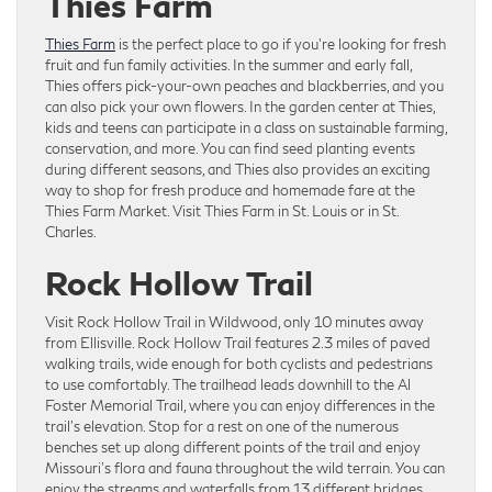
Thies Farm
Thies Farm
is the perfect place to go if you’re looking for fresh
fruit and fun family activities. In the summer and early fall,
Thies offers pick-your-own peaches and blackberries, and you
can also pick your own flowers. In the garden center at Thies,
kids and teens can participate in a class on sustainable farming,
conservation, and more. You can find seed planting events
during different seasons, and Thies also provides an exciting
way to shop for fresh produce and homemade fare at the
Thies Farm Market. Visit Thies Farm in St. Louis or in St.
Charles.
Rock Hollow Trail
Visit Rock Hollow Trail in Wildwood, only 10 minutes away
from Ellisville. Rock Hollow Trail features 2.3 miles of paved
walking trails, wide enough for both cyclists and pedestrians
to use comfortably. The trailhead leads downhill to the Al
Foster Memorial Trail, where you can enjoy differences in the
trail’s elevation. Stop for a rest on one of the numerous
benches set up along different points of the trail and enjoy
Missouri’s flora and fauna throughout the wild terrain. You can
enjoy the streams and waterfalls from 13 different bridges