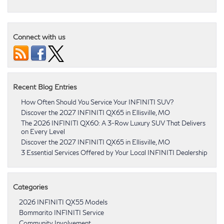
Connect with us
Recent Blog Entries
How Often Should You Service Your INFINITI SUV?
Discover the 2027 INFINITI QX65 in Ellisville, MO
The 2026 INFINITI QX60: A 3-Row Luxury SUV That Delivers
on Every Level
Discover the 2027 INFINITI QX65 in Ellisville, MO
3 Essential Services Offered by Your Local INFINITI Dealership
Categories
2026 INFINITI QX55 Models
Bommarito INFINITI Service
Community Involvement