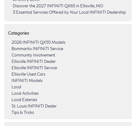
Discover the 2027 INFINITI QX65 in Ellisville, MO
3 Essential Services Offered by Your Local INFINITI Dealership
Categories
2026 INFINITI QX55 Models
Bommarito INFINITI Service
Community Involvement
Ellisville INFINITI Dealer
Ellisville INFINITI Service
Ellisville Used Cars
INFINITI Models
Local
Local Activities
Local Eateries
St. Louis INFINITI Dealer
Tips & Tricks