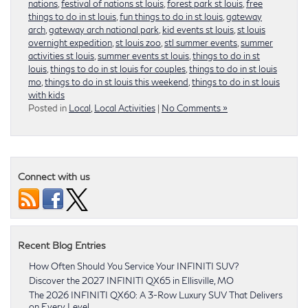
nations
,
festival of nations st louis
,
forest park st louis
,
free
things to do in st louis
,
fun things to do in st louis
,
gateway
arch
,
gateway arch national park
,
kid events st louis
,
st louis
overnight expedition
,
st louis zoo
,
stl summer events
,
summer
activities st louis
,
summer events st louis
,
things to do in st
louis
,
things to do in st louis for couples
,
things to do in st louis
mo
,
things to do in st louis this weekend
,
things to do in st louis
with kids
Posted in
Local
,
Local Activities
|
No Comments »
Connect with us
Recent Blog Entries
How Often Should You Service Your INFINITI SUV?
Discover the 2027 INFINITI QX65 in Ellisville, MO
The 2026 INFINITI QX60: A 3-Row Luxury SUV That Delivers
on Every Level