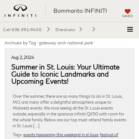
Bommarito INFINITI
SAVED
Call
636-391-9400
Directions
Archives by Tag ' gateway arch national park '
Aug 2, 2024
Summer in St. Louis: Your Ultimate
Guide to Iconic Landmarks and
Upcoming Events!
Over the summer, there are so many things to do in St. Louis,
MO, and many offer a delightful atmosphere unique to
Midwest events. We love seeing all the St. Louis events
outside, especially in the spacious Infiniti QX50 with room for
the whole family. Below are our top must-attend family events
in St. Louis […]
Tags:
events happening this weekend in st louis
,
festival of