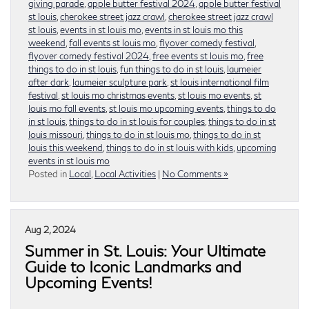
giving parade
,
apple butter festival 2024
,
apple butter festival
st louis
,
cherokee street jazz crawl
,
cherokee street jazz crawl
st louis
,
events in st louis mo
,
events in st louis mo this
weekend
,
fall events st louis mo
,
flyover comedy festival
,
flyover comedy festival 2024
,
free events st louis mo
,
free
things to do in st louis
,
fun things to do in st louis
,
laumeier
after dark
,
laumeier sculpture park
,
st louis international film
festival
,
st louis mo christmas events
,
st louis mo events
,
st
louis mo fall events
,
st louis mo upcoming events
,
things to do
in st louis
,
things to do in st louis for couples
,
things to do in st
louis missouri
,
things to do in st louis mo
,
things to do in st
louis this weekend
,
things to do in st louis with kids
,
upcoming
events in st louis mo
Posted in
Local
,
Local Activities
|
No Comments »
Aug 2, 2024
Summer in St. Louis: Your Ultimate
Guide to Iconic Landmarks and
Upcoming Events!