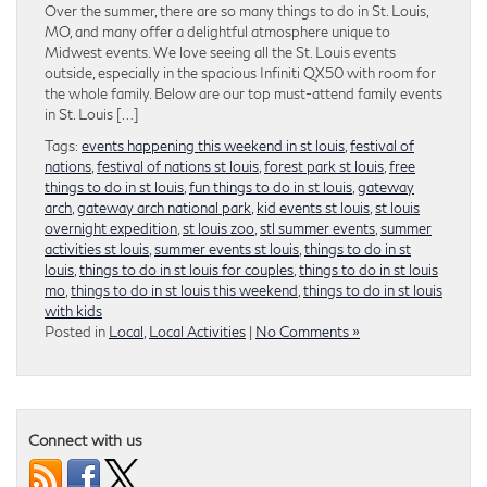
Over the summer, there are so many things to do in St. Louis,
MO, and many offer a delightful atmosphere unique to
Midwest events. We love seeing all the St. Louis events
outside, especially in the spacious Infiniti QX50 with room for
the whole family. Below are our top must-attend family events
in St. Louis […]
Tags:
events happening this weekend in st louis
,
festival of
nations
,
festival of nations st louis
,
forest park st louis
,
free
things to do in st louis
,
fun things to do in st louis
,
gateway
arch
,
gateway arch national park
,
kid events st louis
,
st louis
overnight expedition
,
st louis zoo
,
stl summer events
,
summer
activities st louis
,
summer events st louis
,
things to do in st
louis
,
things to do in st louis for couples
,
things to do in st louis
mo
,
things to do in st louis this weekend
,
things to do in st louis
with kids
Posted in
Local
,
Local Activities
|
No Comments »
Connect with us