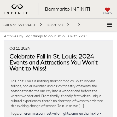
Bommarito INFINITI
SAVED
Call
636-391-9400
Directions
Archives by Tag ' things to do in st louis with kids '
Oct 11, 2024
Celebrate Fall in St. Louis: 2024
Events and Attractions You Won’t
Want to Miss!
Fall in St. Louis is nothing short of magical. With vibrant
foliage, cooler weather, and a rich tapestry of events, the
season transforms our city into a wonderland before the
winter wonderland. From family-friendly festivals to unique
cultural experiences, there’s no shortage of ways to embrace
this exciting change of season. Join us as we […]
Tags:
ameren missouri festival of lights
,
ameren thanks-for-