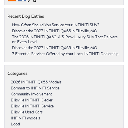
Recent Blog Entries
How Often Should You Service Your INFINITI SUV?
Discover the 2027 INFINITI QX65 in Ellisville, MO
The 2026 INFINITI QX60: A 3-Row Luxury SUV That Delivers
on Every Level
Discover the 2027 INFINITI QX65 in Ellisville, MO
3 Essential Services Offered by Your Local INFINITI Dealership
Categories
2026 INFINITI QX55 Models
Bommarito INFINITI Service
Community Involvement
Ellisville INFINITI Dealer
Ellisville INFINITI Service
Ellisville Used Cars
INFINITI Models
Local