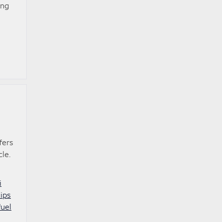
ing
fers
le.
i
hips
fuel