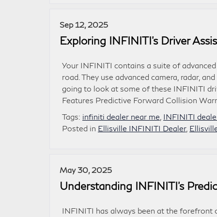
Sep 12, 2025
Exploring INFINITI’s Driver Ass
Your INFINITI contains a suite of advanced
road. They use advanced camera, radar, and 
going to look at some of these INFINITI dri
Features Predictive Forward Collision War
Tags:
infiniti dealer near me
,
INFINITI dealer
Posted in
Ellisville INFINITI Dealer
,
Ellisvil
May 30, 2025
Understanding INFINITI’s Predic
INFINITI has always been at the forefront o