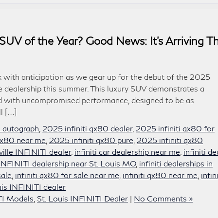
SUV of the Year? Good News: It’s Arriving Th
k with anticipation as we gear up for the debut of the 2025
lle dealership this summer. This luxury SUV demonstrates a
ned with uncompromised performance, designed to be as
ll […]
0 autograph
,
2025 infiniti qx80 dealer
,
2025 infiniti qx80 for
 qx80 near me
,
2025 infiniti qx80 pure
,
2025 infiniti qx80
sville INFINITI dealer
,
infiniti car dealership near me
,
infiniti de
INFINITI dealership near St. Louis MO
,
infiniti dealerships in
sale
,
infiniti qx80 for sale near me
,
infiniti qx80 near me
,
infini
uis INFINITI dealer
TI Models
,
St. Louis INFINITI Dealer
|
No Comments »