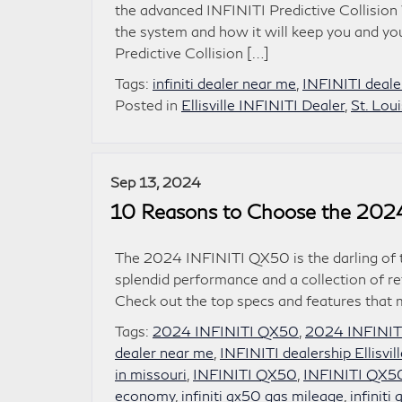
the advanced INFINITI Predictive Collision 
the system and how it will keep you and yo
Predictive Collision […]
Tags:
infiniti dealer near me
,
INFINITI dealer
Posted in
Ellisville INFINITI Dealer
,
St. Lou
Sep 13, 2024
10 Reasons to Choose the 202
The 2024 INFINITI QX50 is the darling of th
splendid performance and a collection of re
Check out the top specs and features that m
Tags:
2024 INFINITI QX50
,
2024 INFINIT
dealer near me
,
INFINITI dealership Ellisvi
in missouri
,
INFINITI QX50
,
INFINITI QX50 
economy
,
infiniti qx50 gas mileage
,
infinit