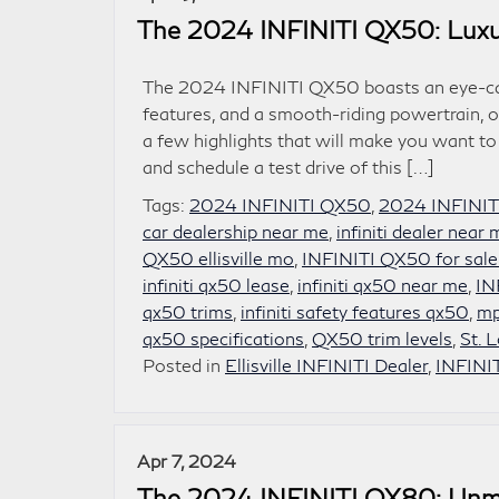
The 2024 INFINITI QX50: Luxu
The 2024 INFINITI QX50 boasts an eye-catc
features, and a smooth-riding powertrain, o
a few highlights that will make you want to
and schedule a test drive of this […]
Tags:
2024 INFINITI QX50
,
2024 INFINIT
car dealership near me
,
infiniti dealer near
QX50 ellisville mo
,
INFINITI QX50 for sale
infiniti qx50 lease
,
infiniti qx50 near me
,
IN
qx50 trims
,
infiniti safety features qx50
,
mp
qx50 specifications
,
QX50 trim levels
,
St. 
Posted in
Ellisville INFINITI Dealer
,
INFINI
Apr 7, 2024
The 2024 INFINITI QX80: Unm