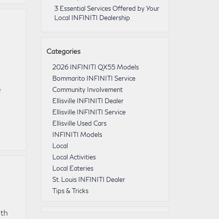
3 Essential Services Offered by Your
Local INFINITI Dealership
Categories
2026 INFINITI QX55 Models
Bommarito INFINITI Service
e
Community Involvement
Ellisville INFINITI Dealer
Ellisville INFINITI Service
Ellisville Used Cars
INFINITI Models
Local
Local Activities
Local Eateries
St. Louis INFINITI Dealer
Tips & Tricks
ith