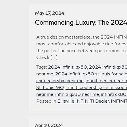
May 17, 2024
Commanding Luxury: The 2024
A true design masterpiece, the 2024 INFINI
most comfortable and enjoyable ride for eve
the perfect balance between performance an
Check […]
Tags:
2024 infiniti qx80
,
2024 infiniti qx8
near me
,
2024 infiniti qx80 st louis for sal
car dealership near me
,
infiniti dealer near
St. Louis MO
,
infiniti dealerships in missour
near me
,
infiniti qx80 near me
,
infiniti qx80
Posted in
Ellisville INFINITI Dealer
,
INFINI
Apr 19, 2024