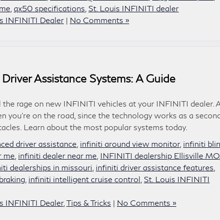
 me
,
qx50 specifications
,
St. Louis INFINITI dealer
is INFINITI Dealer
|
No Comments »
 Driver Assistance Systems: A Guide
l the rage on new INFINITI vehicles at your INFINITI dealer. 
n you’re on the road, since the technology works as a secon
stacles. Learn about the most popular systems today.
anced driver assistance
,
infiniti around view monitor
,
infiniti bli
ar me
,
infiniti dealer near me
,
INFINITI dealership Ellisville MO
niti dealerships in missouri
,
infiniti driver assistance features
,
braking
,
infiniti intelligent cruise control
,
St. Louis INFINITI
is INFINITI Dealer
,
Tips & Tricks
|
No Comments »