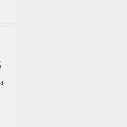
A
d
nd
,