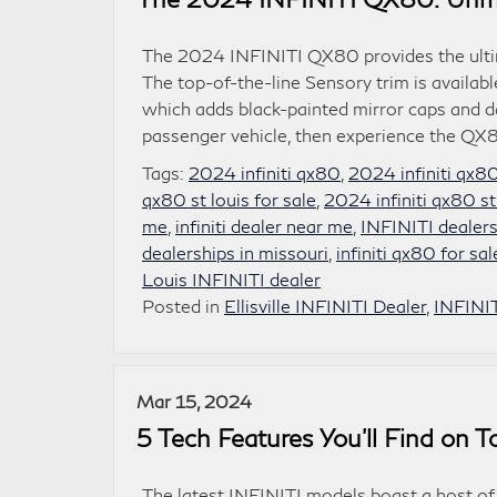
The 2024 INFINITI QX80 provides the ultim
The top-of-the-line Sensory trim is avail
which adds black-painted mirror caps and d
passenger vehicle, then experience the QX8
Tags:
2024 infiniti qx80
,
2024 infiniti qx8
qx80 st louis for sale
,
2024 infiniti qx80 st
me
,
infiniti dealer near me
,
INFINITI dealers
dealerships in missouri
,
infiniti qx80 for sa
Louis INFINITI dealer
Posted in
Ellisville INFINITI Dealer
,
INFINI
Mar 15, 2024
5 Tech Features You’ll Find on 
The latest INFINITI models boast a host of