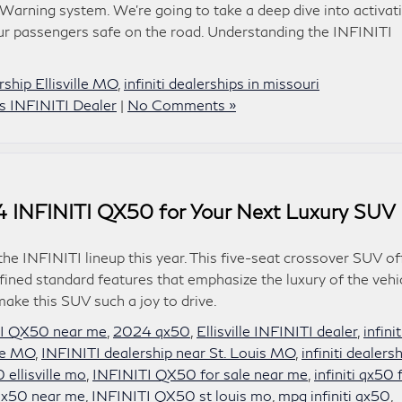
Warning system. We’re going to take a deep dive into activat
ur passengers safe on the road. Understanding the INFINITI
ship Ellisville MO
,
infiniti dealerships in missouri
is INFINITI Dealer
|
No Comments »
4 INFINITI QX50 for Your Next Luxury SUV
e INFINITI lineup this year. This five-seat crossover SUV of
fined standard features that emphasize the luxury of the vehic
ake this SUV such a joy to drive.
I QX50 near me
,
2024 qx50
,
Ellisville INFINITI dealer
,
infinit
lle MO
,
INFINITI dealership near St. Louis MO
,
infiniti dealers
ellisville mo
,
INFINITI QX50 for sale near me
,
infiniti qx50 
i qx50 near me
,
INFINITI QX50 st louis mo
,
mpg infiniti qx50
,