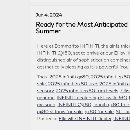
Jun 4, 2024
Ready for the Most Anticipated 
Summer
Here at Bommarito INFINITI, the air is thic
INFINITI QX80, set to arrive at our Ellisvi
distinguished air of sophistication combi
aesthetically pleasing as it is powerful. You’
Tags:
2025 infiniti qx80
,
2025 infiniti qx8
sale
,
2025 infiniti qx80 luxe
,
2025 infiniti
sensory
,
2025 infiniti qx80 trim levels
,
Elli
near me
,
INFINITI dealership Ellisville MO
,
missouri
,
INFINITI QX80
,
infiniti qx80 for 
qx80 st louis for sale
,
qx80 for sale
,
St. Lo
Posted in
Ellisville INFINITI Dealer
,
INFINI