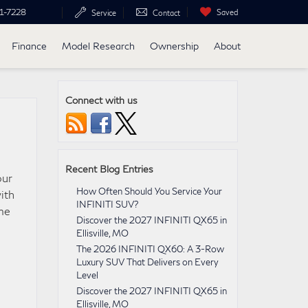
1-7228
Saved
Service
Contact
Finance
Model Research
Ownership
About
Connect with us
Recent Blog Entries
our
How Often Should You Service Your
ith
INFINITI SUV?
ime
Discover the 2027 INFINITI QX65 in
Ellisville, MO
The 2026 INFINITI QX60: A 3-Row
Luxury SUV That Delivers on Every
Level
Discover the 2027 INFINITI QX65 in
Ellisville, MO