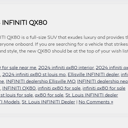
 INFINITI QX80
TI QX80 is a full-size SUV that exudes luxury and provides t
ryone onboard. If you are searching for a vehicle that strikes
d style, the new QX80 should be at the top of your wish list
0 for sale near me
,
2024 infiniti qx80 interior
,
2024 infiniti 
e
,
2024 infiniti qx80 st louis mo
,
Ellisville INFINITI dealer
,
infi
 me
,
INFINITI dealership Ellisville MO
,
INFINITI dealership nea
i
,
INFINITI QX80
,
infiniti qx80 for sale
,
infiniti qx80 for sale
 st louis for sale
,
qx80 for sale
,
St. Louis INFINITI dealer
TI Models
,
St. Louis INFINITI Dealer
|
No Comments »