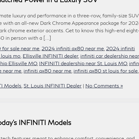
ate luxury and performance in a three-row, family-size SUV
able with an all-new Dark Chrome Appearance package for 202
ark chrome exterior accents. Get to know this high-end eight
0 in person with a […]
0 for sale near me
,
2024 infiniti qx80 near me
,
2024 infiniti
 louis mo
,
Ellisville INFINITI dealer
,
infiniti car dealership nea
hip Ellisville MO
,
INFINITI dealership near St. Louis MO
,
infin
le near me
,
infiniti qx80 near me
,
infiniti qx80 st louis for sale
TI Models
,
St. Louis INFINITI Dealer
|
No Comments »
Today’s INFINITI Models
 tech features meant to enhance comfort, convenience, and