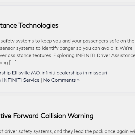
istance Technologies
 safety systems to keep you and your passengers safe on the
sensor systems to identify danger so you can avoid it. We’re
ver assistance features. Exploring INFINITI Driver Assistanc
ning […]
ship Ellisville MO
,
infiniti dealerships in missouri
le INFINITI Service
|
No Comments »
tive Forward Collision Warning
f driver safety systems, and they lead the pack once again w