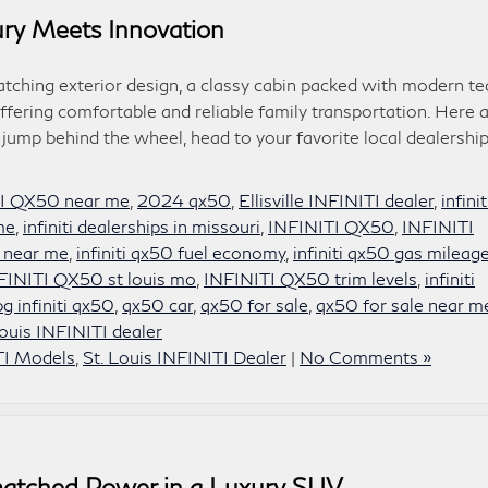
ry Meets Innovation
hing exterior design, a classy cabin packed with modern te
ffering comfortable and reliable family transportation. Here 
 jump behind the wheel, head to your favorite local dealership
I QX50 near me
,
2024 qx50
,
Ellisville INFINITI dealer
,
infinit
 me
,
infiniti dealerships in missouri
,
INFINITI QX50
,
INFINITI
 near me
,
infiniti qx50 fuel economy
,
infiniti qx50 gas mileag
FINITI QX50 st louis mo
,
INFINITI QX50 trim levels
,
infiniti
g infiniti qx50
,
qx50 car
,
qx50 for sale
,
qx50 for sale near m
Louis INFINITI dealer
TI Models
,
St. Louis INFINITI Dealer
|
No Comments »
atched Power in a Luxury SUV