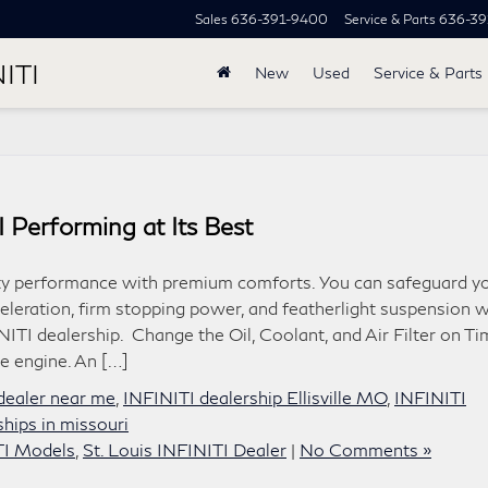
Sales
636-391-9400
Service & Parts
636-39
ITI
New
Used
Service & Parts
 Performing at Its Best
orty performance with premium comforts. You can safeguard y
celeration, firm stopping power, and featherlight suspension w
NITI dealership. Change the Oil, Coolant, and Air Filter on T
e engine. An […]
i dealer near me
,
INFINITI dealership Ellisville MO
,
INFINITI
rships in missouri
TI Models
,
St. Louis INFINITI Dealer
|
No Comments »