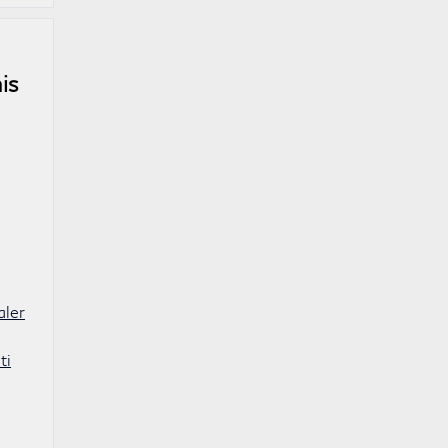
is
aler
ti