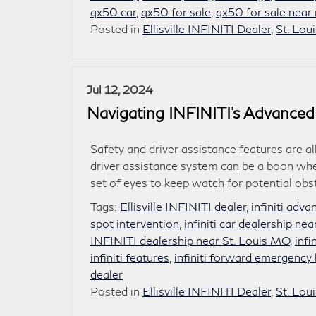
qx50 car
,
qx50 for sale
,
qx50 for sale near
Posted in
Ellisville INFINITI Dealer
,
St. Lou
Jul 12, 2024
Navigating INFINITI’s Advanced
Safety and driver assistance features are al
driver assistance system can be a boon whe
set of eyes to keep watch for potential ob
Tags:
Ellisville INFINITI dealer
,
infiniti adv
spot intervention
,
infiniti car dealership ne
INFINITI dealership near St. Louis MO
,
infi
infiniti features
,
infiniti forward emergency 
dealer
Posted in
Ellisville INFINITI Dealer
,
St. Lou