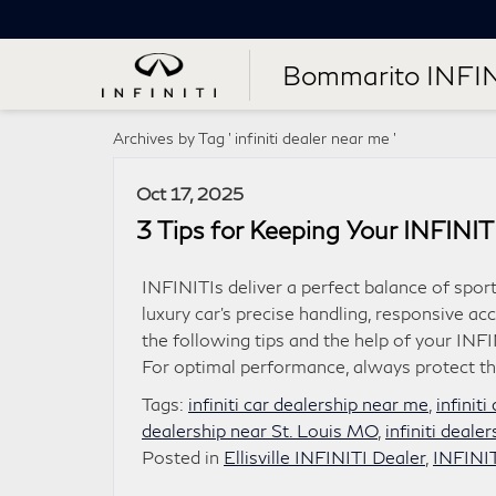
Bommarito INFIN
Archives by Tag ' infiniti dealer near me '
Oct 17, 2025
3 Tips for Keeping Your INFINITI
INFINITIs deliver a perfect balance of sp
luxury car’s precise handling, responsive ac
the following tips and the help of your INFI
For optimal performance, always protect th
Tags:
infiniti car dealership near me
,
infinit
dealership near St. Louis MO
,
infiniti deale
Posted in
Ellisville INFINITI Dealer
,
INFINI