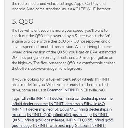
the radio, media, and vehicle settings. Apple CarPlay and
Android Auto come standard, as is a 4G LTE Wi-Fi hotspot.
3. Q50
If a fuel-efficient sedan is more your speed, you’ll want to
check out the Q50. It’s powered by a 3-liter twin-turbo V6
engine available with either 300 or 400 horsepower and a
seven-speed automatic transmission. When driving the rear-
wheel-drive version of the QX50, you’ll get an EPA-estimated
20 miles per gallon on city streets and 29 miles per gallon on
the highway. The five-passenger Q50 is a comfortable cruiser
that offers above-average front legroom.
If you’re looking for a fuel-efficient set of wheels, INFINITI
has a model for you. When you’re ready to schedule a test
drive, come see us at
Bommari INFINITI
in Ellisville, MO.
Tags:
Ellisville INFINITI dealer
,
infiniti car dealership near me
,
infiniti dealer near me
,
INFINITI dealership Ellisville MO
,
INFINITI dealership near St. Louis MO
,
infiniti dealerships in
missouri
,
INFINITI Q50
,
infiniti q50 gas mileage
,
INFINITI
QX50
,
infiniti qx50 gas mileage
,
INFINITI QX55
,
infiniti qx55
gas mileage
,
INFINITI with best mpg
,
St. Louis INFINITI