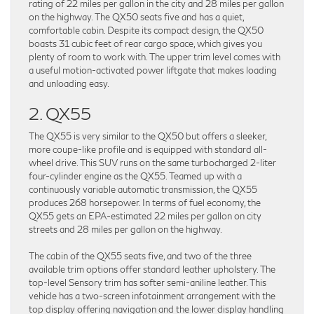
rating of 22 miles per gallon in the city and 28 miles per gallon
on the highway. The QX50 seats five and has a quiet,
comfortable cabin. Despite its compact design, the QX50
boasts 31 cubic feet of rear cargo space, which gives you
plenty of room to work with. The upper trim level comes with
a useful motion-activated power liftgate that makes loading
and unloading easy.
2. QX55
The QX55 is very similar to the QX50 but offers a sleeker,
more coupe-like profile and is equipped with standard all-
wheel drive. This SUV runs on the same turbocharged 2-liter
four-cylinder engine as the QX55. Teamed up with a
continuously variable automatic transmission, the QX55
produces 268 horsepower. In terms of fuel economy, the
QX55 gets an EPA-estimated 22 miles per gallon on city
streets and 28 miles per gallon on the highway.
The cabin of the QX55 seats five, and two of the three
available trim options offer standard leather upholstery. The
top-level Sensory trim has softer semi-aniline leather. This
vehicle has a two-screen infotainment arrangement with the
top display offering navigation and the lower display handling