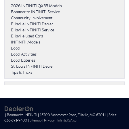
2026 INFINITI QX55 Models
Bommarito INFINITI Service
Community Involvement
Ellisville INFINITI Dealer
Ellisville INFINITI Service
Ellisville Used Cars
INFINITI Models
Local
Local Activities
Local Eateries
St. Louis INFINITI Dealer
Tips & Tricks
| Bommarito INFINITI
|
15700 Manchester Road,
Ellisville,
MO
63011
| Sales:
636-391-9400
|
Sitemap
|
Privacy
|
InfinitiUSA.com