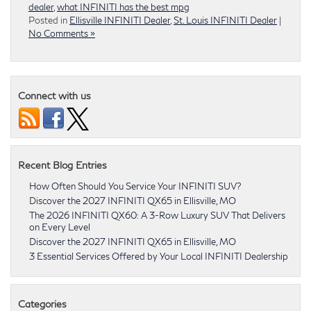
dealer
,
what INFINITI has the best mpg
Posted in
Ellisville INFINITI Dealer
,
St. Louis INFINITI Dealer
|
No Comments »
Connect with us
Recent Blog Entries
How Often Should You Service Your INFINITI SUV?
Discover the 2027 INFINITI QX65 in Ellisville, MO
The 2026 INFINITI QX60: A 3-Row Luxury SUV That Delivers
on Every Level
Discover the 2027 INFINITI QX65 in Ellisville, MO
3 Essential Services Offered by Your Local INFINITI Dealership
Categories