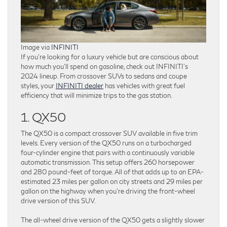
Image via
INFINITI
If you’re looking for a luxury vehicle but are conscious about
how much you’ll spend on gasoline, check out INFINITI’s
2024 lineup. From crossover SUVs to sedans and coupe
styles, your
INFINITI dealer
has vehicles with great fuel
efficiency that will minimize trips to the gas station.
1. QX50
The QX50 is a compact crossover SUV available in five trim
levels. Every version of the QX50 runs on a turbocharged
four-cylinder engine that pairs with a continuously variable
automatic transmission. This setup offers 260 horsepower
and 280 pound-feet of torque. All of that adds up to an EPA-
estimated 23 miles per gallon on city streets and 29 miles per
gallon on the highway when you’re driving the front-wheel
drive version of this SUV.
The all-wheel drive version of the QX50 gets a slightly slower