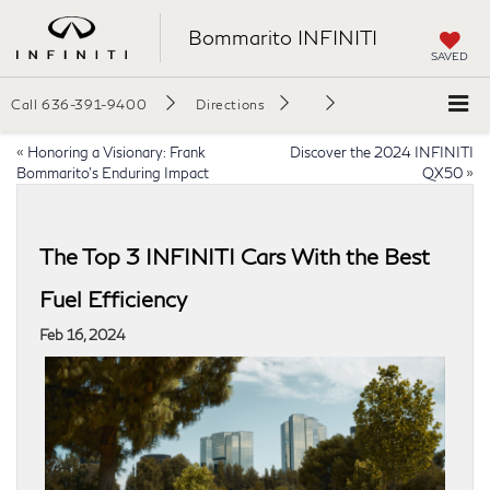
Bommarito INFINITI
SAVED
Call
636-391-9400
Directions
«
Honoring a Visionary: Frank
Discover the 2024 INFINITI
Bommarito’s Enduring Impact
QX50
»
The Top 3 INFINITI Cars With the Best
Fuel Efficiency
Feb 16, 2024