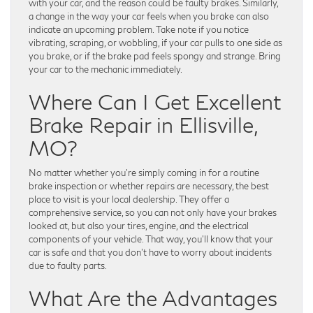
with your car, and the reason could be faulty brakes. Similarly,
a change in the way your car feels when you brake can also
indicate an upcoming problem. Take note if you notice
vibrating, scraping, or wobbling, if your car pulls to one side as
you brake, or if the brake pad feels spongy and strange. Bring
your car to the mechanic immediately.
Where Can I Get Excellent
Brake Repair in Ellisville,
MO?
No matter whether you’re simply coming in for a routine
brake inspection or whether repairs are necessary, the best
place to visit is your local dealership. They offer a
comprehensive service, so you can not only have your brakes
looked at, but also your tires, engine, and the electrical
components of your vehicle. That way, you’ll know that your
car is safe and that you don’t have to worry about incidents
due to faulty parts.
What Are the Advantages