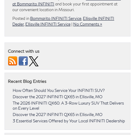
at Bommarito INFINITI
and book your first appointment at
our convenient location in Missouri.
Posted in
Bommarito INFINITI Service
,
Ellisville INFINITI
Dealer
,
Ellisville INFINITI Service
|
No Comments »
Connect with us
Recent Blog Entries
How Often Should You Service Your INFINITI SUV?
Discover the 2027 INFINITI QX65 in Ellisville, MO
The 2026 INFINITI QX60: A 3-Row Luxury SUV That Delivers
on Every Level
Discover the 2027 INFINITI QX65 in Ellisville, MO
3 Essential Services Offered by Your Local INFINITI Dealership