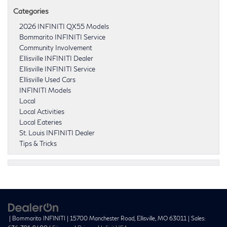
Categories
2026 INFINITI QX55 Models
Bommarito INFINITI Service
Community Involvement
Ellisville INFINITI Dealer
Ellisville INFINITI Service
Ellisville Used Cars
INFINITI Models
Local
Local Activities
Local Eateries
St. Louis INFINITI Dealer
Tips & Tricks
| Bommarito INFINITI
|
15700 Manchester Road,
Ellisville,
MO
63011
| Sales: