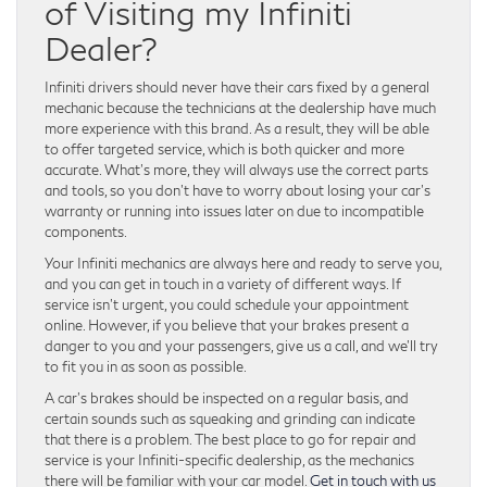
of Visiting my Infiniti
Dealer?
Infiniti drivers should never have their cars fixed by a general
mechanic because the technicians at the dealership have much
more experience with this brand. As a result, they will be able
to offer targeted service, which is both quicker and more
accurate. What’s more, they will always use the correct parts
and tools, so you don’t have to worry about losing your car’s
warranty or running into issues later on due to incompatible
components.
Your Infiniti mechanics are always here and ready to serve you,
and you can get in touch in a variety of different ways. If
service isn’t urgent, you could schedule your appointment
online. However, if you believe that your brakes present a
danger to you and your passengers, give us a call, and we’ll try
to fit you in as soon as possible.
A car’s brakes should be inspected on a regular basis, and
certain sounds such as squeaking and grinding can indicate
that there is a problem. The best place to go for repair and
service is your Infiniti-specific dealership, as the mechanics
there will be familiar with your car model.
Get in touch with us