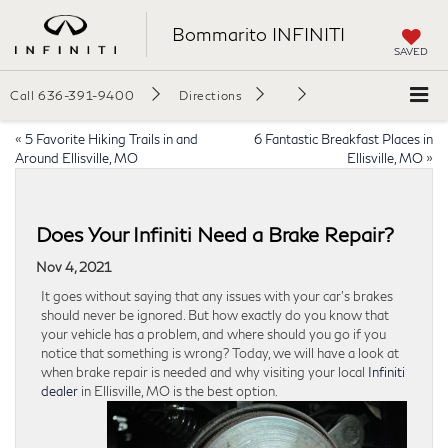
Bommarito INFINITI
SAVED
Call
636-391-9400
Directions
«
5 Favorite Hiking Trails in and
6 Fantastic Breakfast Places in
Around Ellisville, MO
Ellisville, MO
»
Does Your Infiniti Need a Brake Repair?
Nov 4, 2021
It goes without saying that any issues with your car’s brakes
should never be ignored. But how exactly do you know that
your vehicle has a problem, and where should you go if you
notice that something is wrong? Today, we will have a look at
when brake repair is needed and why visiting your local
Infiniti
dealer
in Ellisville, MO is the best option.