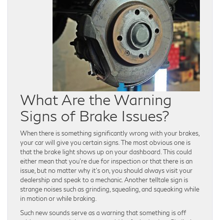
What Are the Warning
Signs of Brake Issues?
When there is something significantly wrong with your brakes,
your car will give you certain signs. The most obvious one is
that the brake light shows up on your dashboard. This could
either mean that you’re due for inspection or that there is an
issue, but no matter why it’s on, you should always visit your
dealership and speak to a mechanic. Another telltale sign is
strange noises such as grinding, squealing, and squeaking while
in motion or while braking.
Such new sounds serve as a warning that something is off