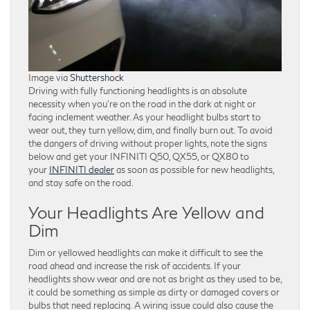
Image via
Shuttershock
Driving with fully functioning headlights is an absolute
necessity when you’re on the road in the dark at night or
facing inclement weather. As your headlight bulbs start to
wear out, they turn yellow, dim, and finally burn out. To avoid
the dangers of driving without proper lights, note the signs
below and get your INFINITI Q50, QX55, or QX80 to
your
INFINITI dealer
as soon as possible for new headlights,
and stay safe on the road.
Your Headlights Are Yellow and
Dim
Dim or yellowed headlights can make it difficult to see the
road ahead and increase the risk of accidents. If your
headlights show wear and are not as bright as they used to be,
it could be something as simple as dirty or damaged covers or
bulbs that need replacing. A wiring issue could also cause the