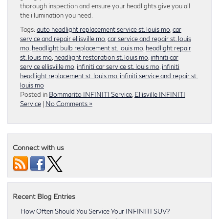
thorough inspection and ensure your headlights give you all
the illumination you need.
Tags:
auto headlight replacement service st. louis mo
,
car
service and repair ellisville mo
,
car service and repair st. louis
mo
,
headlight bulb replacement st. louis mo
,
headlight repair
st. louis mo
,
headlight restoration st. louis mo
,
infiniti car
service ellisville mo
,
infiniti car service st. louis mo
,
infiniti
headlight replacement st. louis mo
,
infiniti service and repair st.
louis mo
Posted in
Bommarito INFINITI Service
,
Ellisville INFINITI
Service
|
No Comments »
Connect with us
Recent Blog Entries
How Often Should You Service Your INFINITI SUV?