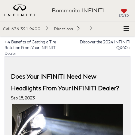
Bommarito INFINITI
SAVED
Call
636-391-9400
Directions
«
4 Benefits of Getting a Tire
Discover the 2024 INFINITI
Rotation From Your INFINITI
QX60
»
Dealer
Does Your INFINITI Need New
Headlights From Your INFINITI Dealer?
Sep 15, 2023