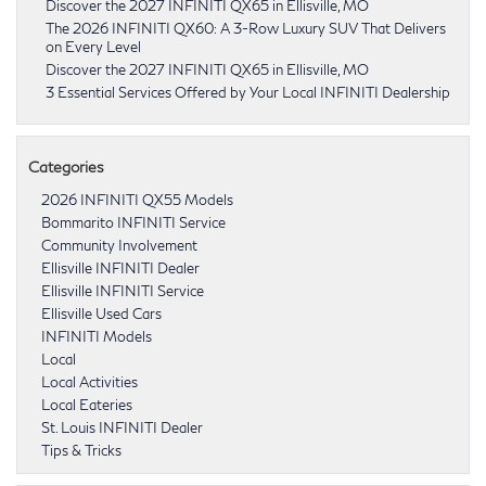
Discover the 2027 INFINITI QX65 in Ellisville, MO
The 2026 INFINITI QX60: A 3-Row Luxury SUV That Delivers
on Every Level
Discover the 2027 INFINITI QX65 in Ellisville, MO
3 Essential Services Offered by Your Local INFINITI Dealership
Categories
2026 INFINITI QX55 Models
Bommarito INFINITI Service
Community Involvement
Ellisville INFINITI Dealer
Ellisville INFINITI Service
Ellisville Used Cars
INFINITI Models
Local
Local Activities
Local Eateries
St. Louis INFINITI Dealer
Tips & Tricks