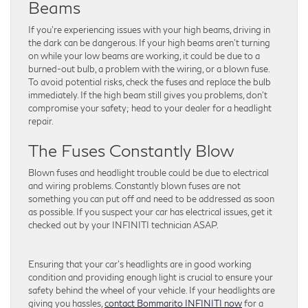
Beams
If you’re experiencing issues with your high beams, driving in
the dark can be dangerous. If your high beams aren’t turning
on while your low beams are working, it could be due to a
burned-out bulb, a problem with the wiring, or a blown fuse.
To avoid potential risks, check the fuses and replace the bulb
immediately. If the high beam still gives you problems, don’t
compromise your safety; head to your dealer for a headlight
repair.
The Fuses Constantly Blow
Blown fuses and headlight trouble could be due to electrical
and wiring problems. Constantly blown fuses are not
something you can put off and need to be addressed as soon
as possible. If you suspect your car has electrical issues, get it
checked out by your INFINITI technician ASAP.
Ensuring that your car’s headlights are in good working
condition and providing enough light is crucial to ensure your
safety behind the wheel of your vehicle. If your headlights are
giving you hassles,
contact Bommarito INFINITI now
for a