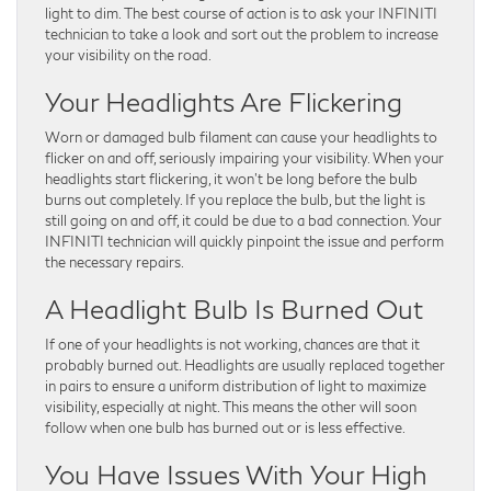
light to dim. The best course of action is to ask your INFINITI
technician to take a look and sort out the problem to increase
your visibility on the road.
Your Headlights Are Flickering
Worn or damaged bulb filament can cause your headlights to
flicker on and off, seriously impairing your visibility. When your
headlights start flickering, it won’t be long before the bulb
burns out completely. If you replace the bulb, but the light is
still going on and off, it could be due to a bad connection. Your
INFINITI technician will quickly pinpoint the issue and perform
the necessary repairs.
A Headlight Bulb Is Burned Out
If one of your headlights is not working, chances are that it
probably burned out. Headlights are usually replaced together
in pairs to ensure a uniform distribution of light to maximize
visibility, especially at night. This means the other will soon
follow when one bulb has burned out or is less effective.
You Have Issues With Your High