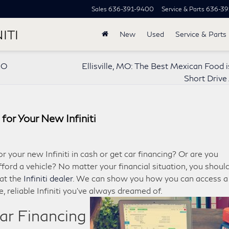
Sales
636-391-9400
Service & Parts
636-39
ITI
New
Used
Service & Parts
MO
Ellisville, MO: The Best Mexican Food i
Short Driv
for Your New Infiniti
 your new Infiniti in cash or get car financing? Or are you
fford a vehicle? No matter your financial situation, you shoul
 at the
Infiniti dealer
. We can show you how you can access a
, reliable Infiniti you’ve always dreamed of.
Car Financing