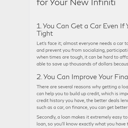
for Your New Infiniti
1. You Can Get a Car Even If 
Tight
Let’s face it; almost everyone needs a car to
and prevent you from socializing, participati
when times are tough, it can be hard to affo
able to save up thousands of dollars because
2. You Can Improve Your Fina
There are several reasons why getting a loan f
can help you to build up credit, which is i
credit history you have, the better deals len
such as a car, on finance, you can get better
Secondly, a loan makes it extremely easy to
loan, so you’ll know exactly what you have 