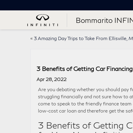
Bommarito INFIN
«
3 Amazing Day Trips to Take From Ellisville, 
3 Benefits of Getting Car Financing 
Apr 28, 2022
Are you debating whether you should pay for
struggling financially and not sure how to a
come to speak to the friendly finance team
low-cost car loan and therefore get the safe
3 Benefits of Getting 