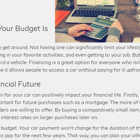
Your Budget Is
 get around. Not having one can significantly limit your lifest
ng in your favorite activities, and even getting to your job. Bu
rd a vehicle. Financing is a great option for everyone who isn’
 it allows people to access a car without paying for it upfro
ncial Future
or your car can positively impact your financial life. Firstly, 
mportant for future purchases such as a mortgage. The more of 
ders are willing to offer. By buying a comparatively small item
 interest rates on larger purchases later on.
 budget. Your car payment won’t change for the duration of t
to pay for the next few years. That way, you can plan your ot