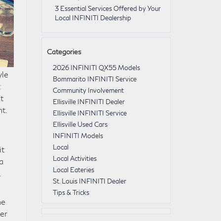
3 Essential Services Offered by Your
Local INFINITI Dealership
Categories
2026 INFINITI QX55 Models
yle
Bommarito INFINITI Service
t
Community Involvement
t
Ellisville INFINITI Dealer
nt.
Ellisville INFINITI Service
Ellisville Used Cars
INFINITI Models
Local
it
Local Activities
a
Local Eateries
,
St. Louis INFINITI Dealer
Tips & Tricks
he
her