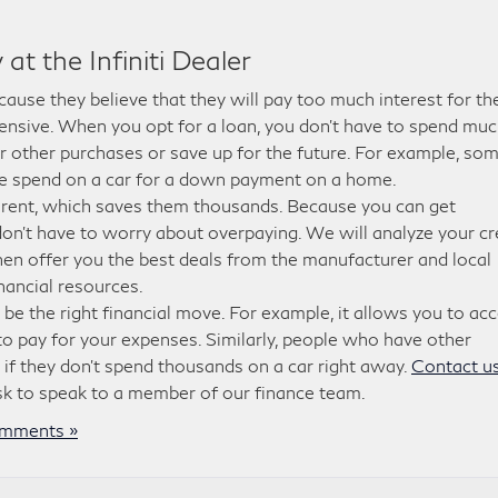
at the Infiniti Dealer
use they believe that they will pay too much interest for the
xpensive. When you opt for a loan, you don’t have to spend mu
r other purchases or save up for the future. For example, so
e spend on a car for a down payment on a home.
 rent, which saves them thousands. Because you can get
 don’t have to worry about overpaying. We will analyze your cr
hen offer you the best deals from the manufacturer and local
nancial resources.
d be the right financial move. For example, it allows you to ac
g to pay for your expenses. Similarly, people who have other
 if they don’t spend thousands on a car right away.
Contact us
ask to speak to a member of our finance team.
mments »