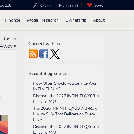
1-7228
Saved
Service
Contact
Finance
Model Research
Ownership
About
s Just a
Connect with us
e Away
»
Recent Blog Entries
How Often Should You Service Your
INFINITI SUV?
Discover the 2027 INFINITI QX65 in
d
Ellisville, MO
The 2026 INFINITI QX60: A 3-Row
Luxury SUV That Delivers on Every
Level
Discover the 2027 INFINITI QX65 in
Ellisville, MO