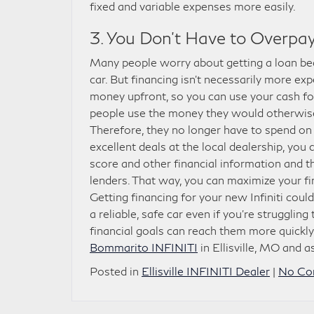
fixed and variable expenses more easily.
3. You Don’t Have to Overpay 
Many people worry about getting a loan beca
car. But financing isn’t necessarily more e
money upfront, so you can use your cash fo
people use the money they would otherwis
Therefore, they no longer have to spend on
excellent deals at the local dealership, you
score and other financial information and t
lenders. That way, you can maximize your fi
Getting financing for your new Infiniti coul
a reliable, safe car even if you’re strugglin
financial goals can reach them more quickly
Bommarito INFINITI
in Ellisville, MO and 
Posted in
Ellisville INFINITI Dealer
|
No Co