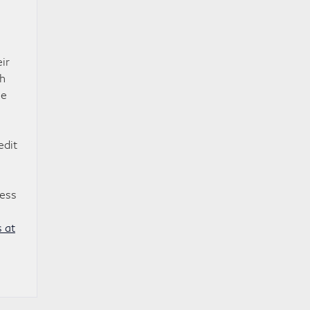
ir
ch
me
edit
cess
 at